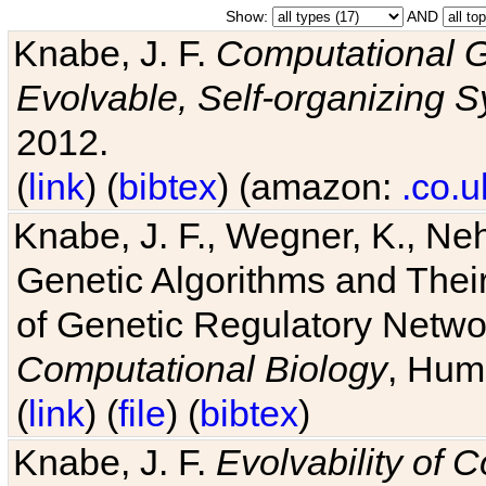
Show:
AND
Knabe, J. F.
Computational G
Evolvable, Self-organizing 
2012.
(
link
) (
bibtex
) (amazon:
.co.u
Knabe, J. F., Wegner, K., Neh
Genetic Algorithms and Their
of Genetic Regulatory Networ
Computational Biology
, Hum
(
link
) (
file
) (
bibtex
)
Knabe, J. F.
Evolvability of 