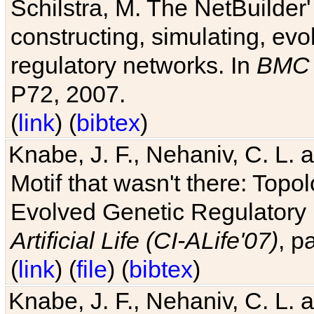
Schilstra, M. The NetBuilder'
constructing, simulating, ev
regulatory networks. In
BMC 
P72, 2007.
(
link
) (
bibtex
)
Knabe, J. F., Nehaniv, C. L. 
Motif that wasn't there: Topo
Evolved Genetic Regulatory
Artificial Life (CI-ALife'07)
, p
(
link
) (
file
) (
bibtex
)
Knabe, J. F., Nehaniv, C. L. 