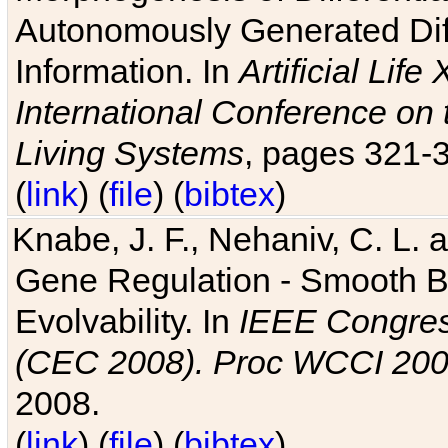
Autonomously Generated Diff
Information. In
Artificial Lif
International Conference on 
Living Systems
, pages 321-
(
link
) (
file
) (
bibtex
)
Knabe, J. F., Nehaniv, C. L. a
Gene Regulation - Smooth Bin
Evolvability. In
IEEE Congres
(CEC 2008). Proc WCCI 20
2008.
(
link
) (
file
) (
bibtex
)