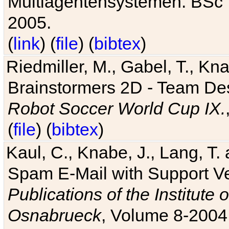
Multiagentensystemen. BSc T
2005.
(
link
) (
file
) (
bibtex
)
Riedmiller, M., Gabel, T., Kn
Brainstormers 2D - Team Des
Robot Soccer World Cup IX.
(
file
) (
bibtex
)
Kaul, C., Knabe, J., Lang, T.
Spam E-Mail with Support V
Publications of the Institute 
Osnabrueck
, Volume 8-2004