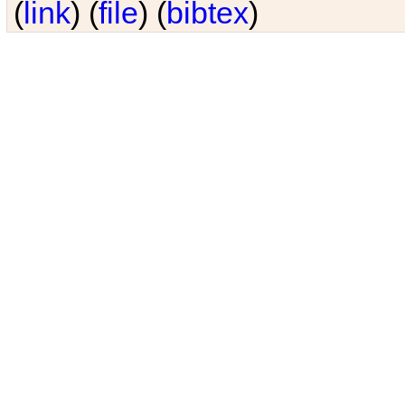
(
link
) (
file
) (
bibtex
)