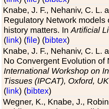
Knabe, J. F., Nehaniv, C. L. 
Regulatory Network models o
history matters. In
Artificial L
(
link
) (
file
) (
bibtex
)
Knabe, J. F., Nehaniv, C. L. a
No Convergent Evolution of 
International Workshop on In
Tissues (IPCAT), Oxford, UK
(
link
) (
bibtex
)
Wegner, K., Knabe, J., Robin