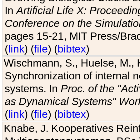
In
Artificial Life X: Proceedin
Conference on the Simulatio
pages 15-21, MIT Press/Bra
(
link
) (
file
) (
bibtex
)
Wischmann, S., Huelse, M., 
Synchronization of internal n
systems. In
Proc. of the "Ac
as Dynamical Systems" Work
(
link
) (
file
) (
bibtex
)
Knabe, J. Kooperatives Rein