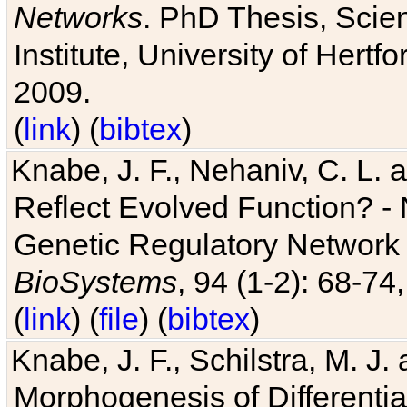
Networks
. PhD Thesis, Sci
Institute, University of Hertf
2009.
(
link
) (
bibtex
)
Knabe, J. F., Nehaniv, C. L. a
Reflect Evolved Function? -
Genetic Regulatory Network 
BioSystems
, 94 (1-2): 68-74
(
link
) (
file
) (
bibtex
)
Knabe, J. F., Schilstra, M. J
Morphogenesis of Differentia