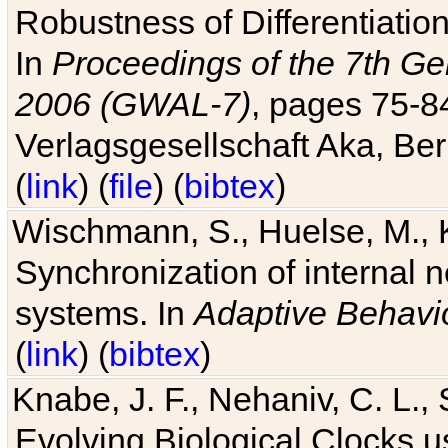
Robustness of Differentiatio
In
Proceedings of the 7th Ge
2006 (GWAL-7)
, pages 75-
Verlagsgesellschaft Aka, Ber
(
link
) (
file
) (
bibtex
)
Wischmann, S., Huelse, M., 
Synchronization of internal n
systems. In
Adaptive Behavi
(
link
) (
bibtex
)
Knabe, J. F., Nehaniv, C. L., 
Evolving Biological Clocks 