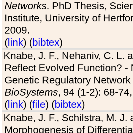
Networks
. PhD Thesis, Sci
Institute, University of Hertf
2009.
(
link
) (
bibtex
)
Knabe, J. F., Nehaniv, C. L. a
Reflect Evolved Function? -
Genetic Regulatory Network 
BioSystems
, 94 (1-2): 68-74
(
link
) (
file
) (
bibtex
)
Knabe, J. F., Schilstra, M. J
Morphogenesis of Differentia