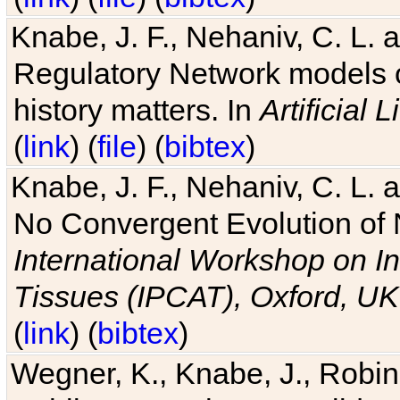
Knabe, J. F., Nehaniv, C. L. 
Regulatory Network models o
history matters. In
Artificial L
(
link
) (
file
) (
bibtex
)
Knabe, J. F., Nehaniv, C. L. a
No Convergent Evolution of 
International Workshop on In
Tissues (IPCAT), Oxford, UK
(
link
) (
bibtex
)
Wegner, K., Knabe, J., Robin