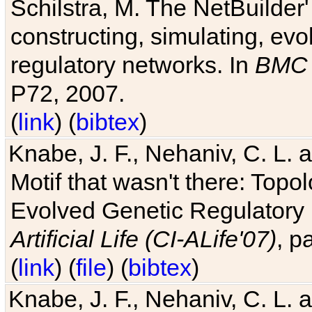
Schilstra, M. The NetBuilder'
constructing, simulating, ev
regulatory networks. In
BMC 
P72, 2007.
(
link
) (
bibtex
)
Knabe, J. F., Nehaniv, C. L. 
Motif that wasn't there: Topo
Evolved Genetic Regulatory
Artificial Life (CI-ALife'07)
, p
(
link
) (
file
) (
bibtex
)
Knabe, J. F., Nehaniv, C. L. 