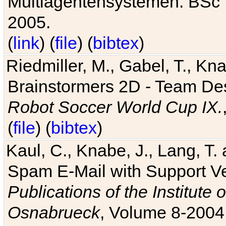
Multiagentensystemen. BSc T
2005.
(
link
) (
file
) (
bibtex
)
Riedmiller, M., Gabel, T., Kn
Brainstormers 2D - Team Des
Robot Soccer World Cup IX.
(
file
) (
bibtex
)
Kaul, C., Knabe, J., Lang, T.
Spam E-Mail with Support V
Publications of the Institute 
Osnabrueck
, Volume 8-2004