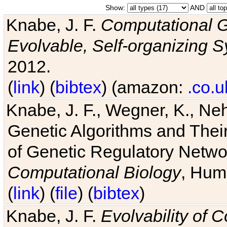
Show:
AND
Knabe, J. F.
Computational G
Evolvable, Self-organizing 
2012.
(
link
) (
bibtex
) (amazon:
.co.u
Knabe, J. F., Wegner, K., Neh
Genetic Algorithms and Their
of Genetic Regulatory Networ
Computational Biology
, Hum
(
link
) (
file
) (
bibtex
)
Knabe, J. F.
Evolvability of 