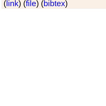
(
link
) (
file
) (
bibtex
)