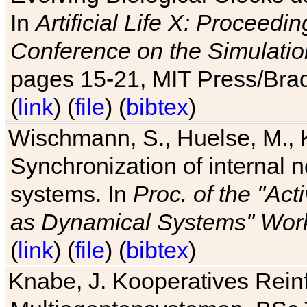
In
Artificial Life X: Proceedin
Conference on the Simulatio
pages 15-21, MIT Press/Bra
(
link
) (
file
) (
bibtex
)
Wischmann, S., Huelse, M., 
Synchronization of internal n
systems. In
Proc. of the "Ac
as Dynamical Systems" Work
(
link
) (
file
) (
bibtex
)
Knabe, J. Kooperatives Rein