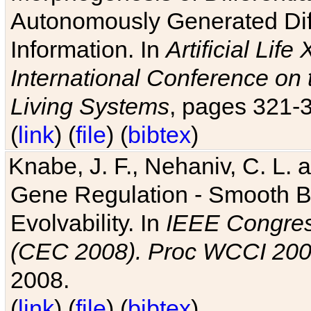
Autonomously Generated Diff
Information. In
Artificial Lif
International Conference on 
Living Systems
, pages 321-
(
link
) (
file
) (
bibtex
)
Knabe, J. F., Nehaniv, C. L. a
Gene Regulation - Smooth Bin
Evolvability. In
IEEE Congres
(CEC 2008). Proc WCCI 20
2008.
(
link
) (
file
) (
bibtex
)