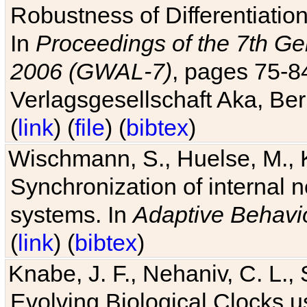
Robustness of Differentiatio
In
Proceedings of the 7th Ge
2006 (GWAL-7)
, pages 75-
Verlagsgesellschaft Aka, Ber
(
link
) (
file
) (
bibtex
)
Wischmann, S., Huelse, M., 
Synchronization of internal n
systems. In
Adaptive Behavi
(
link
) (
bibtex
)
Knabe, J. F., Nehaniv, C. L., 
Evolving Biological Clocks 