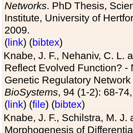
Networks
. PhD Thesis, Sci
Institute, University of Hertf
2009.
(
link
) (
bibtex
)
Knabe, J. F., Nehaniv, C. L. a
Reflect Evolved Function? -
Genetic Regulatory Network 
BioSystems
, 94 (1-2): 68-74
(
link
) (
file
) (
bibtex
)
Knabe, J. F., Schilstra, M. J
Morphogenesis of Differentia