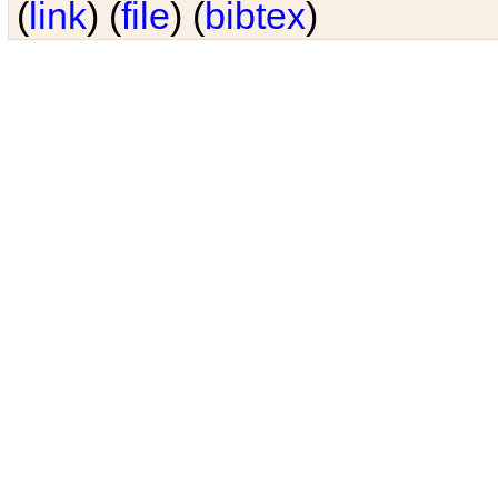
(
link
) (
file
) (
bibtex
)