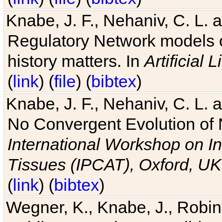
Knabe, J. F., Nehaniv, C. L. 
Regulatory Network models o
history matters. In
Artificial L
(
link
) (
file
) (
bibtex
)
Knabe, J. F., Nehaniv, C. L. a
No Convergent Evolution of 
International Workshop on In
Tissues (IPCAT), Oxford, UK
(
link
) (
bibtex
)
Wegner, K., Knabe, J., Robin