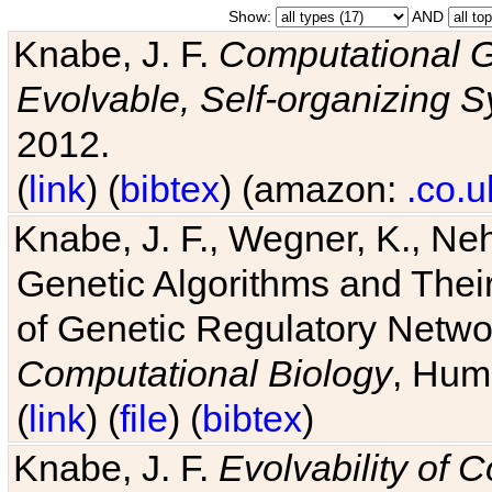
Show:
AND
Knabe, J. F.
Computational G
Evolvable, Self-organizing 
2012.
(
link
) (
bibtex
) (amazon:
.co.u
Knabe, J. F., Wegner, K., Neh
Genetic Algorithms and Their
of Genetic Regulatory Networ
Computational Biology
, Hum
(
link
) (
file
) (
bibtex
)
Knabe, J. F.
Evolvability of 