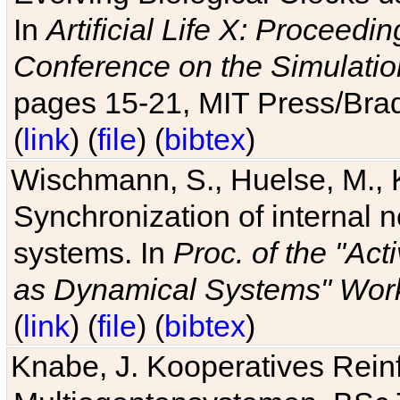
In
Artificial Life X: Proceedin
Conference on the Simulatio
pages 15-21, MIT Press/Bra
(
link
) (
file
) (
bibtex
)
Wischmann, S., Huelse, M., 
Synchronization of internal n
systems. In
Proc. of the "Ac
as Dynamical Systems" Work
(
link
) (
file
) (
bibtex
)
Knabe, J. Kooperatives Rein