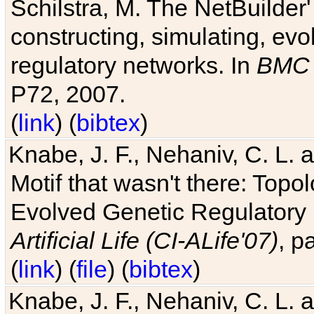
Schilstra, M. The NetBuilder'
constructing, simulating, ev
regulatory networks. In
BMC 
P72, 2007.
(
link
) (
bibtex
)
Knabe, J. F., Nehaniv, C. L. 
Motif that wasn't there: Topo
Evolved Genetic Regulatory
Artificial Life (CI-ALife'07)
, p
(
link
) (
file
) (
bibtex
)
Knabe, J. F., Nehaniv, C. L. 