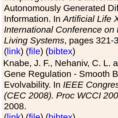
Autonomously Generated Diff
Information. In
Artificial Lif
International Conference on 
Living Systems
, pages 321-
(
link
) (
file
) (
bibtex
)
Knabe, J. F., Nehaniv, C. L. a
Gene Regulation - Smooth Bin
Evolvability. In
IEEE Congres
(CEC 2008). Proc WCCI 20
2008.
(
link
) (
file
) (
bibtex
)