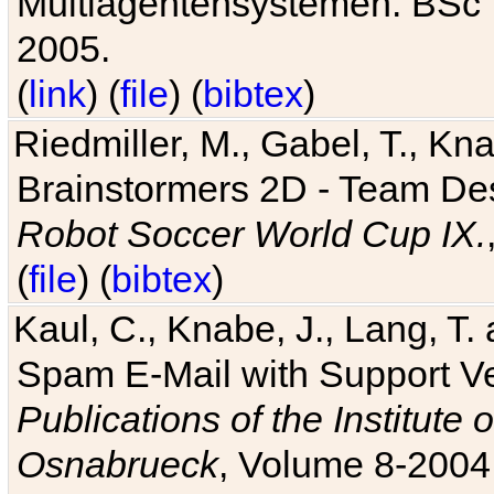
Multiagentensystemen. BSc T
2005.
(
link
) (
file
) (
bibtex
)
Riedmiller, M., Gabel, T., Kn
Brainstormers 2D - Team Des
Robot Soccer World Cup IX.
(
file
) (
bibtex
)
Kaul, C., Knabe, J., Lang, T.
Spam E-Mail with Support V
Publications of the Institute 
Osnabrueck
, Volume 8-2004