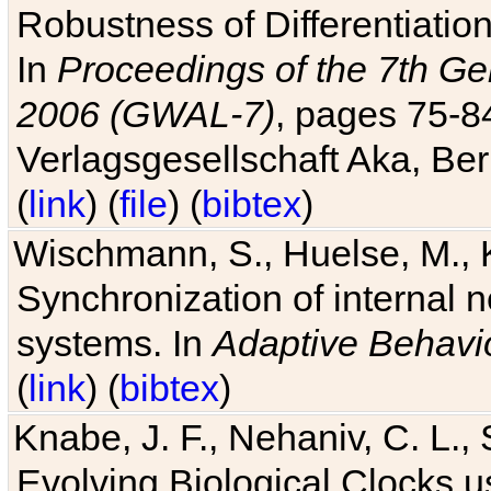
Robustness of Differentiatio
In
Proceedings of the 7th Ge
2006 (GWAL-7)
, pages 75-
Verlagsgesellschaft Aka, Ber
(
link
) (
file
) (
bibtex
)
Wischmann, S., Huelse, M., 
Synchronization of internal n
systems. In
Adaptive Behavi
(
link
) (
bibtex
)
Knabe, J. F., Nehaniv, C. L., 
Evolving Biological Clocks 