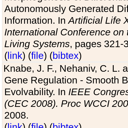
Autonomously Generated Diff
Information. In
Artificial Lif
International Conference on 
Living Systems
, pages 321-
(
link
) (
file
) (
bibtex
)
Knabe, J. F., Nehaniv, C. L. a
Gene Regulation - Smooth Bin
Evolvability. In
IEEE Congres
(CEC 2008). Proc WCCI 20
2008.
(
link
) (
file
) (
bibtex
)