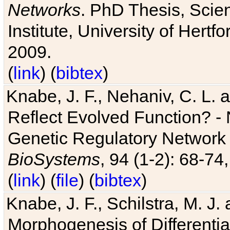
Networks
. PhD Thesis, Sci
Institute, University of Hertf
2009.
(
link
) (
bibtex
)
Knabe, J. F., Nehaniv, C. L. a
Reflect Evolved Function? -
Genetic Regulatory Network 
BioSystems
, 94 (1-2): 68-74
(
link
) (
file
) (
bibtex
)
Knabe, J. F., Schilstra, M. J
Morphogenesis of Differentia