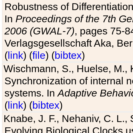
Robustness of Differentiatio
In
Proceedings of the 7th Ge
2006 (GWAL-7)
, pages 75-
Verlagsgesellschaft Aka, Ber
(
link
) (
file
) (
bibtex
)
Wischmann, S., Huelse, M., 
Synchronization of internal n
systems. In
Adaptive Behavi
(
link
) (
bibtex
)
Knabe, J. F., Nehaniv, C. L., 
Evolving Biological Clocks 