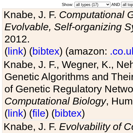
Show:
AND
Knabe, J. F.
Computational G
Evolvable, Self-organizing 
2012.
(
link
) (
bibtex
) (amazon:
.co.u
Knabe, J. F., Wegner, K., Neh
Genetic Algorithms and Their
of Genetic Regulatory Networ
Computational Biology
, Hum
(
link
) (
file
) (
bibtex
)
Knabe, J. F.
Evolvability of 