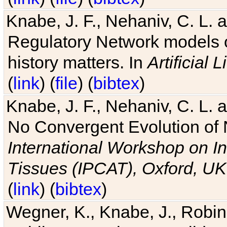
Knabe, J. F., Nehaniv, C. L. 
Regulatory Network models o
history matters. In
Artificial L
(
link
) (
file
) (
bibtex
)
Knabe, J. F., Nehaniv, C. L. a
No Convergent Evolution of 
International Workshop on In
Tissues (IPCAT), Oxford, UK
(
link
) (
bibtex
)
Wegner, K., Knabe, J., Robin