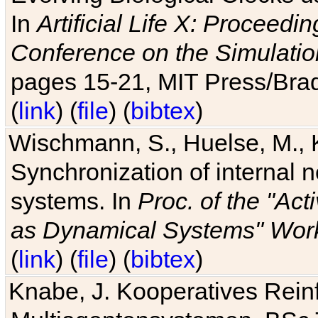
In
Artificial Life X: Proceedin
Conference on the Simulatio
pages 15-21, MIT Press/Bra
(
link
) (
file
) (
bibtex
)
Wischmann, S., Huelse, M., 
Synchronization of internal n
systems. In
Proc. of the "Ac
as Dynamical Systems" Work
(
link
) (
file
) (
bibtex
)
Knabe, J. Kooperatives Rein