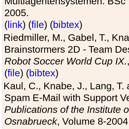
Multiagentensystemen. BSc T
2005.
(
link
) (
file
) (
bibtex
)
Riedmiller, M., Gabel, T., Kn
Brainstormers 2D - Team Des
Robot Soccer World Cup IX.
(
file
) (
bibtex
)
Kaul, C., Knabe, J., Lang, T.
Spam E-Mail with Support V
Publications of the Institute 
Osnabrueck
, Volume 8-2004