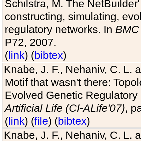
Schilstra, M. The NetBuilder'
constructing, simulating, ev
regulatory networks. In
BMC 
P72, 2007.
(
link
) (
bibtex
)
Knabe, J. F., Nehaniv, C. L. 
Motif that wasn't there: Topo
Evolved Genetic Regulatory
Artificial Life (CI-ALife'07)
, p
(
link
) (
file
) (
bibtex
)
Knabe, J. F., Nehaniv, C. L. 