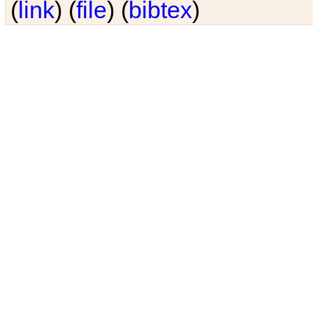
(
link
) (
file
) (
bibtex
)