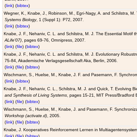
(
link
) (
bibtex
)
Wegner, K., Knabe, J., Robinson, M., Egri-Nagy, A. and Schilstra, M. 
Systems Biology
, 1 (Suppl 1): P72, 2007.
(
link
) (
bibtex
)
Knabe, J. F., Nehaniv, C. L. and Schilstra, M. J. The Essential Motif
ALife'07)
, pages 69-76, Omnipress, 2007.
(
link
) (
file
) (
bibtex
)
Knabe, J. F., Nehaniv, C. L. and Schilstra, M. J. Evolutionary Robust
75-84, Akademische Verlagsgesellschaft Aka, Berlin, 2006.
(
link
) (
file
) (
bibtex
)
Wischmann, S., Huelse, M., Knabe, J. F. and Pasemann, F. Synchroniz
(
link
) (
bibtex
)
Knabe, J. F., Nehaniv, C. L., Schilstra, M. J. and Quick, T. Evolving 
and Synthesis of Living Systems
, pages 15-21, MIT Press/Bradford 
(
link
) (
file
) (
bibtex
)
Wischmann, S., Huelse, M., Knabe, J. and Pasemann, F. Synchronizati
Workshop (activate.d)
, 2005.
(
link
) (
file
) (
bibtex
)
Knabe, J. Kooperatives Reinforcement Lernen in Multiagentensystem
(
link
) (
file
) (
bibtex
)