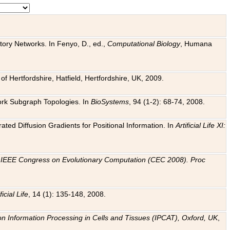
tory Networks. In Fenyo, D., ed.,
Computational Biology
, Humana
f Hertfordshire, Hatfield, Hertfordshire, UK, 2009.
work Subgraph Topologies. In
BioSystems
, 94 (1-2): 68-74, 2008.
ated Diffusion Gradients for Positional Information. In
Artificial Life XI:
.
n
IEEE Congress on Evolutionary Computation (CEC 2008). Proc
ficial Life
, 14 (1): 135-148, 2008.
on Information Processing in Cells and Tissues (IPCAT), Oxford, UK
,