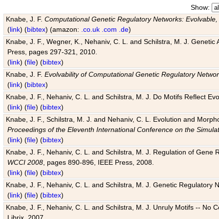
Show:
Knabe, J. F.
Computational Genetic Regulatory Networks: Evolvable,
(
link
) (
bibtex
) (amazon:
.co.uk
.com
.de
)
Knabe, J. F., Wegner, K., Nehaniv, C. L. and Schilstra, M. J. Genetic
Press, pages 297-321, 2010.
(
link
) (
file
) (
bibtex
)
Knabe, J. F.
Evolvability of Computational Genetic Regulatory Netwo
(
link
) (
bibtex
)
Knabe, J. F., Nehaniv, C. L. and Schilstra, M. J. Do Motifs Reflect
(
link
) (
file
) (
bibtex
)
Knabe, J. F., Schilstra, M. J. and Nehaniv, C. L. Evolution and Morp
Proceedings of the Eleventh International Conference on the Simula
(
link
) (
file
) (
bibtex
)
Knabe, J. F., Nehaniv, C. L. and Schilstra, M. J. Regulation of Gene R
WCCI 2008
, pages 890-896, IEEE Press, 2008.
(
link
) (
file
) (
bibtex
)
Knabe, J. F., Nehaniv, C. L. and Schilstra, M. J. Genetic Regulatory 
(
link
) (
file
) (
bibtex
)
Knabe, J. F., Nehaniv, C. L. and Schilstra, M. J. Unruly Motifs -- No
Librix, 2007.