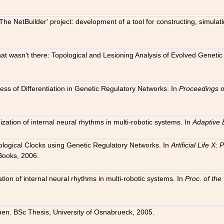
The NetBuilder' project: development of a tool for constructing, simula
 that wasn't there: Topological and Lesioning Analysis of Evolved Genet
ness of Differentiation in Genetic Regulatory Networks. In
Proceedings o
ation of internal neural rhythms in multi-robotic systems. In
Adaptive 
Biological Clocks using Genetic Regulatory Networks. In
Artificial Life X
Books, 2006.
on of internal neural rhythms in multi-robotic systems. In
Proc. of th
en. BSc Thesis, University of Osnabrueck, 2005.