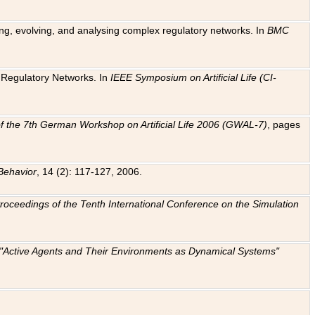
ting, evolving, and analysing complex regulatory networks. In
BMC
ic Regulatory Networks. In
IEEE Symposium on Artificial Life (CI-
f the 7th German Workshop on Artificial Life 2006 (GWAL-7)
, pages
Behavior
, 14 (2): 117-127, 2006.
: Proceedings of the Tenth International Conference on the Simulation
e "Active Agents and Their Environments as Dynamical Systems"