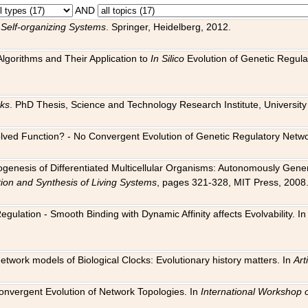
AND
 Self-organizing Systems
. Springer, Heidelberg, 2012.
 Algorithms and Their Application to
In Silico
Evolution of Genetic Regula
rks
. PhD Thesis, Science and Technology Research Institute, University o
 Evolved Function? - No Convergent Evolution of Genetic Regulatory Net
hogenesis of Differentiated Multicellular Organisms: Autonomously Gener
tion and Synthesis of Living Systems
, pages 321-328, MIT Press, 2008
egulation - Smooth Binding with Dynamic Affinity affects Evolvability. I
Network models of Biological Clocks: Evolutionary history matters. In
Arti
 Convergent Evolution of Network Topologies. In
International Workshop 