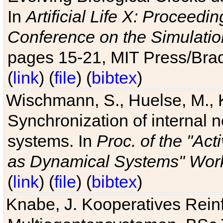
In
Artificial Life X: Proceedin
Conference on the Simulatio
pages 15-21, MIT Press/Bra
(
link
) (
file
) (
bibtex
)
Wischmann, S., Huelse, M., 
Synchronization of internal n
systems. In
Proc. of the "Ac
as Dynamical Systems" Work
(
link
) (
file
) (
bibtex
)
Knabe, J. Kooperatives Rein