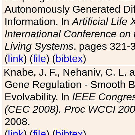
Autonomously Generated Diff
Information. In
Artificial Lif
International Conference on 
Living Systems
, pages 321-
(
link
) (
file
) (
bibtex
)
Knabe, J. F., Nehaniv, C. L. a
Gene Regulation - Smooth Bin
Evolvability. In
IEEE Congres
(CEC 2008). Proc WCCI 20
2008.
(
link
) (
file
) (
bibtex
)