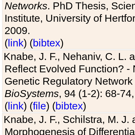
Networks
. PhD Thesis, Sci
Institute, University of Hertf
2009.
(
link
) (
bibtex
)
Knabe, J. F., Nehaniv, C. L. a
Reflect Evolved Function? -
Genetic Regulatory Network 
BioSystems
, 94 (1-2): 68-74
(
link
) (
file
) (
bibtex
)
Knabe, J. F., Schilstra, M. J
Morphogenesis of Differentia