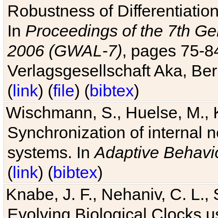
Robustness of Differentiatio
In
Proceedings of the 7th Ge
2006 (GWAL-7)
, pages 75-
Verlagsgesellschaft Aka, Ber
(
link
) (
file
) (
bibtex
)
Wischmann, S., Huelse, M., 
Synchronization of internal n
systems. In
Adaptive Behavi
(
link
) (
bibtex
)
Knabe, J. F., Nehaniv, C. L., 
Evolving Biological Clocks 