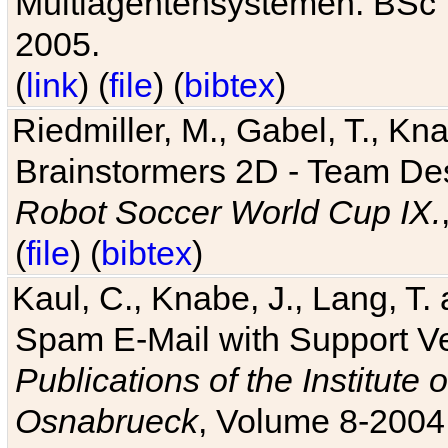
Multiagentensystemen. BSc T
2005.
(
link
) (
file
) (
bibtex
)
Riedmiller, M., Gabel, T., Kn
Brainstormers 2D - Team Des
Robot Soccer World Cup IX.
(
file
) (
bibtex
)
Kaul, C., Knabe, J., Lang, T.
Spam E-Mail with Support V
Publications of the Institute 
Osnabrueck
, Volume 8-2004