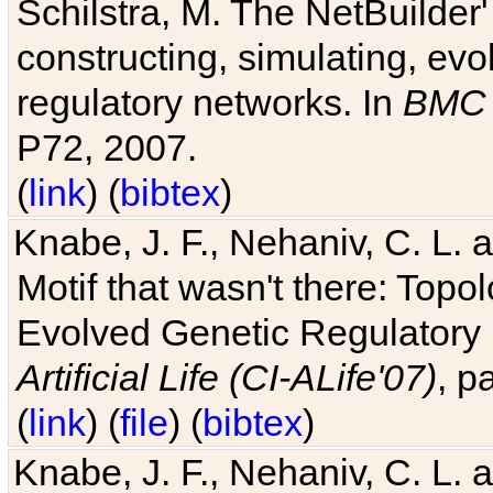
Schilstra, M. The NetBuilder'
constructing, simulating, ev
regulatory networks. In
BMC 
P72, 2007.
(
link
) (
bibtex
)
Knabe, J. F., Nehaniv, C. L. 
Motif that wasn't there: Topo
Evolved Genetic Regulatory
Artificial Life (CI-ALife'07)
, p
(
link
) (
file
) (
bibtex
)
Knabe, J. F., Nehaniv, C. L. 