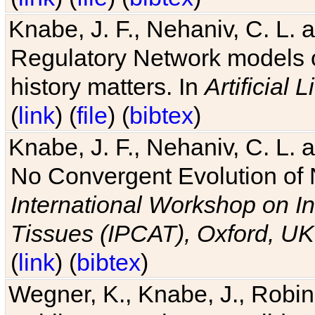
Knabe, J. F., Nehaniv, C. L. 
Regulatory Network models o
history matters. In
Artificial L
(
link
) (
file
) (
bibtex
)
Knabe, J. F., Nehaniv, C. L. a
No Convergent Evolution of 
International Workshop on In
Tissues (IPCAT), Oxford, UK
(
link
) (
bibtex
)
Wegner, K., Knabe, J., Robin