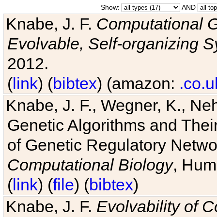
Show:
AND
Knabe, J. F.
Computational G
Evolvable, Self-organizing 
2012.
(
link
) (
bibtex
) (amazon:
.co.u
Knabe, J. F., Wegner, K., Neh
Genetic Algorithms and Their
of Genetic Regulatory Networ
Computational Biology
, Hum
(
link
) (
file
) (
bibtex
)
Knabe, J. F.
Evolvability of 