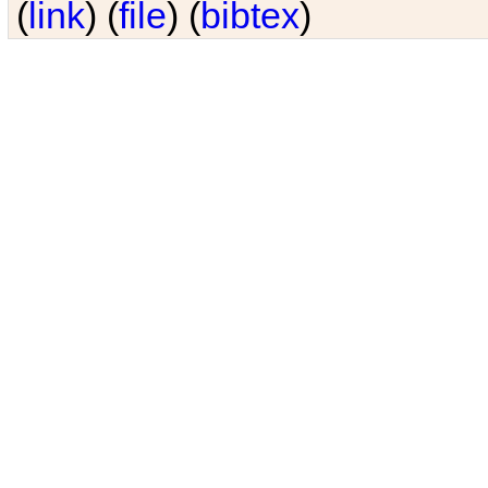
(
link
) (
file
) (
bibtex
)