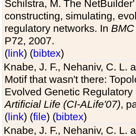
Schilstra, M. The NetBuilder'
constructing, simulating, ev
regulatory networks. In
BMC 
P72, 2007.
(
link
) (
bibtex
)
Knabe, J. F., Nehaniv, C. L. 
Motif that wasn't there: Topo
Evolved Genetic Regulatory
Artificial Life (CI-ALife'07)
, p
(
link
) (
file
) (
bibtex
)
Knabe, J. F., Nehaniv, C. L. 