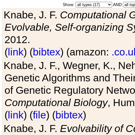
Show:
AND
Knabe, J. F.
Computational G
Evolvable, Self-organizing 
2012.
(
link
) (
bibtex
) (amazon:
.co.u
Knabe, J. F., Wegner, K., Neh
Genetic Algorithms and Their
of Genetic Regulatory Networ
Computational Biology
, Hum
(
link
) (
file
) (
bibtex
)
Knabe, J. F.
Evolvability of 