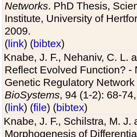
Networks
. PhD Thesis, Sci
Institute, University of Hertf
2009.
(
link
) (
bibtex
)
Knabe, J. F., Nehaniv, C. L. a
Reflect Evolved Function? -
Genetic Regulatory Network 
BioSystems
, 94 (1-2): 68-74
(
link
) (
file
) (
bibtex
)
Knabe, J. F., Schilstra, M. J
Morphogenesis of Differentia