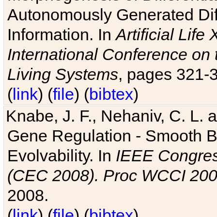
Autonomously Generated Diff
Information. In
Artificial Lif
International Conference on 
Living Systems
, pages 321-
(
link
) (
file
) (
bibtex
)
Knabe, J. F., Nehaniv, C. L. a
Gene Regulation - Smooth Bin
Evolvability. In
IEEE Congres
(CEC 2008). Proc WCCI 20
2008.
(
link
) (
file
) (
bibtex
)