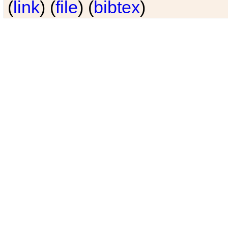
(
link
) (
file
) (
bibtex
)