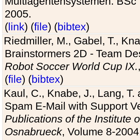
Multiagentensystemen. BSc T
2005.
(
link
) (
file
) (
bibtex
)
Riedmiller, M., Gabel, T., Kn
Brainstormers 2D - Team Des
Robot Soccer World Cup IX.
(
file
) (
bibtex
)
Kaul, C., Knabe, J., Lang, T.
Spam E-Mail with Support V
Publications of the Institute 
Osnabrueck
, Volume 8-2004