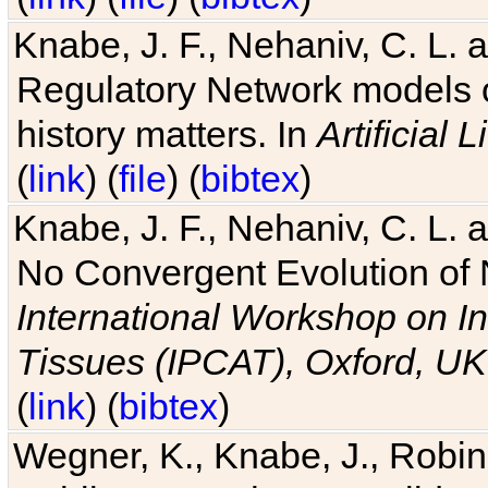
Knabe, J. F., Nehaniv, C. L. 
Regulatory Network models o
history matters. In
Artificial L
(
link
) (
file
) (
bibtex
)
Knabe, J. F., Nehaniv, C. L. a
No Convergent Evolution of 
International Workshop on In
Tissues (IPCAT), Oxford, UK
(
link
) (
bibtex
)
Wegner, K., Knabe, J., Robin