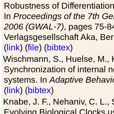
Robustness of Differentiatio
In
Proceedings of the 7th Ge
2006 (GWAL-7)
, pages 75-
Verlagsgesellschaft Aka, Ber
(
link
) (
file
) (
bibtex
)
Wischmann, S., Huelse, M., 
Synchronization of internal n
systems. In
Adaptive Behavi
(
link
) (
bibtex
)
Knabe, J. F., Nehaniv, C. L., 
Evolving Biological Clocks 