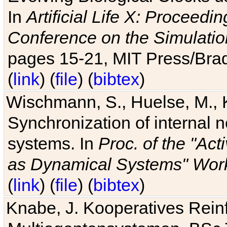
In
Artificial Life X: Proceedin
Conference on the Simulatio
pages 15-21, MIT Press/Bra
(
link
) (
file
) (
bibtex
)
Wischmann, S., Huelse, M., 
Synchronization of internal n
systems. In
Proc. of the "Ac
as Dynamical Systems" Work
(
link
) (
file
) (
bibtex
)
Knabe, J. Kooperatives Rein