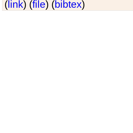
(
link
) (
file
) (
bibtex
)