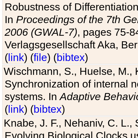
Robustness of Differentiatio
In
Proceedings of the 7th Ge
2006 (GWAL-7)
, pages 75-
Verlagsgesellschaft Aka, Ber
(
link
) (
file
) (
bibtex
)
Wischmann, S., Huelse, M., 
Synchronization of internal n
systems. In
Adaptive Behavi
(
link
) (
bibtex
)
Knabe, J. F., Nehaniv, C. L., 
Evolving Biological Clocks 