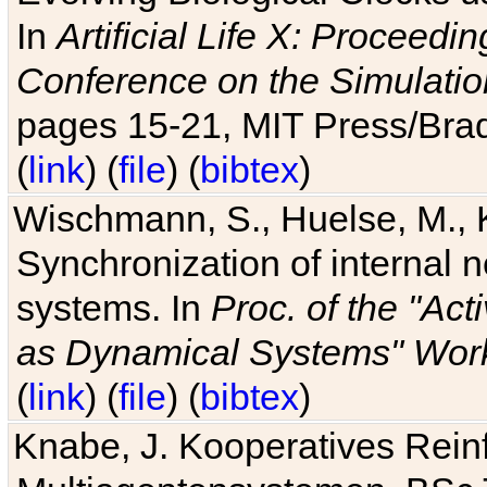
In
Artificial Life X: Proceedin
Conference on the Simulatio
pages 15-21, MIT Press/Bra
(
link
) (
file
) (
bibtex
)
Wischmann, S., Huelse, M., 
Synchronization of internal n
systems. In
Proc. of the "Ac
as Dynamical Systems" Work
(
link
) (
file
) (
bibtex
)
Knabe, J. Kooperatives Rein