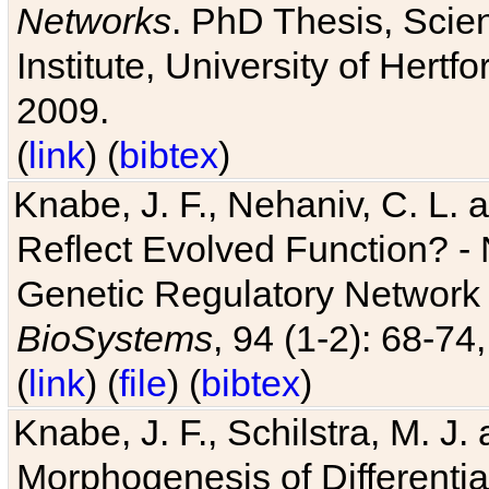
Networks
. PhD Thesis, Sci
Institute, University of Hertf
2009.
(
link
) (
bibtex
)
Knabe, J. F., Nehaniv, C. L. a
Reflect Evolved Function? -
Genetic Regulatory Network 
BioSystems
, 94 (1-2): 68-74
(
link
) (
file
) (
bibtex
)
Knabe, J. F., Schilstra, M. J
Morphogenesis of Differentia