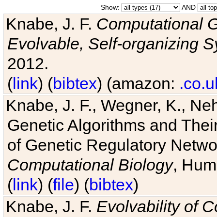
Show:
AND
Knabe, J. F.
Computational G
Evolvable, Self-organizing 
2012.
(
link
) (
bibtex
) (amazon:
.co.u
Knabe, J. F., Wegner, K., Neh
Genetic Algorithms and Their
of Genetic Regulatory Networ
Computational Biology
, Hum
(
link
) (
file
) (
bibtex
)
Knabe, J. F.
Evolvability of 