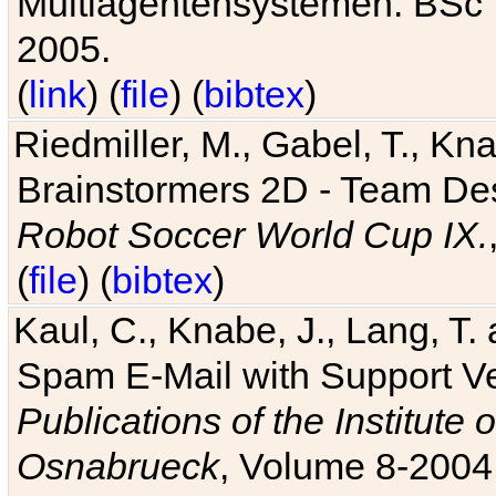
Multiagentensystemen. BSc T
2005.
(
link
) (
file
) (
bibtex
)
Riedmiller, M., Gabel, T., Kn
Brainstormers 2D - Team Des
Robot Soccer World Cup IX.
(
file
) (
bibtex
)
Kaul, C., Knabe, J., Lang, T.
Spam E-Mail with Support V
Publications of the Institute 
Osnabrueck
, Volume 8-2004