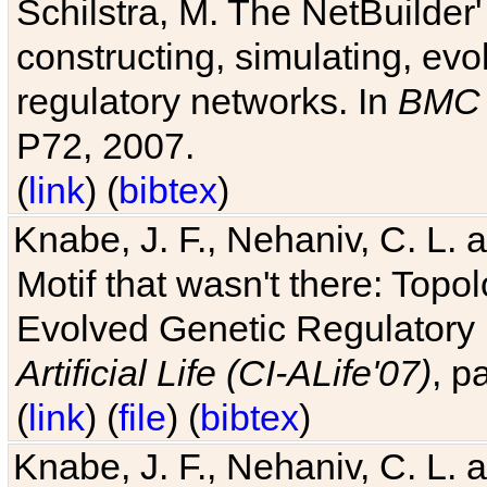
Schilstra, M. The NetBuilder'
constructing, simulating, ev
regulatory networks. In
BMC 
P72, 2007.
(
link
) (
bibtex
)
Knabe, J. F., Nehaniv, C. L. 
Motif that wasn't there: Topo
Evolved Genetic Regulatory
Artificial Life (CI-ALife'07)
, p
(
link
) (
file
) (
bibtex
)
Knabe, J. F., Nehaniv, C. L. 