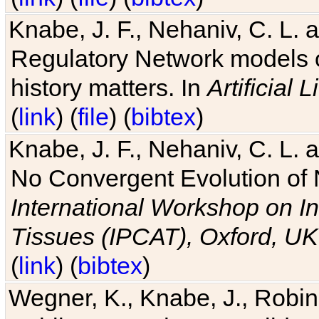
Knabe, J. F., Nehaniv, C. L. 
Regulatory Network models o
history matters. In
Artificial L
(
link
) (
file
) (
bibtex
)
Knabe, J. F., Nehaniv, C. L. a
No Convergent Evolution of 
International Workshop on In
Tissues (IPCAT), Oxford, UK
(
link
) (
bibtex
)
Wegner, K., Knabe, J., Robin