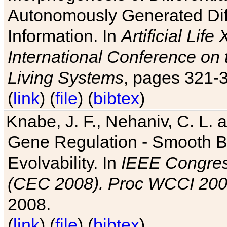
Autonomously Generated Diff
Information. In
Artificial Lif
International Conference on 
Living Systems
, pages 321-
(
link
) (
file
) (
bibtex
)
Knabe, J. F., Nehaniv, C. L. a
Gene Regulation - Smooth Bin
Evolvability. In
IEEE Congres
(CEC 2008). Proc WCCI 20
2008.
(
link
) (
file
) (
bibtex
)