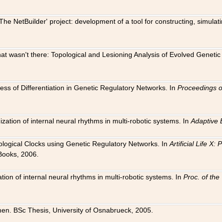
The NetBuilder' project: development of a tool for constructing, simula
 that wasn't there: Topological and Lesioning Analysis of Evolved Genet
ness of Differentiation in Genetic Regulatory Networks. In
Proceedings o
ation of internal neural rhythms in multi-robotic systems. In
Adaptive 
Biological Clocks using Genetic Regulatory Networks. In
Artificial Life X
Books, 2006.
on of internal neural rhythms in multi-robotic systems. In
Proc. of th
en. BSc Thesis, University of Osnabrueck, 2005.