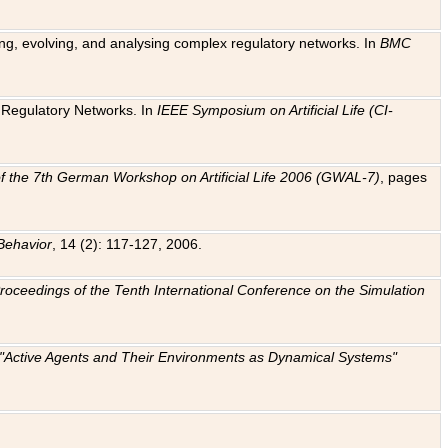
ting, evolving, and analysing complex regulatory networks. In
BMC
ic Regulatory Networks. In
IEEE Symposium on Artificial Life (CI-
f the 7th German Workshop on Artificial Life 2006 (GWAL-7)
, pages
Behavior
, 14 (2): 117-127, 2006.
: Proceedings of the Tenth International Conference on the Simulation
e "Active Agents and Their Environments as Dynamical Systems"