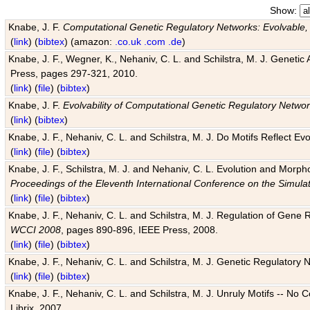
Show:
Knabe, J. F.
Computational Genetic Regulatory Networks: Evolvable,
(
link
) (
bibtex
) (amazon:
.co.uk
.com
.de
)
Knabe, J. F., Wegner, K., Nehaniv, C. L. and Schilstra, M. J. Genetic
Press, pages 297-321, 2010.
(
link
) (
file
) (
bibtex
)
Knabe, J. F.
Evolvability of Computational Genetic Regulatory Netwo
(
link
) (
bibtex
)
Knabe, J. F., Nehaniv, C. L. and Schilstra, M. J. Do Motifs Reflect
(
link
) (
file
) (
bibtex
)
Knabe, J. F., Schilstra, M. J. and Nehaniv, C. L. Evolution and Morp
Proceedings of the Eleventh International Conference on the Simula
(
link
) (
file
) (
bibtex
)
Knabe, J. F., Nehaniv, C. L. and Schilstra, M. J. Regulation of Gene R
WCCI 2008
, pages 890-896, IEEE Press, 2008.
(
link
) (
file
) (
bibtex
)
Knabe, J. F., Nehaniv, C. L. and Schilstra, M. J. Genetic Regulatory 
(
link
) (
file
) (
bibtex
)
Knabe, J. F., Nehaniv, C. L. and Schilstra, M. J. Unruly Motifs -- No
Librix, 2007.