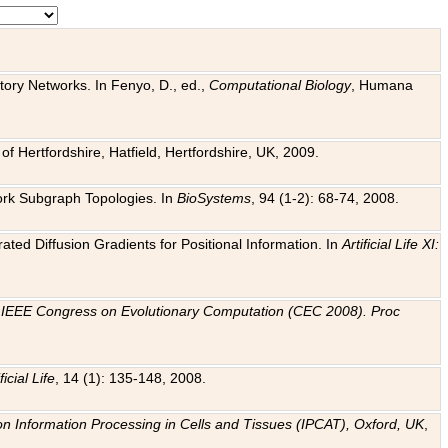
tory Networks. In Fenyo, D., ed.,
Computational Biology
, Humana
f Hertfordshire, Hatfield, Hertfordshire, UK, 2009.
work Subgraph Topologies. In
BioSystems
, 94 (1-2): 68-74, 2008.
ated Diffusion Gradients for Positional Information. In
Artificial Life XI:
.
n
IEEE Congress on Evolutionary Computation (CEC 2008). Proc
ficial Life
, 14 (1): 135-148, 2008.
on Information Processing in Cells and Tissues (IPCAT), Oxford, UK
,