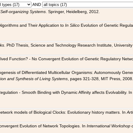
AND
 Self-organizing Systems
. Springer, Heidelberg, 2012.
 Algorithms and Their Application to
In Silico
Evolution of Genetic Regula
rks
. PhD Thesis, Science and Technology Research Institute, University o
 Evolved Function? - No Convergent Evolution of Genetic Regulatory Net
hogenesis of Differentiated Multicellular Organisms: Autonomously Gener
tion and Synthesis of Living Systems
, pages 321-328, MIT Press, 2008
egulation - Smooth Binding with Dynamic Affinity affects Evolvability. I
Network models of Biological Clocks: Evolutionary history matters. In
Arti
 Convergent Evolution of Network Topologies. In
International Workshop 