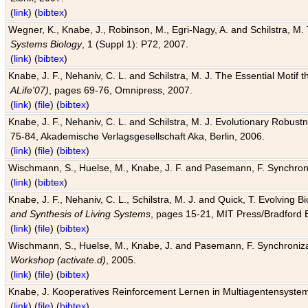
(
link
) (
bibtex
)
Wegner, K., Knabe, J., Robinson, M., Egri-Nagy, A. and Schilstra, M. 
Systems Biology
, 1 (Suppl 1): P72, 2007.
(
link
) (
bibtex
)
Knabe, J. F., Nehaniv, C. L. and Schilstra, M. J. The Essential Motif
ALife'07)
, pages 69-76, Omnipress, 2007.
(
link
) (
file
) (
bibtex
)
Knabe, J. F., Nehaniv, C. L. and Schilstra, M. J. Evolutionary Robust
75-84, Akademische Verlagsgesellschaft Aka, Berlin, 2006.
(
link
) (
file
) (
bibtex
)
Wischmann, S., Huelse, M., Knabe, J. F. and Pasemann, F. Synchroniz
(
link
) (
bibtex
)
Knabe, J. F., Nehaniv, C. L., Schilstra, M. J. and Quick, T. Evolving 
and Synthesis of Living Systems
, pages 15-21, MIT Press/Bradford 
(
link
) (
file
) (
bibtex
)
Wischmann, S., Huelse, M., Knabe, J. and Pasemann, F. Synchronizati
Workshop (activate.d)
, 2005.
(
link
) (
file
) (
bibtex
)
Knabe, J. Kooperatives Reinforcement Lernen in Multiagentensystem
(
link
) (
file
) (
bibtex
)