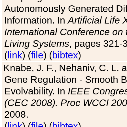
Autonomously Generated Diff
Information. In
Artificial Lif
International Conference on 
Living Systems
, pages 321-
(
link
) (
file
) (
bibtex
)
Knabe, J. F., Nehaniv, C. L. a
Gene Regulation - Smooth Bin
Evolvability. In
IEEE Congres
(CEC 2008). Proc WCCI 20
2008.
(
link
) (
file
) (
bibtex
)