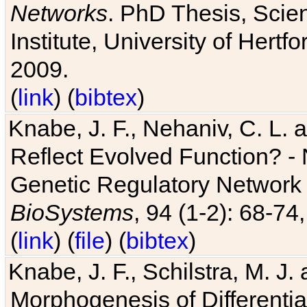
Networks
. PhD Thesis, Sci
Institute, University of Hertf
2009.
(
link
) (
bibtex
)
Knabe, J. F., Nehaniv, C. L. a
Reflect Evolved Function? -
Genetic Regulatory Network 
BioSystems
, 94 (1-2): 68-74
(
link
) (
file
) (
bibtex
)
Knabe, J. F., Schilstra, M. J
Morphogenesis of Differentia