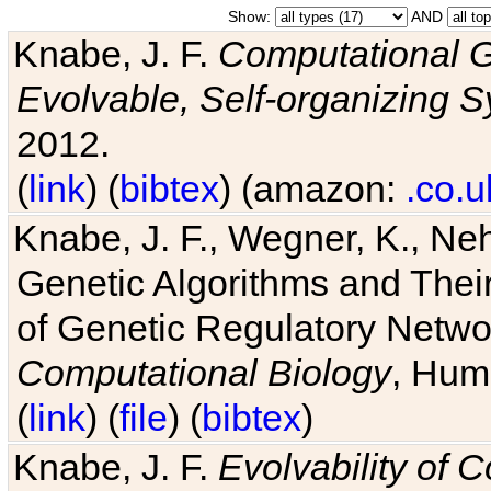
Show:
AND
Knabe, J. F.
Computational G
Evolvable, Self-organizing 
2012.
(
link
) (
bibtex
) (amazon:
.co.u
Knabe, J. F., Wegner, K., Neh
Genetic Algorithms and Their
of Genetic Regulatory Networ
Computational Biology
, Hum
(
link
) (
file
) (
bibtex
)
Knabe, J. F.
Evolvability of 