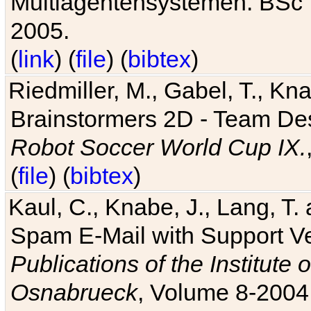
Multiagentensystemen. BSc T
2005.
(
link
) (
file
) (
bibtex
)
Riedmiller, M., Gabel, T., Kn
Brainstormers 2D - Team Des
Robot Soccer World Cup IX.
(
file
) (
bibtex
)
Kaul, C., Knabe, J., Lang, T.
Spam E-Mail with Support V
Publications of the Institute 
Osnabrueck
, Volume 8-2004