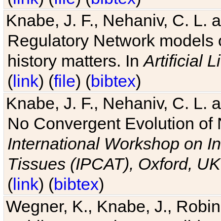
Knabe, J. F., Nehaniv, C. L. 
Regulatory Network models o
history matters. In
Artificial L
(
link
) (
file
) (
bibtex
)
Knabe, J. F., Nehaniv, C. L. a
No Convergent Evolution of 
International Workshop on In
Tissues (IPCAT), Oxford, UK
(
link
) (
bibtex
)
Wegner, K., Knabe, J., Robin