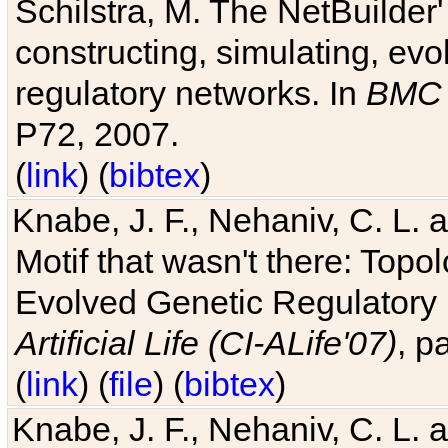
Schilstra, M. The NetBuilder'
constructing, simulating, ev
regulatory networks. In
BMC 
P72, 2007.
(
link
) (
bibtex
)
Knabe, J. F., Nehaniv, C. L. 
Motif that wasn't there: Topo
Evolved Genetic Regulatory
Artificial Life (CI-ALife'07)
, p
(
link
) (
file
) (
bibtex
)
Knabe, J. F., Nehaniv, C. L. 