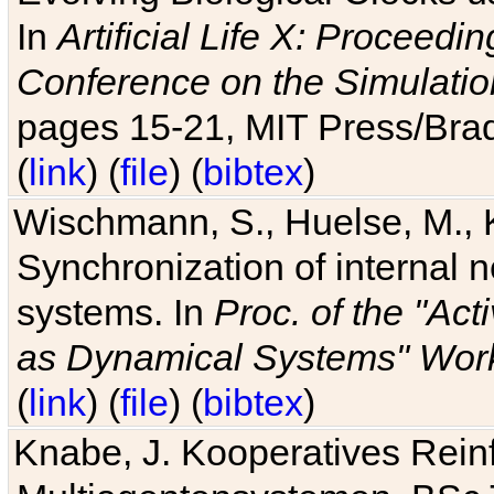
In
Artificial Life X: Proceedin
Conference on the Simulatio
pages 15-21, MIT Press/Bra
(
link
) (
file
) (
bibtex
)
Wischmann, S., Huelse, M., 
Synchronization of internal n
systems. In
Proc. of the "Ac
as Dynamical Systems" Work
(
link
) (
file
) (
bibtex
)
Knabe, J. Kooperatives Rein