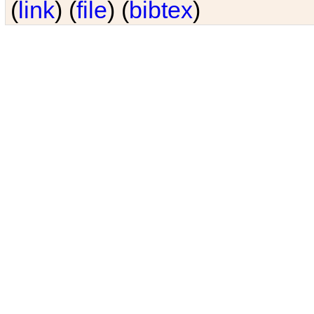
(
link
) (
file
) (
bibtex
)