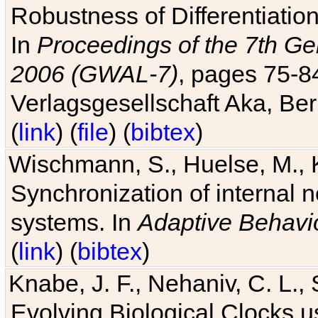
Robustness of Differentiatio
In
Proceedings of the 7th Ge
2006 (GWAL-7)
, pages 75-
Verlagsgesellschaft Aka, Ber
(
link
) (
file
) (
bibtex
)
Wischmann, S., Huelse, M., 
Synchronization of internal n
systems. In
Adaptive Behavi
(
link
) (
bibtex
)
Knabe, J. F., Nehaniv, C. L., 
Evolving Biological Clocks 