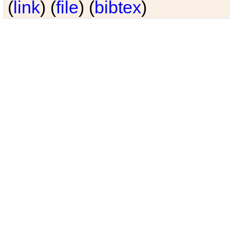
(
link
) (
file
) (
bibtex
)