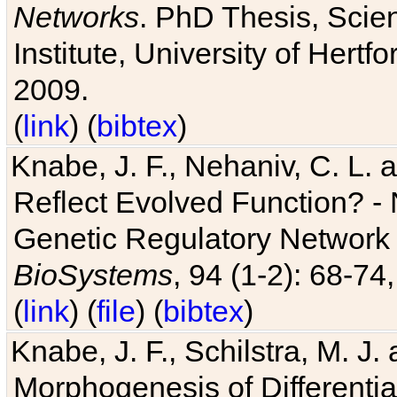
Networks
. PhD Thesis, Sci
Institute, University of Hertf
2009.
(
link
) (
bibtex
)
Knabe, J. F., Nehaniv, C. L. a
Reflect Evolved Function? -
Genetic Regulatory Network 
BioSystems
, 94 (1-2): 68-74
(
link
) (
file
) (
bibtex
)
Knabe, J. F., Schilstra, M. J
Morphogenesis of Differentia