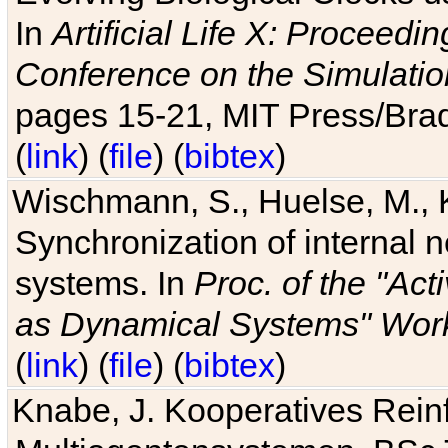
In
Artificial Life X: Proceedin
Conference on the Simulatio
pages 15-21, MIT Press/Bra
(
link
) (
file
) (
bibtex
)
Wischmann, S., Huelse, M., 
Synchronization of internal n
systems. In
Proc. of the "Ac
as Dynamical Systems" Work
(
link
) (
file
) (
bibtex
)
Knabe, J. Kooperatives Rein