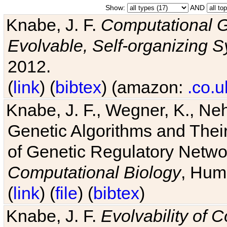
Show:
AND
Knabe, J. F.
Computational G
Evolvable, Self-organizing 
2012.
(
link
) (
bibtex
) (amazon:
.co.u
Knabe, J. F., Wegner, K., Neh
Genetic Algorithms and Their
of Genetic Regulatory Networ
Computational Biology
, Hum
(
link
) (
file
) (
bibtex
)
Knabe, J. F.
Evolvability of 