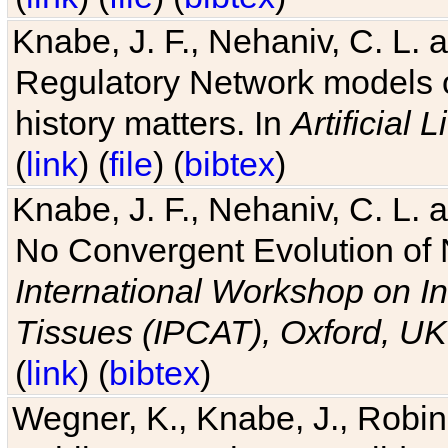
Knabe, J. F., Nehaniv, C. L. 
Regulatory Network models o
history matters. In
Artificial L
(
link
) (
file
) (
bibtex
)
Knabe, J. F., Nehaniv, C. L. a
No Convergent Evolution of 
International Workshop on In
Tissues (IPCAT), Oxford, UK
(
link
) (
bibtex
)
Wegner, K., Knabe, J., Robin