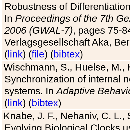
Robustness of Differentiatio
In
Proceedings of the 7th Ge
2006 (GWAL-7)
, pages 75-
Verlagsgesellschaft Aka, Ber
(
link
) (
file
) (
bibtex
)
Wischmann, S., Huelse, M., 
Synchronization of internal n
systems. In
Adaptive Behavi
(
link
) (
bibtex
)
Knabe, J. F., Nehaniv, C. L., 
Evolving Biological Clocks 