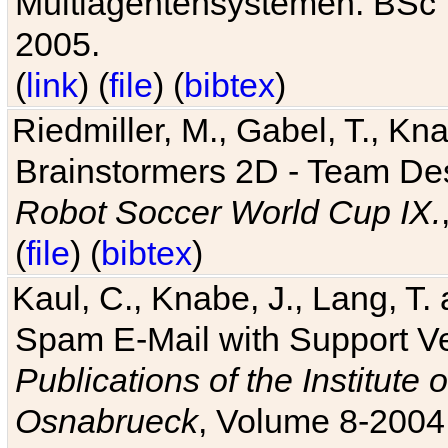
Multiagentensystemen. BSc T
2005.
(
link
) (
file
) (
bibtex
)
Riedmiller, M., Gabel, T., Kn
Brainstormers 2D - Team Des
Robot Soccer World Cup IX.
(
file
) (
bibtex
)
Kaul, C., Knabe, J., Lang, T.
Spam E-Mail with Support V
Publications of the Institute 
Osnabrueck
, Volume 8-2004