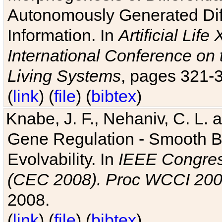
Autonomously Generated Diff
Information. In
Artificial Lif
International Conference on 
Living Systems
, pages 321-
(
link
) (
file
) (
bibtex
)
Knabe, J. F., Nehaniv, C. L. a
Gene Regulation - Smooth Bin
Evolvability. In
IEEE Congres
(CEC 2008). Proc WCCI 20
2008.
(
link
) (
file
) (
bibtex
)