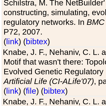
Schilstra, M. The NetBuilder'
constructing, simulating, ev
regulatory networks. In
BMC 
P72, 2007.
(
link
) (
bibtex
)
Knabe, J. F., Nehaniv, C. L. 
Motif that wasn't there: Topo
Evolved Genetic Regulatory
Artificial Life (CI-ALife'07)
, p
(
link
) (
file
) (
bibtex
)
Knabe, J. F., Nehaniv, C. L. 