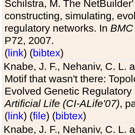
Schilstra, M. The NetBuilder'
constructing, simulating, ev
regulatory networks. In
BMC 
P72, 2007.
(
link
) (
bibtex
)
Knabe, J. F., Nehaniv, C. L. 
Motif that wasn't there: Topo
Evolved Genetic Regulatory
Artificial Life (CI-ALife'07)
, p
(
link
) (
file
) (
bibtex
)
Knabe, J. F., Nehaniv, C. L. 