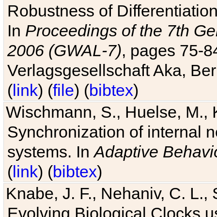
Robustness of Differentiatio
In
Proceedings of the 7th Ge
2006 (GWAL-7)
, pages 75-
Verlagsgesellschaft Aka, Ber
(
link
) (
file
) (
bibtex
)
Wischmann, S., Huelse, M., 
Synchronization of internal n
systems. In
Adaptive Behavi
(
link
) (
bibtex
)
Knabe, J. F., Nehaniv, C. L., 
Evolving Biological Clocks 