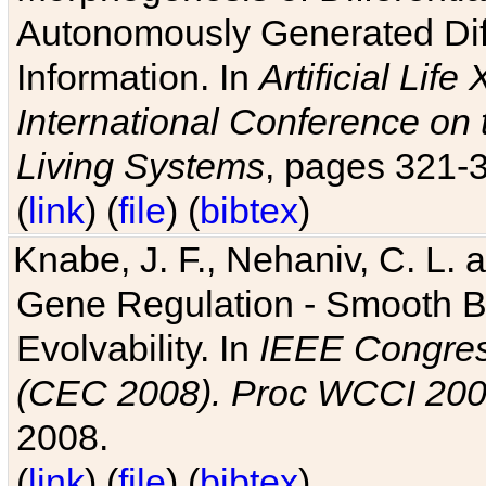
Autonomously Generated Diff
Information. In
Artificial Lif
International Conference on 
Living Systems
, pages 321-
(
link
) (
file
) (
bibtex
)
Knabe, J. F., Nehaniv, C. L. a
Gene Regulation - Smooth Bin
Evolvability. In
IEEE Congres
(CEC 2008). Proc WCCI 20
2008.
(
link
) (
file
) (
bibtex
)