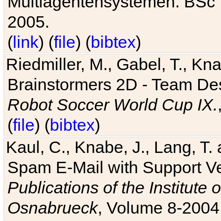
Multiagentensystemen. BSc T
2005.
(
link
) (
file
) (
bibtex
)
Riedmiller, M., Gabel, T., Kn
Brainstormers 2D - Team Des
Robot Soccer World Cup IX.
(
file
) (
bibtex
)
Kaul, C., Knabe, J., Lang, T.
Spam E-Mail with Support V
Publications of the Institute 
Osnabrueck
, Volume 8-2004