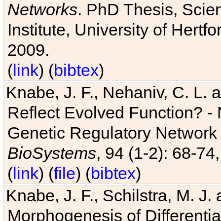
Networks
. PhD Thesis, Sci
Institute, University of Hertf
2009.
(
link
) (
bibtex
)
Knabe, J. F., Nehaniv, C. L. a
Reflect Evolved Function? -
Genetic Regulatory Network 
BioSystems
, 94 (1-2): 68-74
(
link
) (
file
) (
bibtex
)
Knabe, J. F., Schilstra, M. J
Morphogenesis of Differentia