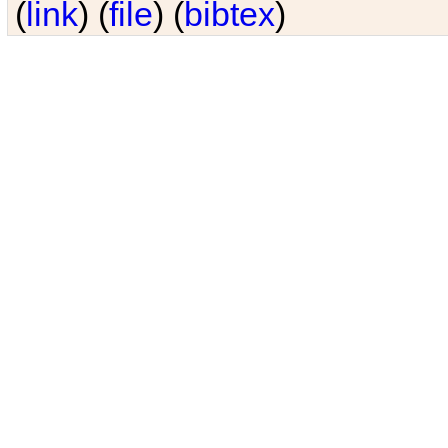
(
link
) (
file
) (
bibtex
)