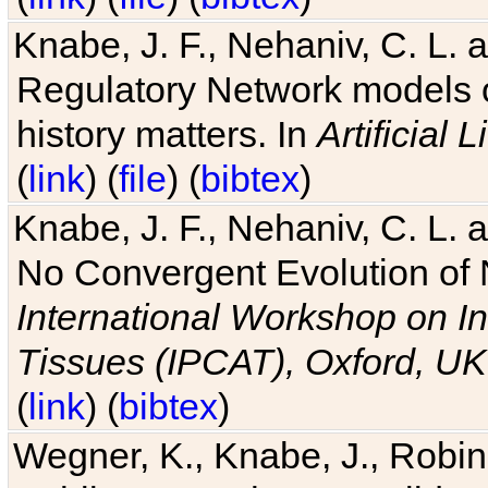
Knabe, J. F., Nehaniv, C. L. 
Regulatory Network models o
history matters. In
Artificial L
(
link
) (
file
) (
bibtex
)
Knabe, J. F., Nehaniv, C. L. a
No Convergent Evolution of 
International Workshop on In
Tissues (IPCAT), Oxford, UK
(
link
) (
bibtex
)
Wegner, K., Knabe, J., Robin