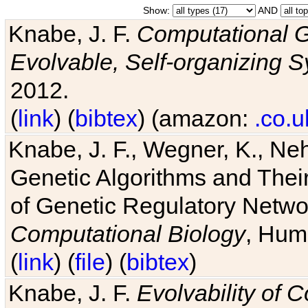
Show:
AND
Knabe, J. F.
Computational G
Evolvable, Self-organizing 
2012.
(
link
) (
bibtex
) (amazon:
.co.u
Knabe, J. F., Wegner, K., Neh
Genetic Algorithms and Their
of Genetic Regulatory Networ
Computational Biology
, Hum
(
link
) (
file
) (
bibtex
)
Knabe, J. F.
Evolvability of 