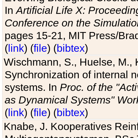
In
Artificial Life X: Proceedin
Conference on the Simulatio
pages 15-21, MIT Press/Bra
(
link
) (
file
) (
bibtex
)
Wischmann, S., Huelse, M., 
Synchronization of internal n
systems. In
Proc. of the "Ac
as Dynamical Systems" Work
(
link
) (
file
) (
bibtex
)
Knabe, J. Kooperatives Rein