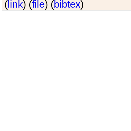
(
link
) (
file
) (
bibtex
)