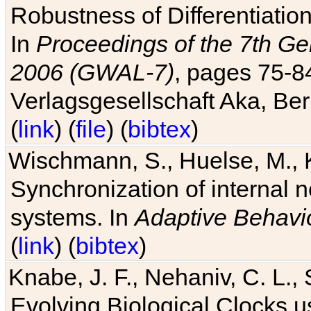
Robustness of Differentiatio
In
Proceedings of the 7th Ge
2006 (GWAL-7)
, pages 75-
Verlagsgesellschaft Aka, Ber
(
link
) (
file
) (
bibtex
)
Wischmann, S., Huelse, M., 
Synchronization of internal n
systems. In
Adaptive Behavi
(
link
) (
bibtex
)
Knabe, J. F., Nehaniv, C. L., 
Evolving Biological Clocks 