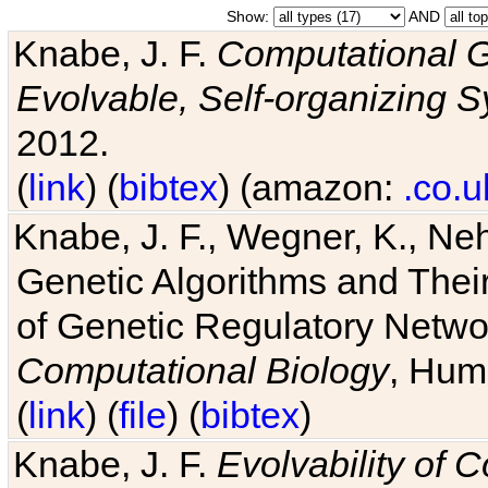
Show:
AND
Knabe, J. F.
Computational G
Evolvable, Self-organizing 
2012.
(
link
) (
bibtex
) (amazon:
.co.u
Knabe, J. F., Wegner, K., Neh
Genetic Algorithms and Their
of Genetic Regulatory Networ
Computational Biology
, Hum
(
link
) (
file
) (
bibtex
)
Knabe, J. F.
Evolvability of 