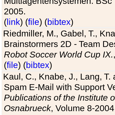
Multiagentensystemen. BSc T
2005.
(
link
) (
file
) (
bibtex
)
Riedmiller, M., Gabel, T., Kn
Brainstormers 2D - Team Des
Robot Soccer World Cup IX.
(
file
) (
bibtex
)
Kaul, C., Knabe, J., Lang, T.
Spam E-Mail with Support V
Publications of the Institute 
Osnabrueck
, Volume 8-2004