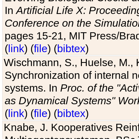
In
Artificial Life X: Proceedin
Conference on the Simulatio
pages 15-21, MIT Press/Bra
(
link
) (
file
) (
bibtex
)
Wischmann, S., Huelse, M., 
Synchronization of internal n
systems. In
Proc. of the "Ac
as Dynamical Systems" Work
(
link
) (
file
) (
bibtex
)
Knabe, J. Kooperatives Rein