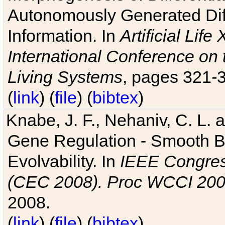
Autonomously Generated Diff
Information. In
Artificial Lif
International Conference on 
Living Systems
, pages 321-
(
link
) (
file
) (
bibtex
)
Knabe, J. F., Nehaniv, C. L. a
Gene Regulation - Smooth Bin
Evolvability. In
IEEE Congres
(CEC 2008). Proc WCCI 20
2008.
(
link
) (
file
) (
bibtex
)