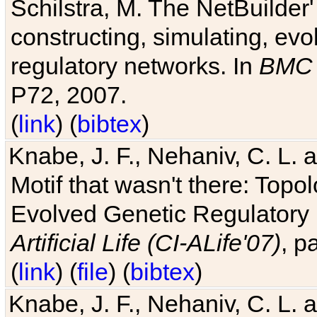
Schilstra, M. The NetBuilder'
constructing, simulating, ev
regulatory networks. In
BMC 
P72, 2007.
(
link
) (
bibtex
)
Knabe, J. F., Nehaniv, C. L. 
Motif that wasn't there: Topo
Evolved Genetic Regulatory
Artificial Life (CI-ALife'07)
, p
(
link
) (
file
) (
bibtex
)
Knabe, J. F., Nehaniv, C. L. 