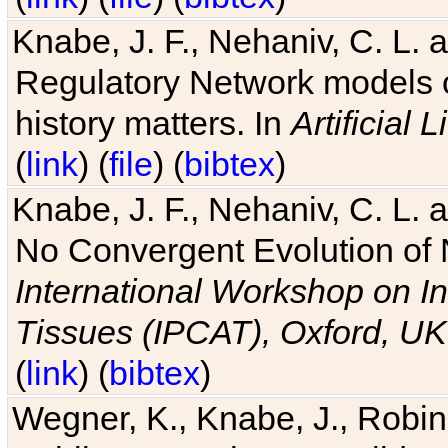
Knabe, J. F., Nehaniv, C. L. 
Regulatory Network models o
history matters. In
Artificial L
(
link
) (
file
) (
bibtex
)
Knabe, J. F., Nehaniv, C. L. a
No Convergent Evolution of 
International Workshop on In
Tissues (IPCAT), Oxford, UK
(
link
) (
bibtex
)
Wegner, K., Knabe, J., Robin