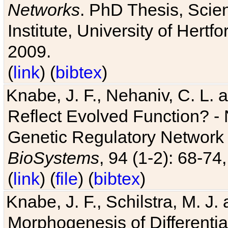
Networks
. PhD Thesis, Sci
Institute, University of Hertf
2009.
(
link
) (
bibtex
)
Knabe, J. F., Nehaniv, C. L. a
Reflect Evolved Function? -
Genetic Regulatory Network 
BioSystems
, 94 (1-2): 68-74
(
link
) (
file
) (
bibtex
)
Knabe, J. F., Schilstra, M. J
Morphogenesis of Differentia