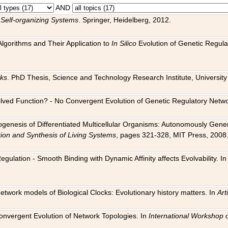
AND
 Self-organizing Systems
. Springer, Heidelberg, 2012.
 Algorithms and Their Application to
In Silico
Evolution of Genetic Regula
rks
. PhD Thesis, Science and Technology Research Institute, University o
 Evolved Function? - No Convergent Evolution of Genetic Regulatory Net
hogenesis of Differentiated Multicellular Organisms: Autonomously Gener
tion and Synthesis of Living Systems
, pages 321-328, MIT Press, 2008
egulation - Smooth Binding with Dynamic Affinity affects Evolvability. I
Network models of Biological Clocks: Evolutionary history matters. In
Arti
 Convergent Evolution of Network Topologies. In
International Workshop 