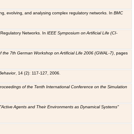
ting, evolving, and analysing complex regulatory networks. In
BMC
ic Regulatory Networks. In
IEEE Symposium on Artificial Life (CI-
f the 7th German Workshop on Artificial Life 2006 (GWAL-7)
, pages
Behavior
, 14 (2): 117-127, 2006.
: Proceedings of the Tenth International Conference on the Simulation
e "Active Agents and Their Environments as Dynamical Systems"