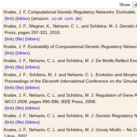
Show:
Knabe, J. F.
Computational Genetic Regulatory Networks: Evolvable,
(
link
) (
bibtex
) (amazon:
.co.uk
.com
.de
)
Knabe, J. F., Wegner, K., Nehaniv, C. L. and Schilstra, M. J. Genetic
Press, pages 297-321, 2010.
(
link
) (
file
) (
bibtex
)
Knabe, J. F.
Evolvability of Computational Genetic Regulatory Netwo
(
link
) (
bibtex
)
Knabe, J. F., Nehaniv, C. L. and Schilstra, M. J. Do Motifs Reflect
(
link
) (
file
) (
bibtex
)
Knabe, J. F., Schilstra, M. J. and Nehaniv, C. L. Evolution and Morp
Proceedings of the Eleventh International Conference on the Simula
(
link
) (
file
) (
bibtex
)
Knabe, J. F., Nehaniv, C. L. and Schilstra, M. J. Regulation of Gene R
WCCI 2008
, pages 890-896, IEEE Press, 2008.
(
link
) (
file
) (
bibtex
)
Knabe, J. F., Nehaniv, C. L. and Schilstra, M. J. Genetic Regulatory 
(
link
) (
file
) (
bibtex
)
Knabe, J. F., Nehaniv, C. L. and Schilstra, M. J. Unruly Motifs -- No
Librix, 2007.