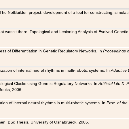
The NetBuilder' project: development of a tool for constructing, simula
 that wasn't there: Topological and Lesioning Analysis of Evolved Genet
ness of Differentiation in Genetic Regulatory Networks. In
Proceedings o
ation of internal neural rhythms in multi-robotic systems. In
Adaptive 
Biological Clocks using Genetic Regulatory Networks. In
Artificial Life X
Books, 2006.
on of internal neural rhythms in multi-robotic systems. In
Proc. of th
en. BSc Thesis, University of Osnabrueck, 2005.