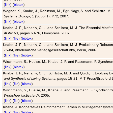
(
link
) (
bibtex
)
Wegner, K., Knabe, J., Robinson, M., Egri-Nagy, A. and Schilstra, M. 
Systems Biology
, 1 (Suppl 1): P72, 2007.
(
link
) (
bibtex
)
Knabe, J. F., Nehaniv, C. L. and Schilstra, M. J. The Essential Motif
ALife'07)
, pages 69-76, Omnipress, 2007.
(
link
) (
file
) (
bibtex
)
Knabe, J. F., Nehaniv, C. L. and Schilstra, M. J. Evolutionary Robust
75-84, Akademische Verlagsgesellschaft Aka, Berlin, 2006.
(
link
) (
file
) (
bibtex
)
Wischmann, S., Huelse, M., Knabe, J. F. and Pasemann, F. Synchroniz
(
link
) (
bibtex
)
Knabe, J. F., Nehaniv, C. L., Schilstra, M. J. and Quick, T. Evolving 
and Synthesis of Living Systems
, pages 15-21, MIT Press/Bradford 
(
link
) (
file
) (
bibtex
)
Wischmann, S., Huelse, M., Knabe, J. and Pasemann, F. Synchronizati
Workshop (activate.d)
, 2005.
(
link
) (
file
) (
bibtex
)
Knabe, J. Kooperatives Reinforcement Lernen in Multiagentensystem
(
link
) (
file
) (
bibtex
)