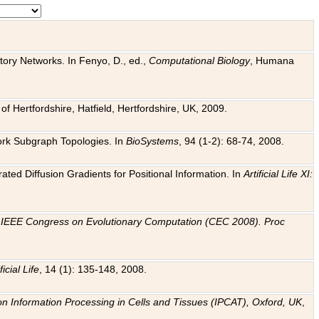
tory Networks. In Fenyo, D., ed.,
Computational Biology
, Humana
f Hertfordshire, Hatfield, Hertfordshire, UK, 2009.
work Subgraph Topologies. In
BioSystems
, 94 (1-2): 68-74, 2008.
ated Diffusion Gradients for Positional Information. In
Artificial Life XI:
.
n
IEEE Congress on Evolutionary Computation (CEC 2008). Proc
ficial Life
, 14 (1): 135-148, 2008.
on Information Processing in Cells and Tissues (IPCAT), Oxford, UK
,