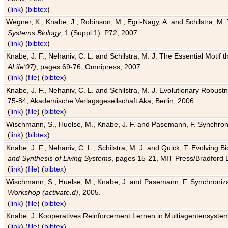
(
link
) (
bibtex
)
Wegner, K., Knabe, J., Robinson, M., Egri-Nagy, A. and Schilstra, M. 
Systems Biology
, 1 (Suppl 1): P72, 2007.
(
link
) (
bibtex
)
Knabe, J. F., Nehaniv, C. L. and Schilstra, M. J. The Essential Motif
ALife'07)
, pages 69-76, Omnipress, 2007.
(
link
) (
file
) (
bibtex
)
Knabe, J. F., Nehaniv, C. L. and Schilstra, M. J. Evolutionary Robust
75-84, Akademische Verlagsgesellschaft Aka, Berlin, 2006.
(
link
) (
file
) (
bibtex
)
Wischmann, S., Huelse, M., Knabe, J. F. and Pasemann, F. Synchroniz
(
link
) (
bibtex
)
Knabe, J. F., Nehaniv, C. L., Schilstra, M. J. and Quick, T. Evolving 
and Synthesis of Living Systems
, pages 15-21, MIT Press/Bradford 
(
link
) (
file
) (
bibtex
)
Wischmann, S., Huelse, M., Knabe, J. and Pasemann, F. Synchronizati
Workshop (activate.d)
, 2005.
(
link
) (
file
) (
bibtex
)
Knabe, J. Kooperatives Reinforcement Lernen in Multiagentensystem
(
link
) (
file
) (
bibtex
)