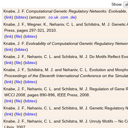
Show:
Knabe, J. F.
Computational Genetic Regulatory Networks: Evolvable,
(
link
) (
bibtex
) (amazon:
.co.uk
.com
.de
)
Knabe, J. F., Wegner, K., Nehaniv, C. L. and Schilstra, M. J. Genetic
Press, pages 297-321, 2010.
(
link
) (
file
) (
bibtex
)
Knabe, J. F.
Evolvability of Computational Genetic Regulatory Netwo
(
link
) (
bibtex
)
Knabe, J. F., Nehaniv, C. L. and Schilstra, M. J. Do Motifs Reflect
(
link
) (
file
) (
bibtex
)
Knabe, J. F., Schilstra, M. J. and Nehaniv, C. L. Evolution and Morp
Proceedings of the Eleventh International Conference on the Simula
(
link
) (
file
) (
bibtex
)
Knabe, J. F., Nehaniv, C. L. and Schilstra, M. J. Regulation of Gene R
WCCI 2008
, pages 890-896, IEEE Press, 2008.
(
link
) (
file
) (
bibtex
)
Knabe, J. F., Nehaniv, C. L. and Schilstra, M. J. Genetic Regulatory 
(
link
) (
file
) (
bibtex
)
Knabe, J. F., Nehaniv, C. L. and Schilstra, M. J. Unruly Motifs -- No
Librix, 2007.