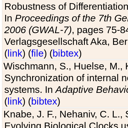
Robustness of Differentiatio
In
Proceedings of the 7th Ge
2006 (GWAL-7)
, pages 75-
Verlagsgesellschaft Aka, Ber
(
link
) (
file
) (
bibtex
)
Wischmann, S., Huelse, M., 
Synchronization of internal n
systems. In
Adaptive Behavi
(
link
) (
bibtex
)
Knabe, J. F., Nehaniv, C. L., 
Evolving Biological Clocks 