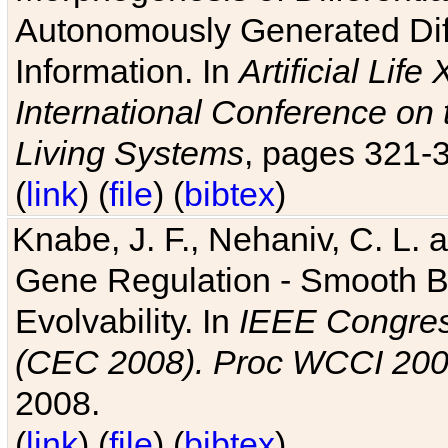
Autonomously Generated Diff
Information. In
Artificial Lif
International Conference on 
Living Systems
, pages 321-
(
link
) (
file
) (
bibtex
)
Knabe, J. F., Nehaniv, C. L. a
Gene Regulation - Smooth Bin
Evolvability. In
IEEE Congres
(CEC 2008). Proc WCCI 20
2008.
(
link
) (
file
) (
bibtex
)