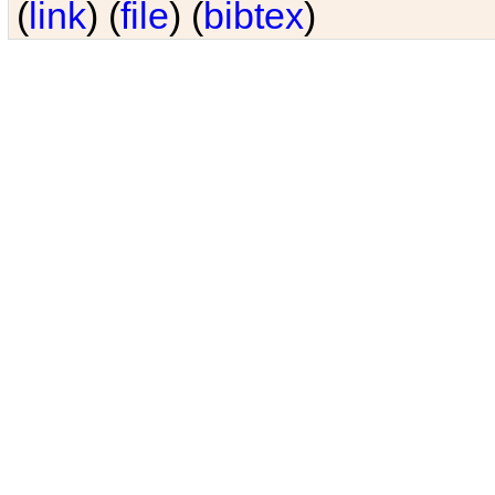
(
link
) (
file
) (
bibtex
)