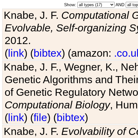
Show:
AND
Knabe, J. F.
Computational G
Evolvable, Self-organizing 
2012.
(
link
) (
bibtex
) (amazon:
.co.u
Knabe, J. F., Wegner, K., Neh
Genetic Algorithms and Their
of Genetic Regulatory Networ
Computational Biology
, Hum
(
link
) (
file
) (
bibtex
)
Knabe, J. F.
Evolvability of 