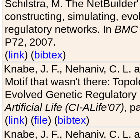
Schilstra, M. The NetBuilder'
constructing, simulating, ev
regulatory networks. In
BMC 
P72, 2007.
(
link
) (
bibtex
)
Knabe, J. F., Nehaniv, C. L. 
Motif that wasn't there: Topo
Evolved Genetic Regulatory
Artificial Life (CI-ALife'07)
, p
(
link
) (
file
) (
bibtex
)
Knabe, J. F., Nehaniv, C. L. 