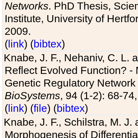
Networks
. PhD Thesis, Sci
Institute, University of Hertf
2009.
(
link
) (
bibtex
)
Knabe, J. F., Nehaniv, C. L. a
Reflect Evolved Function? -
Genetic Regulatory Network 
BioSystems
, 94 (1-2): 68-74
(
link
) (
file
) (
bibtex
)
Knabe, J. F., Schilstra, M. J
Morphogenesis of Differentia