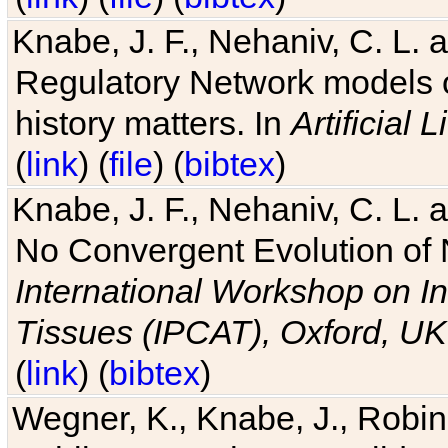
Knabe, J. F., Nehaniv, C. L. 
Regulatory Network models o
history matters. In
Artificial L
(
link
) (
file
) (
bibtex
)
Knabe, J. F., Nehaniv, C. L. a
No Convergent Evolution of 
International Workshop on In
Tissues (IPCAT), Oxford, UK
(
link
) (
bibtex
)
Wegner, K., Knabe, J., Robin