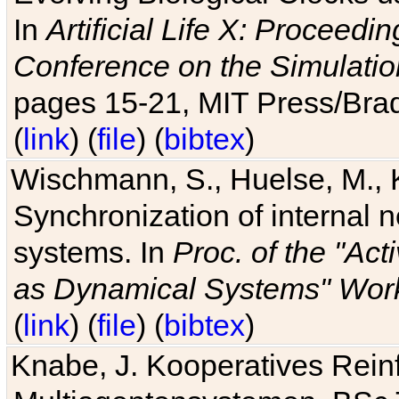
In
Artificial Life X: Proceedin
Conference on the Simulatio
pages 15-21, MIT Press/Bra
(
link
) (
file
) (
bibtex
)
Wischmann, S., Huelse, M., 
Synchronization of internal n
systems. In
Proc. of the "Ac
as Dynamical Systems" Work
(
link
) (
file
) (
bibtex
)
Knabe, J. Kooperatives Rein