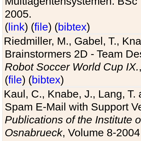
Multiagentensystemen. BSc T
2005.
(
link
) (
file
) (
bibtex
)
Riedmiller, M., Gabel, T., Kn
Brainstormers 2D - Team Des
Robot Soccer World Cup IX.
(
file
) (
bibtex
)
Kaul, C., Knabe, J., Lang, T.
Spam E-Mail with Support V
Publications of the Institute 
Osnabrueck
, Volume 8-2004