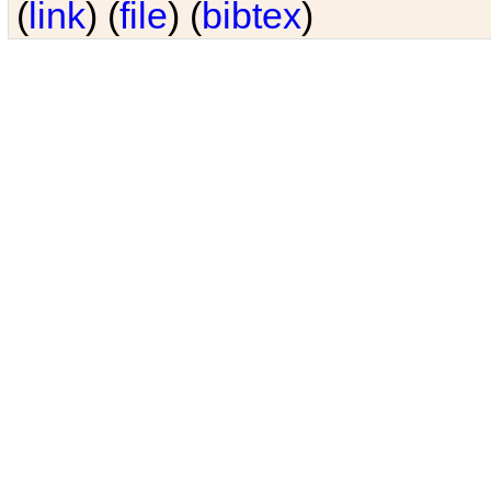
(
link
) (
file
) (
bibtex
)