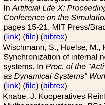
In
Artificial Life X: Proceedin
Conference on the Simulatio
pages 15-21, MIT Press/Bra
(
link
) (
file
) (
bibtex
)
Wischmann, S., Huelse, M., 
Synchronization of internal n
systems. In
Proc. of the "Ac
as Dynamical Systems" Work
(
link
) (
file
) (
bibtex
)
Knabe, J. Kooperatives Rein