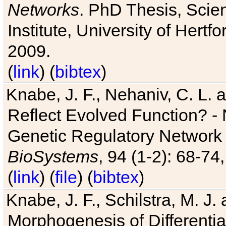
Networks
. PhD Thesis, Sci
Institute, University of Hertf
2009.
(
link
) (
bibtex
)
Knabe, J. F., Nehaniv, C. L. a
Reflect Evolved Function? -
Genetic Regulatory Network 
BioSystems
, 94 (1-2): 68-74
(
link
) (
file
) (
bibtex
)
Knabe, J. F., Schilstra, M. J
Morphogenesis of Differentia