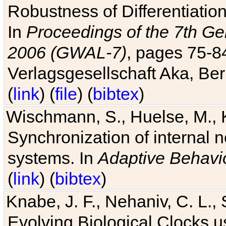
Robustness of Differentiatio
In
Proceedings of the 7th Ge
2006 (GWAL-7)
, pages 75-
Verlagsgesellschaft Aka, Ber
(
link
) (
file
) (
bibtex
)
Wischmann, S., Huelse, M., 
Synchronization of internal n
systems. In
Adaptive Behavi
(
link
) (
bibtex
)
Knabe, J. F., Nehaniv, C. L., 
Evolving Biological Clocks 