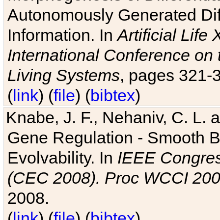
Autonomously Generated Diff
Information. In
Artificial Lif
International Conference on 
Living Systems
, pages 321-
(
link
) (
file
) (
bibtex
)
Knabe, J. F., Nehaniv, C. L. a
Gene Regulation - Smooth Bin
Evolvability. In
IEEE Congres
(CEC 2008). Proc WCCI 20
2008.
(
link
) (
file
) (
bibtex
)