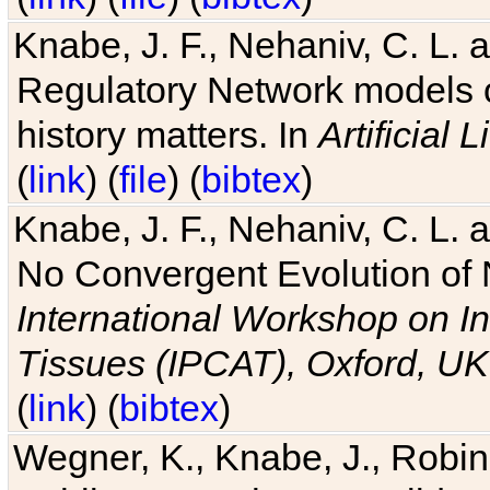
Knabe, J. F., Nehaniv, C. L. 
Regulatory Network models o
history matters. In
Artificial L
(
link
) (
file
) (
bibtex
)
Knabe, J. F., Nehaniv, C. L. a
No Convergent Evolution of 
International Workshop on In
Tissues (IPCAT), Oxford, UK
(
link
) (
bibtex
)
Wegner, K., Knabe, J., Robin