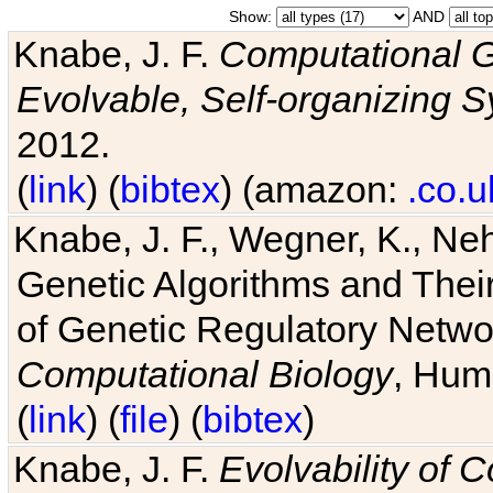
Show:
AND
Knabe, J. F.
Computational G
Evolvable, Self-organizing 
2012.
(
link
) (
bibtex
) (amazon:
.co.u
Knabe, J. F., Wegner, K., Neh
Genetic Algorithms and Their
of Genetic Regulatory Networ
Computational Biology
, Hum
(
link
) (
file
) (
bibtex
)
Knabe, J. F.
Evolvability of 