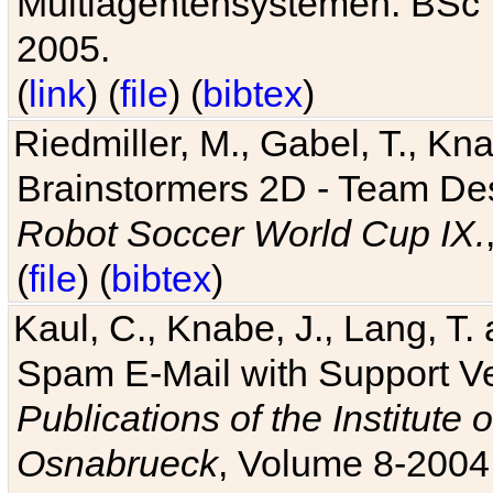
Multiagentensystemen. BSc T
2005.
(
link
) (
file
) (
bibtex
)
Riedmiller, M., Gabel, T., Kn
Brainstormers 2D - Team Des
Robot Soccer World Cup IX.
(
file
) (
bibtex
)
Kaul, C., Knabe, J., Lang, T.
Spam E-Mail with Support V
Publications of the Institute 
Osnabrueck
, Volume 8-2004