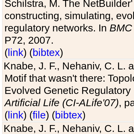
Schilstra, M. The NetBuilder'
constructing, simulating, ev
regulatory networks. In
BMC 
P72, 2007.
(
link
) (
bibtex
)
Knabe, J. F., Nehaniv, C. L. 
Motif that wasn't there: Topo
Evolved Genetic Regulatory
Artificial Life (CI-ALife'07)
, p
(
link
) (
file
) (
bibtex
)
Knabe, J. F., Nehaniv, C. L. 