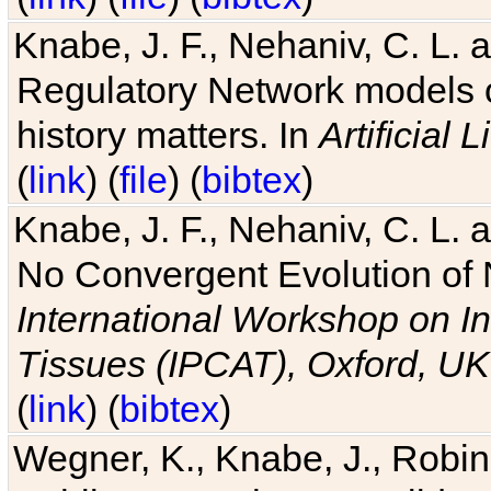
Knabe, J. F., Nehaniv, C. L. 
Regulatory Network models o
history matters. In
Artificial L
(
link
) (
file
) (
bibtex
)
Knabe, J. F., Nehaniv, C. L. a
No Convergent Evolution of 
International Workshop on In
Tissues (IPCAT), Oxford, UK
(
link
) (
bibtex
)
Wegner, K., Knabe, J., Robin