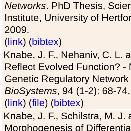
Networks
. PhD Thesis, Sci
Institute, University of Hertf
2009.
(
link
) (
bibtex
)
Knabe, J. F., Nehaniv, C. L. a
Reflect Evolved Function? -
Genetic Regulatory Network 
BioSystems
, 94 (1-2): 68-74
(
link
) (
file
) (
bibtex
)
Knabe, J. F., Schilstra, M. J
Morphogenesis of Differentia