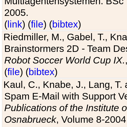
Multiagentensystemen. BSc T
2005.
(
link
) (
file
) (
bibtex
)
Riedmiller, M., Gabel, T., Kn
Brainstormers 2D - Team Des
Robot Soccer World Cup IX.
(
file
) (
bibtex
)
Kaul, C., Knabe, J., Lang, T.
Spam E-Mail with Support V
Publications of the Institute 
Osnabrueck
, Volume 8-2004