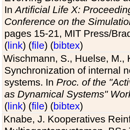
In
Artificial Life X: Proceedin
Conference on the Simulatio
pages 15-21, MIT Press/Bra
(
link
) (
file
) (
bibtex
)
Wischmann, S., Huelse, M., 
Synchronization of internal n
systems. In
Proc. of the "Ac
as Dynamical Systems" Work
(
link
) (
file
) (
bibtex
)
Knabe, J. Kooperatives Rein