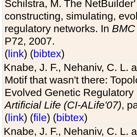
Schilstra, M. The NetBuilder'
constructing, simulating, ev
regulatory networks. In
BMC 
P72, 2007.
(
link
) (
bibtex
)
Knabe, J. F., Nehaniv, C. L. 
Motif that wasn't there: Topo
Evolved Genetic Regulatory
Artificial Life (CI-ALife'07)
, p
(
link
) (
file
) (
bibtex
)
Knabe, J. F., Nehaniv, C. L. 