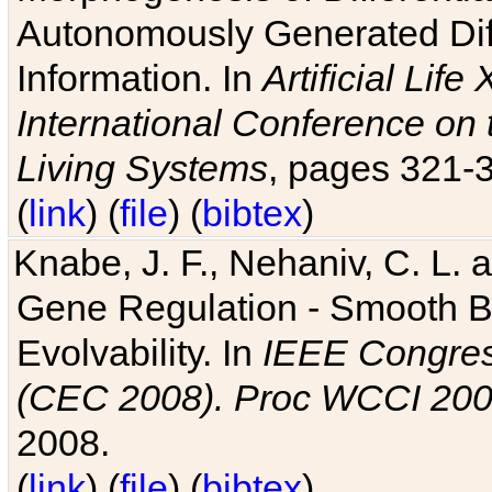
Autonomously Generated Diff
Information. In
Artificial Lif
International Conference on 
Living Systems
, pages 321-
(
link
) (
file
) (
bibtex
)
Knabe, J. F., Nehaniv, C. L. a
Gene Regulation - Smooth Bin
Evolvability. In
IEEE Congres
(CEC 2008). Proc WCCI 20
2008.
(
link
) (
file
) (
bibtex
)