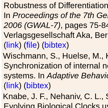
Robustness of Differentiatio
In
Proceedings of the 7th Ge
2006 (GWAL-7)
, pages 75-
Verlagsgesellschaft Aka, Ber
(
link
) (
file
) (
bibtex
)
Wischmann, S., Huelse, M., 
Synchronization of internal n
systems. In
Adaptive Behavi
(
link
) (
bibtex
)
Knabe, J. F., Nehaniv, C. L., 
Evolving Biological Clocks 