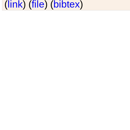
(
link
) (
file
) (
bibtex
)