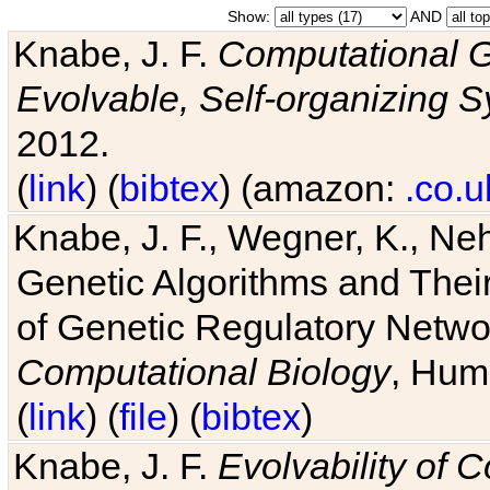
Show:
AND
Knabe, J. F.
Computational G
Evolvable, Self-organizing 
2012.
(
link
) (
bibtex
) (amazon:
.co.u
Knabe, J. F., Wegner, K., Neh
Genetic Algorithms and Their
of Genetic Regulatory Networ
Computational Biology
, Hum
(
link
) (
file
) (
bibtex
)
Knabe, J. F.
Evolvability of 