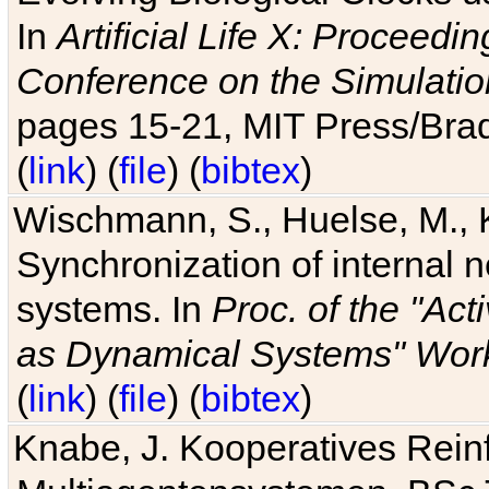
In
Artificial Life X: Proceedin
Conference on the Simulatio
pages 15-21, MIT Press/Bra
(
link
) (
file
) (
bibtex
)
Wischmann, S., Huelse, M., 
Synchronization of internal n
systems. In
Proc. of the "Ac
as Dynamical Systems" Work
(
link
) (
file
) (
bibtex
)
Knabe, J. Kooperatives Rein