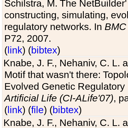
Schilstra, M. The NetBuilder'
constructing, simulating, ev
regulatory networks. In
BMC 
P72, 2007.
(
link
) (
bibtex
)
Knabe, J. F., Nehaniv, C. L. 
Motif that wasn't there: Topo
Evolved Genetic Regulatory
Artificial Life (CI-ALife'07)
, p
(
link
) (
file
) (
bibtex
)
Knabe, J. F., Nehaniv, C. L. 