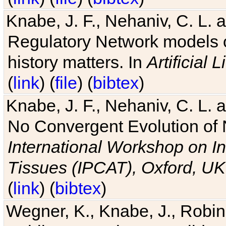
Knabe, J. F., Nehaniv, C. L. 
Regulatory Network models o
history matters. In
Artificial L
(
link
) (
file
) (
bibtex
)
Knabe, J. F., Nehaniv, C. L. a
No Convergent Evolution of 
International Workshop on In
Tissues (IPCAT), Oxford, UK
(
link
) (
bibtex
)
Wegner, K., Knabe, J., Robin