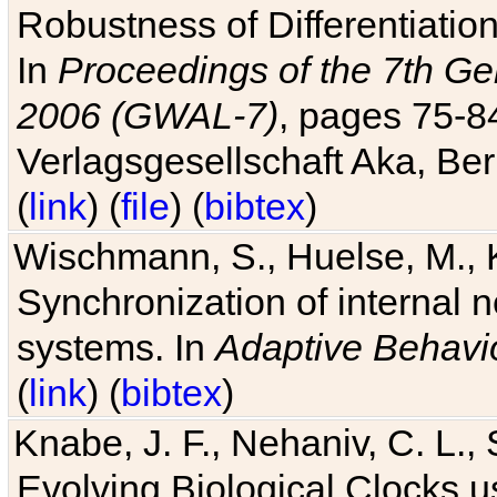
Robustness of Differentiatio
In
Proceedings of the 7th Ge
2006 (GWAL-7)
, pages 75-
Verlagsgesellschaft Aka, Ber
(
link
) (
file
) (
bibtex
)
Wischmann, S., Huelse, M., 
Synchronization of internal n
systems. In
Adaptive Behavi
(
link
) (
bibtex
)
Knabe, J. F., Nehaniv, C. L., 
Evolving Biological Clocks 