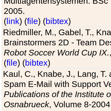
Multiagentensystemen. BSc T
2005.
(
link
) (
file
) (
bibtex
)
Riedmiller, M., Gabel, T., Kn
Brainstormers 2D - Team Des
Robot Soccer World Cup IX.
(
file
) (
bibtex
)
Kaul, C., Knabe, J., Lang, T.
Spam E-Mail with Support V
Publications of the Institute 
Osnabrueck
, Volume 8-2004