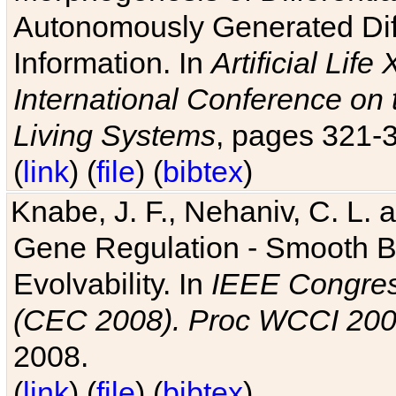
Autonomously Generated Diff
Information. In
Artificial Lif
International Conference on 
Living Systems
, pages 321-
(
link
) (
file
) (
bibtex
)
Knabe, J. F., Nehaniv, C. L. a
Gene Regulation - Smooth Bin
Evolvability. In
IEEE Congres
(CEC 2008). Proc WCCI 20
2008.
(
link
) (
file
) (
bibtex
)