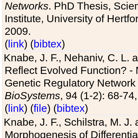
Networks
. PhD Thesis, Sci
Institute, University of Hertf
2009.
(
link
) (
bibtex
)
Knabe, J. F., Nehaniv, C. L. a
Reflect Evolved Function? -
Genetic Regulatory Network 
BioSystems
, 94 (1-2): 68-74
(
link
) (
file
) (
bibtex
)
Knabe, J. F., Schilstra, M. J
Morphogenesis of Differentia