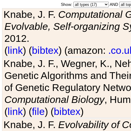
Show:
AND
Knabe, J. F.
Computational G
Evolvable, Self-organizing 
2012.
(
link
) (
bibtex
) (amazon:
.co.u
Knabe, J. F., Wegner, K., Neh
Genetic Algorithms and Their
of Genetic Regulatory Networ
Computational Biology
, Hum
(
link
) (
file
) (
bibtex
)
Knabe, J. F.
Evolvability of 