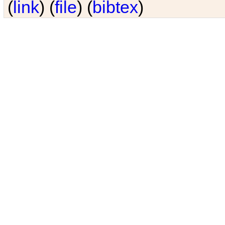
(
link
) (
file
) (
bibtex
)