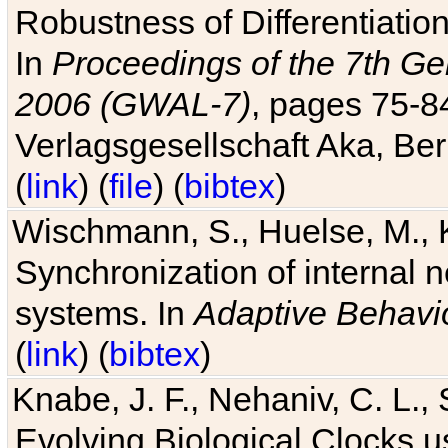
Robustness of Differentiatio
In
Proceedings of the 7th Ge
2006 (GWAL-7)
, pages 75-
Verlagsgesellschaft Aka, Ber
(
link
) (
file
) (
bibtex
)
Wischmann, S., Huelse, M., 
Synchronization of internal n
systems. In
Adaptive Behavi
(
link
) (
bibtex
)
Knabe, J. F., Nehaniv, C. L., 
Evolving Biological Clocks 