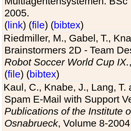
Multiagentensystemen. BSc T
2005.
(
link
) (
file
) (
bibtex
)
Riedmiller, M., Gabel, T., Kn
Brainstormers 2D - Team Des
Robot Soccer World Cup IX.
(
file
) (
bibtex
)
Kaul, C., Knabe, J., Lang, T.
Spam E-Mail with Support V
Publications of the Institute 
Osnabrueck
, Volume 8-2004