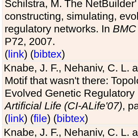
Schilstra, M. The NetBuilder'
constructing, simulating, ev
regulatory networks. In
BMC 
P72, 2007.
(
link
) (
bibtex
)
Knabe, J. F., Nehaniv, C. L. 
Motif that wasn't there: Topo
Evolved Genetic Regulatory
Artificial Life (CI-ALife'07)
, p
(
link
) (
file
) (
bibtex
)
Knabe, J. F., Nehaniv, C. L. 