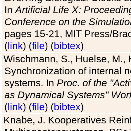
In
Artificial Life X: Proceedin
Conference on the Simulatio
pages 15-21, MIT Press/Bra
(
link
) (
file
) (
bibtex
)
Wischmann, S., Huelse, M., 
Synchronization of internal n
systems. In
Proc. of the "Ac
as Dynamical Systems" Work
(
link
) (
file
) (
bibtex
)
Knabe, J. Kooperatives Rein