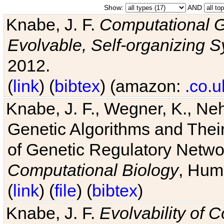
Show:
AND
Knabe, J. F.
Computational G
Evolvable, Self-organizing 
2012.
(
link
) (
bibtex
) (amazon:
.co.u
Knabe, J. F., Wegner, K., Neh
Genetic Algorithms and Their
of Genetic Regulatory Networ
Computational Biology
, Hum
(
link
) (
file
) (
bibtex
)
Knabe, J. F.
Evolvability of 