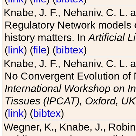
Knabe, J. F., Nehaniv, C. L. 
Regulatory Network models o
history matters. In
Artificial L
(
link
) (
file
) (
bibtex
)
Knabe, J. F., Nehaniv, C. L. a
No Convergent Evolution of 
International Workshop on In
Tissues (IPCAT), Oxford, UK
(
link
) (
bibtex
)
Wegner, K., Knabe, J., Robin