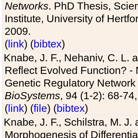
Networks
. PhD Thesis, Sci
Institute, University of Hertf
2009.
(
link
) (
bibtex
)
Knabe, J. F., Nehaniv, C. L. a
Reflect Evolved Function? -
Genetic Regulatory Network 
BioSystems
, 94 (1-2): 68-74
(
link
) (
file
) (
bibtex
)
Knabe, J. F., Schilstra, M. J
Morphogenesis of Differentia