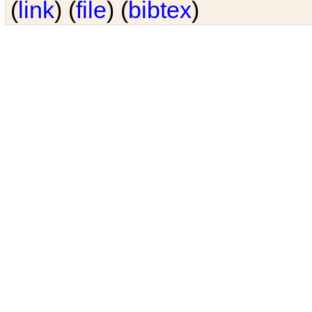
(
link
) (
file
) (
bibtex
)