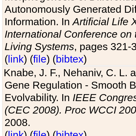
Autonomously Generated Diff
Information. In
Artificial Lif
International Conference on 
Living Systems
, pages 321-
(
link
) (
file
) (
bibtex
)
Knabe, J. F., Nehaniv, C. L. a
Gene Regulation - Smooth Bin
Evolvability. In
IEEE Congres
(CEC 2008). Proc WCCI 20
2008.
(
link
) (
file
) (
bibtex
)