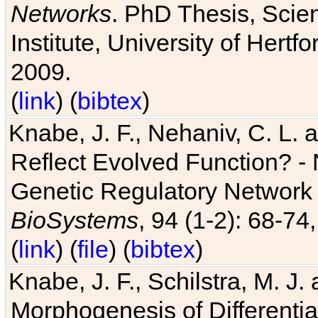
Networks
. PhD Thesis, Sci
Institute, University of Hertf
2009.
(
link
) (
bibtex
)
Knabe, J. F., Nehaniv, C. L. a
Reflect Evolved Function? -
Genetic Regulatory Network 
BioSystems
, 94 (1-2): 68-74
(
link
) (
file
) (
bibtex
)
Knabe, J. F., Schilstra, M. J
Morphogenesis of Differentia