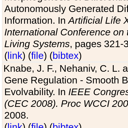
Autonomously Generated Diff
Information. In
Artificial Lif
International Conference on 
Living Systems
, pages 321-
(
link
) (
file
) (
bibtex
)
Knabe, J. F., Nehaniv, C. L. a
Gene Regulation - Smooth Bin
Evolvability. In
IEEE Congres
(CEC 2008). Proc WCCI 20
2008.
(
link
) (
file
) (
bibtex
)