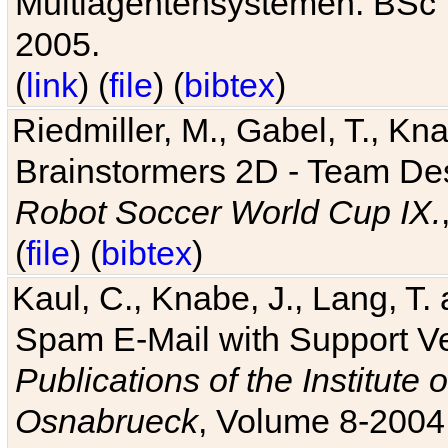
Multiagentensystemen. BSc T
2005.
(
link
) (
file
) (
bibtex
)
Riedmiller, M., Gabel, T., Kn
Brainstormers 2D - Team Des
Robot Soccer World Cup IX.
(
file
) (
bibtex
)
Kaul, C., Knabe, J., Lang, T.
Spam E-Mail with Support V
Publications of the Institute 
Osnabrueck
, Volume 8-2004