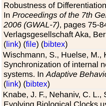
Robustness of Differentiatio
In
Proceedings of the 7th Ge
2006 (GWAL-7)
, pages 75-
Verlagsgesellschaft Aka, Ber
(
link
) (
file
) (
bibtex
)
Wischmann, S., Huelse, M., 
Synchronization of internal n
systems. In
Adaptive Behavi
(
link
) (
bibtex
)
Knabe, J. F., Nehaniv, C. L., 
Evolving Biological Clocks 