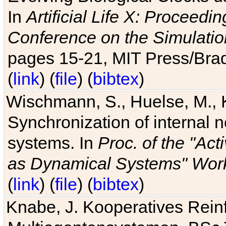
In
Artificial Life X: Proceedin
Conference on the Simulatio
pages 15-21, MIT Press/Bra
(
link
) (
file
) (
bibtex
)
Wischmann, S., Huelse, M., 
Synchronization of internal n
systems. In
Proc. of the "Ac
as Dynamical Systems" Work
(
link
) (
file
) (
bibtex
)
Knabe, J. Kooperatives Rein