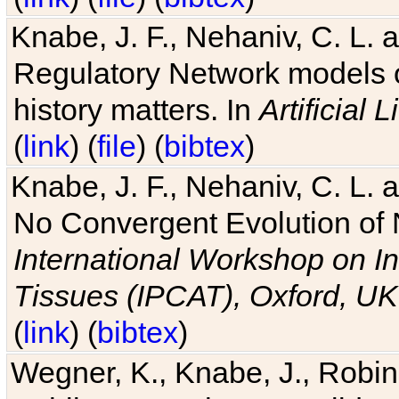
Knabe, J. F., Nehaniv, C. L. 
Regulatory Network models o
history matters. In
Artificial L
(
link
) (
file
) (
bibtex
)
Knabe, J. F., Nehaniv, C. L. a
No Convergent Evolution of 
International Workshop on In
Tissues (IPCAT), Oxford, UK
(
link
) (
bibtex
)
Wegner, K., Knabe, J., Robin