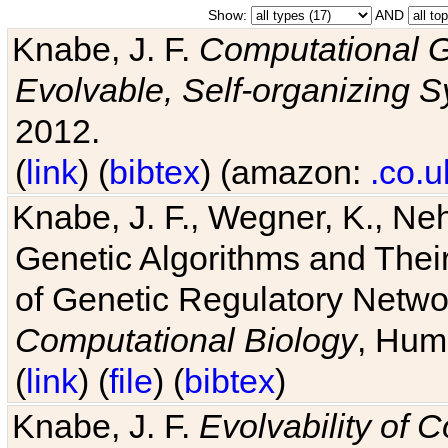
Show:
AND
Knabe, J. F.
Computational G
Evolvable, Self-organizing 
2012.
(
link
) (
bibtex
) (amazon:
.co.u
Knabe, J. F., Wegner, K., Neh
Genetic Algorithms and Their
of Genetic Regulatory Networ
Computational Biology
, Hum
(
link
) (
file
) (
bibtex
)
Knabe, J. F.
Evolvability of 