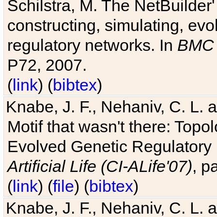
Schilstra, M. The NetBuilder'
constructing, simulating, ev
regulatory networks. In
BMC 
P72, 2007.
(
link
) (
bibtex
)
Knabe, J. F., Nehaniv, C. L. 
Motif that wasn't there: Topo
Evolved Genetic Regulatory
Artificial Life (CI-ALife'07)
, p
(
link
) (
file
) (
bibtex
)
Knabe, J. F., Nehaniv, C. L. 