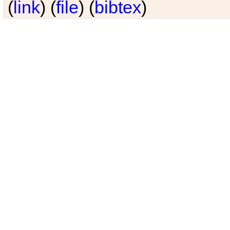
(
link
) (
file
) (
bibtex
)