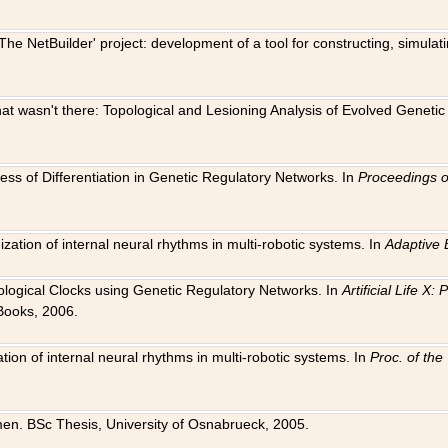
The NetBuilder' project: development of a tool for constructing, simula
 that wasn't there: Topological and Lesioning Analysis of Evolved Genet
ness of Differentiation in Genetic Regulatory Networks. In
Proceedings o
ation of internal neural rhythms in multi-robotic systems. In
Adaptive 
Biological Clocks using Genetic Regulatory Networks. In
Artificial Life X
Books, 2006.
on of internal neural rhythms in multi-robotic systems. In
Proc. of th
en. BSc Thesis, University of Osnabrueck, 2005.