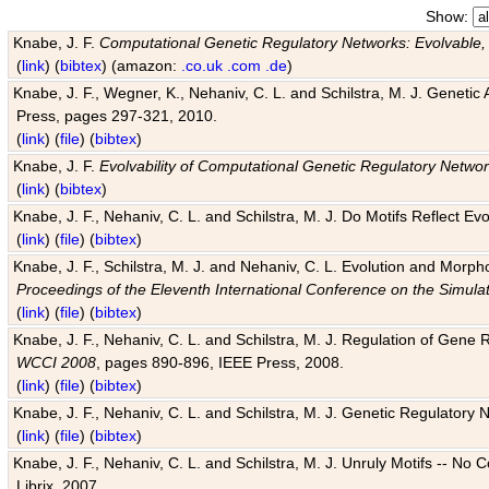
Show:
Knabe, J. F.
Computational Genetic Regulatory Networks: Evolvable,
(
link
) (
bibtex
) (amazon:
.co.uk
.com
.de
)
Knabe, J. F., Wegner, K., Nehaniv, C. L. and Schilstra, M. J. Genetic
Press, pages 297-321, 2010.
(
link
) (
file
) (
bibtex
)
Knabe, J. F.
Evolvability of Computational Genetic Regulatory Netwo
(
link
) (
bibtex
)
Knabe, J. F., Nehaniv, C. L. and Schilstra, M. J. Do Motifs Reflect
(
link
) (
file
) (
bibtex
)
Knabe, J. F., Schilstra, M. J. and Nehaniv, C. L. Evolution and Morp
Proceedings of the Eleventh International Conference on the Simula
(
link
) (
file
) (
bibtex
)
Knabe, J. F., Nehaniv, C. L. and Schilstra, M. J. Regulation of Gene R
WCCI 2008
, pages 890-896, IEEE Press, 2008.
(
link
) (
file
) (
bibtex
)
Knabe, J. F., Nehaniv, C. L. and Schilstra, M. J. Genetic Regulatory 
(
link
) (
file
) (
bibtex
)
Knabe, J. F., Nehaniv, C. L. and Schilstra, M. J. Unruly Motifs -- No
Librix, 2007.