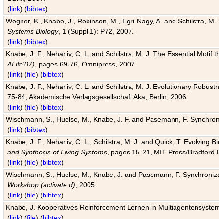
(
link
) (
bibtex
)
Wegner, K., Knabe, J., Robinson, M., Egri-Nagy, A. and Schilstra, M. 
Systems Biology
, 1 (Suppl 1): P72, 2007.
(
link
) (
bibtex
)
Knabe, J. F., Nehaniv, C. L. and Schilstra, M. J. The Essential Motif
ALife'07)
, pages 69-76, Omnipress, 2007.
(
link
) (
file
) (
bibtex
)
Knabe, J. F., Nehaniv, C. L. and Schilstra, M. J. Evolutionary Robust
75-84, Akademische Verlagsgesellschaft Aka, Berlin, 2006.
(
link
) (
file
) (
bibtex
)
Wischmann, S., Huelse, M., Knabe, J. F. and Pasemann, F. Synchroniz
(
link
) (
bibtex
)
Knabe, J. F., Nehaniv, C. L., Schilstra, M. J. and Quick, T. Evolving 
and Synthesis of Living Systems
, pages 15-21, MIT Press/Bradford 
(
link
) (
file
) (
bibtex
)
Wischmann, S., Huelse, M., Knabe, J. and Pasemann, F. Synchronizati
Workshop (activate.d)
, 2005.
(
link
) (
file
) (
bibtex
)
Knabe, J. Kooperatives Reinforcement Lernen in Multiagentensystem
(
link
) (
file
) (
bibtex
)