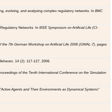
ting, evolving, and analysing complex regulatory networks. In
BMC
ic Regulatory Networks. In
IEEE Symposium on Artificial Life (CI-
f the 7th German Workshop on Artificial Life 2006 (GWAL-7)
, pages
Behavior
, 14 (2): 117-127, 2006.
: Proceedings of the Tenth International Conference on the Simulation
e "Active Agents and Their Environments as Dynamical Systems"