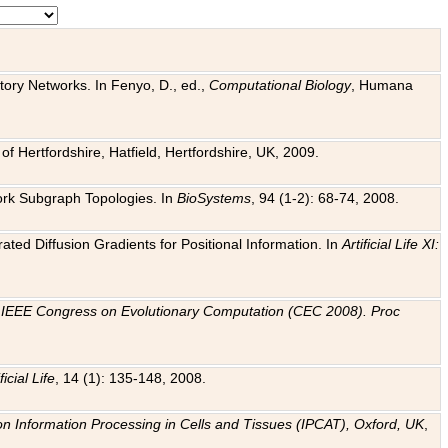
tory Networks. In Fenyo, D., ed.,
Computational Biology
, Humana
f Hertfordshire, Hatfield, Hertfordshire, UK, 2009.
work Subgraph Topologies. In
BioSystems
, 94 (1-2): 68-74, 2008.
ated Diffusion Gradients for Positional Information. In
Artificial Life XI:
.
n
IEEE Congress on Evolutionary Computation (CEC 2008). Proc
ficial Life
, 14 (1): 135-148, 2008.
on Information Processing in Cells and Tissues (IPCAT), Oxford, UK
,