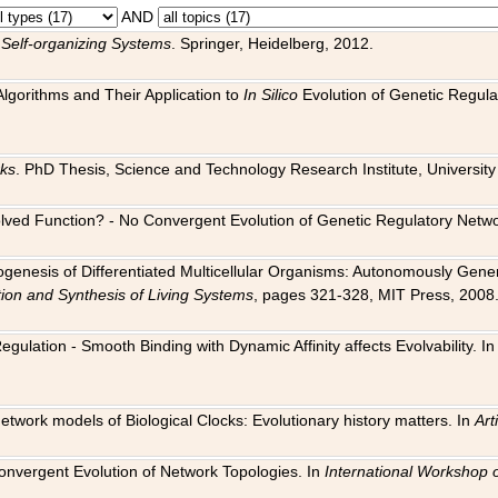
AND
 Self-organizing Systems
. Springer, Heidelberg, 2012.
 Algorithms and Their Application to
In Silico
Evolution of Genetic Regula
rks
. PhD Thesis, Science and Technology Research Institute, University o
 Evolved Function? - No Convergent Evolution of Genetic Regulatory Net
hogenesis of Differentiated Multicellular Organisms: Autonomously Gener
tion and Synthesis of Living Systems
, pages 321-328, MIT Press, 2008
egulation - Smooth Binding with Dynamic Affinity affects Evolvability. I
Network models of Biological Clocks: Evolutionary history matters. In
Arti
 Convergent Evolution of Network Topologies. In
International Workshop 