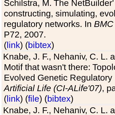
Schilstra, M. The NetBuilder'
constructing, simulating, ev
regulatory networks. In
BMC 
P72, 2007.
(
link
) (
bibtex
)
Knabe, J. F., Nehaniv, C. L. 
Motif that wasn't there: Topo
Evolved Genetic Regulatory
Artificial Life (CI-ALife'07)
, p
(
link
) (
file
) (
bibtex
)
Knabe, J. F., Nehaniv, C. L. 