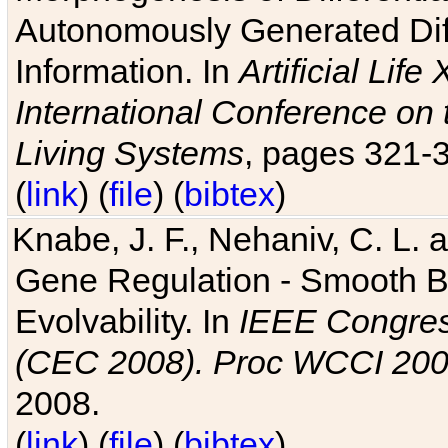
Autonomously Generated Diff
Information. In
Artificial Lif
International Conference on 
Living Systems
, pages 321-
(
link
) (
file
) (
bibtex
)
Knabe, J. F., Nehaniv, C. L. a
Gene Regulation - Smooth Bin
Evolvability. In
IEEE Congres
(CEC 2008). Proc WCCI 20
2008.
(
link
) (
file
) (
bibtex
)