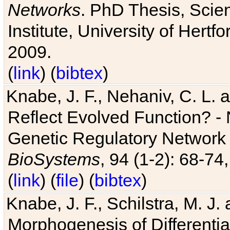
Networks
. PhD Thesis, Sci
Institute, University of Hertf
2009.
(
link
) (
bibtex
)
Knabe, J. F., Nehaniv, C. L. a
Reflect Evolved Function? -
Genetic Regulatory Network 
BioSystems
, 94 (1-2): 68-74
(
link
) (
file
) (
bibtex
)
Knabe, J. F., Schilstra, M. J
Morphogenesis of Differentia