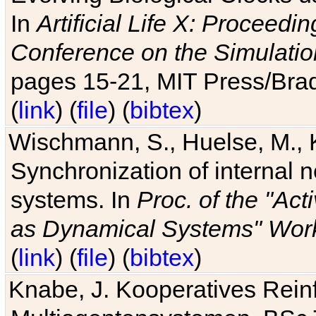
In
Artificial Life X: Proceedin
Conference on the Simulatio
pages 15-21, MIT Press/Bra
(
link
) (
file
) (
bibtex
)
Wischmann, S., Huelse, M., 
Synchronization of internal n
systems. In
Proc. of the "Ac
as Dynamical Systems" Work
(
link
) (
file
) (
bibtex
)
Knabe, J. Kooperatives Rein