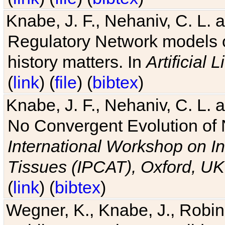
Knabe, J. F., Nehaniv, C. L. 
Regulatory Network models o
history matters. In
Artificial L
(
link
) (
file
) (
bibtex
)
Knabe, J. F., Nehaniv, C. L. a
No Convergent Evolution of 
International Workshop on In
Tissues (IPCAT), Oxford, UK
(
link
) (
bibtex
)
Wegner, K., Knabe, J., Robin