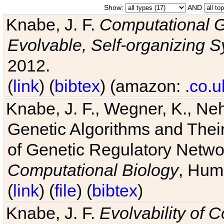
Show:
AND
Knabe, J. F.
Computational G
Evolvable, Self-organizing 
2012.
(
link
) (
bibtex
) (amazon:
.co.u
Knabe, J. F., Wegner, K., Neh
Genetic Algorithms and Their
of Genetic Regulatory Networ
Computational Biology
, Hum
(
link
) (
file
) (
bibtex
)
Knabe, J. F.
Evolvability of 