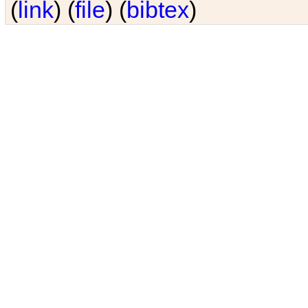
(
link
) (
file
) (
bibtex
)