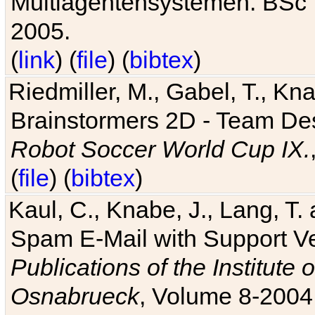
Multiagentensystemen. BSc T
2005.
(
link
) (
file
) (
bibtex
)
Riedmiller, M., Gabel, T., Kn
Brainstormers 2D - Team Des
Robot Soccer World Cup IX.
(
file
) (
bibtex
)
Kaul, C., Knabe, J., Lang, T.
Spam E-Mail with Support V
Publications of the Institute 
Osnabrueck
, Volume 8-2004