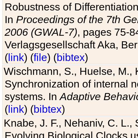
Robustness of Differentiatio
In
Proceedings of the 7th Ge
2006 (GWAL-7)
, pages 75-
Verlagsgesellschaft Aka, Ber
(
link
) (
file
) (
bibtex
)
Wischmann, S., Huelse, M., 
Synchronization of internal n
systems. In
Adaptive Behavi
(
link
) (
bibtex
)
Knabe, J. F., Nehaniv, C. L., 
Evolving Biological Clocks 