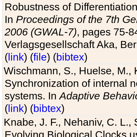
Robustness of Differentiatio
In
Proceedings of the 7th Ge
2006 (GWAL-7)
, pages 75-
Verlagsgesellschaft Aka, Ber
(
link
) (
file
) (
bibtex
)
Wischmann, S., Huelse, M., 
Synchronization of internal n
systems. In
Adaptive Behavi
(
link
) (
bibtex
)
Knabe, J. F., Nehaniv, C. L., 
Evolving Biological Clocks 