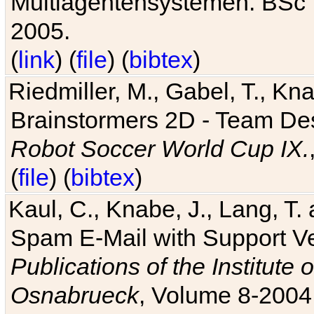
Multiagentensystemen. BSc T
2005.
(
link
) (
file
) (
bibtex
)
Riedmiller, M., Gabel, T., Kn
Brainstormers 2D - Team Des
Robot Soccer World Cup IX.
(
file
) (
bibtex
)
Kaul, C., Knabe, J., Lang, T.
Spam E-Mail with Support V
Publications of the Institute 
Osnabrueck
, Volume 8-2004