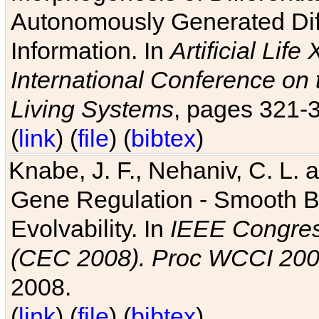
Autonomously Generated Diff
Information. In
Artificial Lif
International Conference on 
Living Systems
, pages 321-
(
link
) (
file
) (
bibtex
)
Knabe, J. F., Nehaniv, C. L. a
Gene Regulation - Smooth Bin
Evolvability. In
IEEE Congres
(CEC 2008). Proc WCCI 20
2008.
(
link
) (
file
) (
bibtex
)