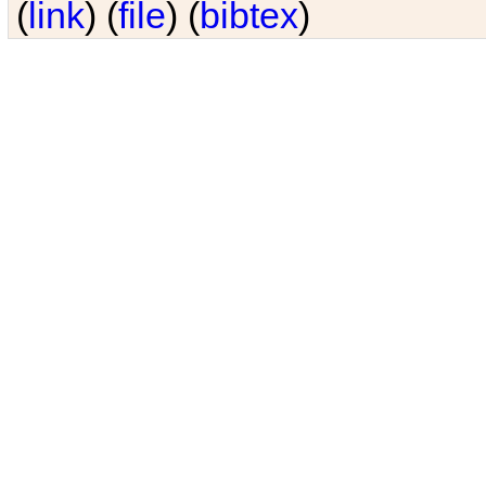
(
link
) (
file
) (
bibtex
)