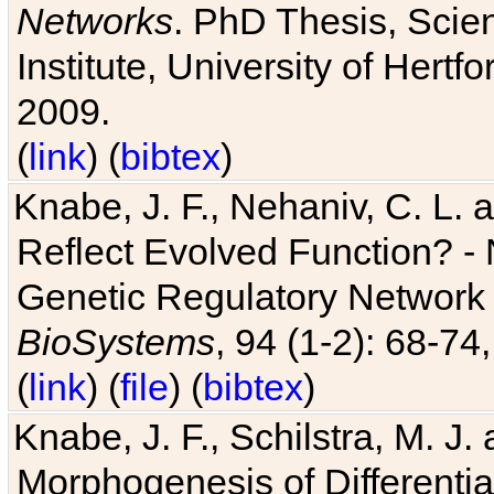
Networks
. PhD Thesis, Sci
Institute, University of Hertf
2009.
(
link
) (
bibtex
)
Knabe, J. F., Nehaniv, C. L. a
Reflect Evolved Function? -
Genetic Regulatory Network 
BioSystems
, 94 (1-2): 68-74
(
link
) (
file
) (
bibtex
)
Knabe, J. F., Schilstra, M. J
Morphogenesis of Differentia