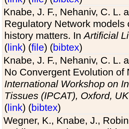
Knabe, J. F., Nehaniv, C. L. 
Regulatory Network models o
history matters. In
Artificial L
(
link
) (
file
) (
bibtex
)
Knabe, J. F., Nehaniv, C. L. a
No Convergent Evolution of 
International Workshop on In
Tissues (IPCAT), Oxford, UK
(
link
) (
bibtex
)
Wegner, K., Knabe, J., Robin