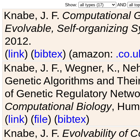
Show:
AND
Knabe, J. F.
Computational G
Evolvable, Self-organizing 
2012.
(
link
) (
bibtex
) (amazon:
.co.u
Knabe, J. F., Wegner, K., Neh
Genetic Algorithms and Their
of Genetic Regulatory Networ
Computational Biology
, Hum
(
link
) (
file
) (
bibtex
)
Knabe, J. F.
Evolvability of 