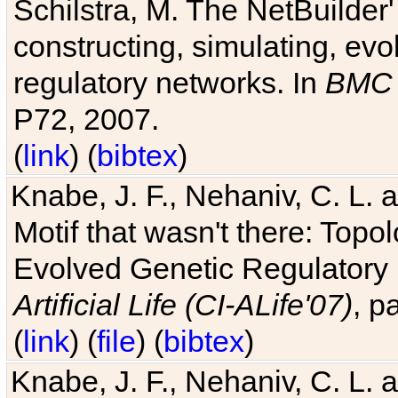
Schilstra, M. The NetBuilder'
constructing, simulating, ev
regulatory networks. In
BMC 
P72, 2007.
(
link
) (
bibtex
)
Knabe, J. F., Nehaniv, C. L. 
Motif that wasn't there: Topo
Evolved Genetic Regulatory
Artificial Life (CI-ALife'07)
, p
(
link
) (
file
) (
bibtex
)
Knabe, J. F., Nehaniv, C. L. 