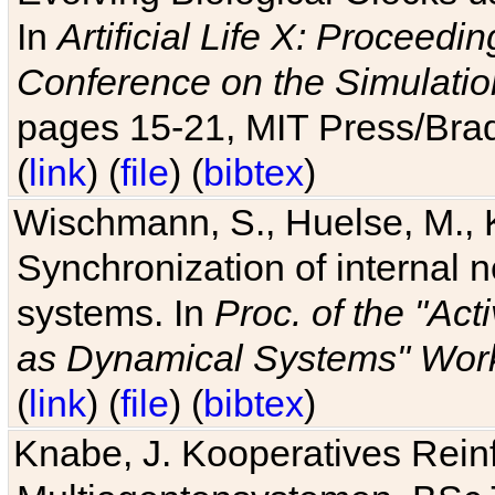
In
Artificial Life X: Proceedin
Conference on the Simulatio
pages 15-21, MIT Press/Bra
(
link
) (
file
) (
bibtex
)
Wischmann, S., Huelse, M., 
Synchronization of internal n
systems. In
Proc. of the "Ac
as Dynamical Systems" Work
(
link
) (
file
) (
bibtex
)
Knabe, J. Kooperatives Rein