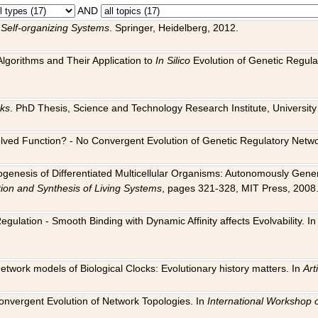
AND
 Self-organizing Systems
. Springer, Heidelberg, 2012.
 Algorithms and Their Application to
In Silico
Evolution of Genetic Regula
rks
. PhD Thesis, Science and Technology Research Institute, University o
 Evolved Function? - No Convergent Evolution of Genetic Regulatory Net
hogenesis of Differentiated Multicellular Organisms: Autonomously Gener
tion and Synthesis of Living Systems
, pages 321-328, MIT Press, 2008
egulation - Smooth Binding with Dynamic Affinity affects Evolvability. I
Network models of Biological Clocks: Evolutionary history matters. In
Arti
 Convergent Evolution of Network Topologies. In
International Workshop 