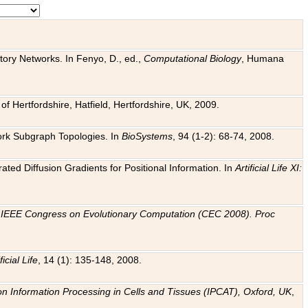
tory Networks. In Fenyo, D., ed.,
Computational Biology
, Humana
f Hertfordshire, Hatfield, Hertfordshire, UK, 2009.
work Subgraph Topologies. In
BioSystems
, 94 (1-2): 68-74, 2008.
ated Diffusion Gradients for Positional Information. In
Artificial Life XI:
.
n
IEEE Congress on Evolutionary Computation (CEC 2008). Proc
ficial Life
, 14 (1): 135-148, 2008.
on Information Processing in Cells and Tissues (IPCAT), Oxford, UK
,