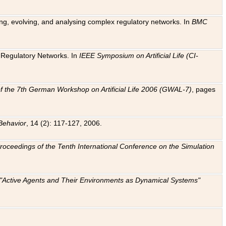
ting, evolving, and analysing complex regulatory networks. In
BMC
ic Regulatory Networks. In
IEEE Symposium on Artificial Life (CI-
f the 7th German Workshop on Artificial Life 2006 (GWAL-7)
, pages
Behavior
, 14 (2): 117-127, 2006.
: Proceedings of the Tenth International Conference on the Simulation
e "Active Agents and Their Environments as Dynamical Systems"