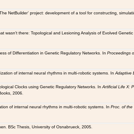
The NetBuilder' project: development of a tool for constructing, simula
 that wasn't there: Topological and Lesioning Analysis of Evolved Genet
ness of Differentiation in Genetic Regulatory Networks. In
Proceedings o
ation of internal neural rhythms in multi-robotic systems. In
Adaptive 
Biological Clocks using Genetic Regulatory Networks. In
Artificial Life X
Books, 2006.
on of internal neural rhythms in multi-robotic systems. In
Proc. of th
en. BSc Thesis, University of Osnabrueck, 2005.