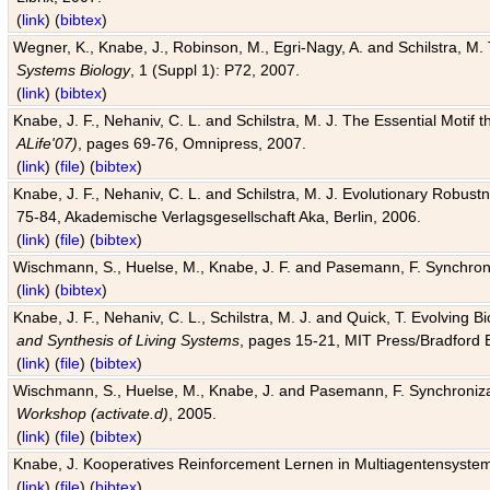
(
link
) (
bibtex
)
Wegner, K., Knabe, J., Robinson, M., Egri-Nagy, A. and Schilstra, M. 
Systems Biology
, 1 (Suppl 1): P72, 2007.
(
link
) (
bibtex
)
Knabe, J. F., Nehaniv, C. L. and Schilstra, M. J. The Essential Motif
ALife'07)
, pages 69-76, Omnipress, 2007.
(
link
) (
file
) (
bibtex
)
Knabe, J. F., Nehaniv, C. L. and Schilstra, M. J. Evolutionary Robust
75-84, Akademische Verlagsgesellschaft Aka, Berlin, 2006.
(
link
) (
file
) (
bibtex
)
Wischmann, S., Huelse, M., Knabe, J. F. and Pasemann, F. Synchroniz
(
link
) (
bibtex
)
Knabe, J. F., Nehaniv, C. L., Schilstra, M. J. and Quick, T. Evolving 
and Synthesis of Living Systems
, pages 15-21, MIT Press/Bradford 
(
link
) (
file
) (
bibtex
)
Wischmann, S., Huelse, M., Knabe, J. and Pasemann, F. Synchronizati
Workshop (activate.d)
, 2005.
(
link
) (
file
) (
bibtex
)
Knabe, J. Kooperatives Reinforcement Lernen in Multiagentensystem
(
link
) (
file
) (
bibtex
)