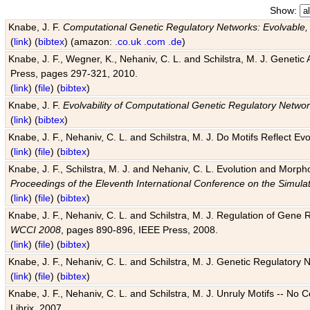
Show:
Knabe, J. F.
Computational Genetic Regulatory Networks: Evolvable,
(
link
) (
bibtex
) (amazon:
.co.uk
.com
.de
)
Knabe, J. F., Wegner, K., Nehaniv, C. L. and Schilstra, M. J. Genetic
Press, pages 297-321, 2010.
(
link
) (
file
) (
bibtex
)
Knabe, J. F.
Evolvability of Computational Genetic Regulatory Netwo
(
link
) (
bibtex
)
Knabe, J. F., Nehaniv, C. L. and Schilstra, M. J. Do Motifs Reflect
(
link
) (
file
) (
bibtex
)
Knabe, J. F., Schilstra, M. J. and Nehaniv, C. L. Evolution and Morp
Proceedings of the Eleventh International Conference on the Simula
(
link
) (
file
) (
bibtex
)
Knabe, J. F., Nehaniv, C. L. and Schilstra, M. J. Regulation of Gene R
WCCI 2008
, pages 890-896, IEEE Press, 2008.
(
link
) (
file
) (
bibtex
)
Knabe, J. F., Nehaniv, C. L. and Schilstra, M. J. Genetic Regulatory 
(
link
) (
file
) (
bibtex
)
Knabe, J. F., Nehaniv, C. L. and Schilstra, M. J. Unruly Motifs -- No
Librix, 2007.