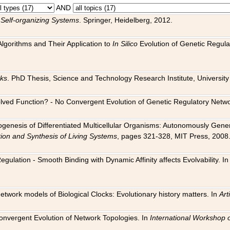
AND
 Self-organizing Systems
. Springer, Heidelberg, 2012.
 Algorithms and Their Application to
In Silico
Evolution of Genetic Regula
rks
. PhD Thesis, Science and Technology Research Institute, University o
 Evolved Function? - No Convergent Evolution of Genetic Regulatory Net
hogenesis of Differentiated Multicellular Organisms: Autonomously Gener
tion and Synthesis of Living Systems
, pages 321-328, MIT Press, 2008
egulation - Smooth Binding with Dynamic Affinity affects Evolvability. I
Network models of Biological Clocks: Evolutionary history matters. In
Arti
 Convergent Evolution of Network Topologies. In
International Workshop 