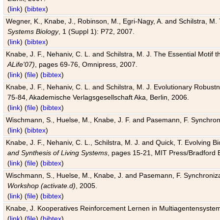
(
link
) (
bibtex
)
Wegner, K., Knabe, J., Robinson, M., Egri-Nagy, A. and Schilstra, M. 
Systems Biology
, 1 (Suppl 1): P72, 2007.
(
link
) (
bibtex
)
Knabe, J. F., Nehaniv, C. L. and Schilstra, M. J. The Essential Motif
ALife'07)
, pages 69-76, Omnipress, 2007.
(
link
) (
file
) (
bibtex
)
Knabe, J. F., Nehaniv, C. L. and Schilstra, M. J. Evolutionary Robust
75-84, Akademische Verlagsgesellschaft Aka, Berlin, 2006.
(
link
) (
file
) (
bibtex
)
Wischmann, S., Huelse, M., Knabe, J. F. and Pasemann, F. Synchroniz
(
link
) (
bibtex
)
Knabe, J. F., Nehaniv, C. L., Schilstra, M. J. and Quick, T. Evolving 
and Synthesis of Living Systems
, pages 15-21, MIT Press/Bradford 
(
link
) (
file
) (
bibtex
)
Wischmann, S., Huelse, M., Knabe, J. and Pasemann, F. Synchronizati
Workshop (activate.d)
, 2005.
(
link
) (
file
) (
bibtex
)
Knabe, J. Kooperatives Reinforcement Lernen in Multiagentensystem
(
link
) (
file
) (
bibtex
)