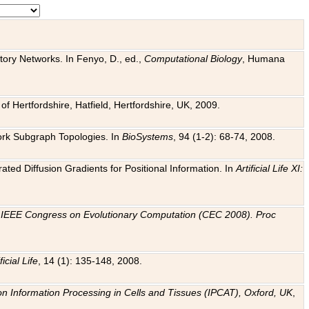
tory Networks. In Fenyo, D., ed.,
Computational Biology
, Humana
f Hertfordshire, Hatfield, Hertfordshire, UK, 2009.
work Subgraph Topologies. In
BioSystems
, 94 (1-2): 68-74, 2008.
ated Diffusion Gradients for Positional Information. In
Artificial Life XI:
.
n
IEEE Congress on Evolutionary Computation (CEC 2008). Proc
ficial Life
, 14 (1): 135-148, 2008.
on Information Processing in Cells and Tissues (IPCAT), Oxford, UK
,