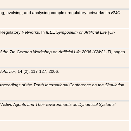
ting, evolving, and analysing complex regulatory networks. In
BMC
ic Regulatory Networks. In
IEEE Symposium on Artificial Life (CI-
f the 7th German Workshop on Artificial Life 2006 (GWAL-7)
, pages
Behavior
, 14 (2): 117-127, 2006.
: Proceedings of the Tenth International Conference on the Simulation
e "Active Agents and Their Environments as Dynamical Systems"