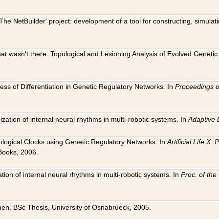
The NetBuilder' project: development of a tool for constructing, simula
 that wasn't there: Topological and Lesioning Analysis of Evolved Genet
ness of Differentiation in Genetic Regulatory Networks. In
Proceedings o
ation of internal neural rhythms in multi-robotic systems. In
Adaptive 
Biological Clocks using Genetic Regulatory Networks. In
Artificial Life X
Books, 2006.
on of internal neural rhythms in multi-robotic systems. In
Proc. of th
en. BSc Thesis, University of Osnabrueck, 2005.