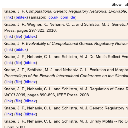
Show:
Knabe, J. F.
Computational Genetic Regulatory Networks: Evolvable,
(
link
) (
bibtex
) (amazon:
.co.uk
.com
.de
)
Knabe, J. F., Wegner, K., Nehaniv, C. L. and Schilstra, M. J. Genetic
Press, pages 297-321, 2010.
(
link
) (
file
) (
bibtex
)
Knabe, J. F.
Evolvability of Computational Genetic Regulatory Netwo
(
link
) (
bibtex
)
Knabe, J. F., Nehaniv, C. L. and Schilstra, M. J. Do Motifs Reflect
(
link
) (
file
) (
bibtex
)
Knabe, J. F., Schilstra, M. J. and Nehaniv, C. L. Evolution and Morp
Proceedings of the Eleventh International Conference on the Simula
(
link
) (
file
) (
bibtex
)
Knabe, J. F., Nehaniv, C. L. and Schilstra, M. J. Regulation of Gene R
WCCI 2008
, pages 890-896, IEEE Press, 2008.
(
link
) (
file
) (
bibtex
)
Knabe, J. F., Nehaniv, C. L. and Schilstra, M. J. Genetic Regulatory 
(
link
) (
file
) (
bibtex
)
Knabe, J. F., Nehaniv, C. L. and Schilstra, M. J. Unruly Motifs -- No
Librix, 2007.