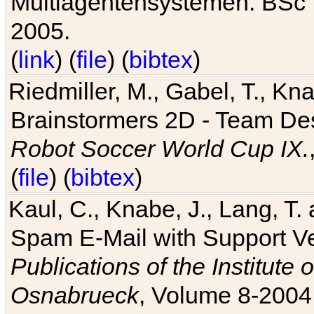
Multiagentensystemen. BSc T
2005.
(
link
) (
file
) (
bibtex
)
Riedmiller, M., Gabel, T., Kn
Brainstormers 2D - Team Des
Robot Soccer World Cup IX.
(
file
) (
bibtex
)
Kaul, C., Knabe, J., Lang, T.
Spam E-Mail with Support V
Publications of the Institute 
Osnabrueck
, Volume 8-2004