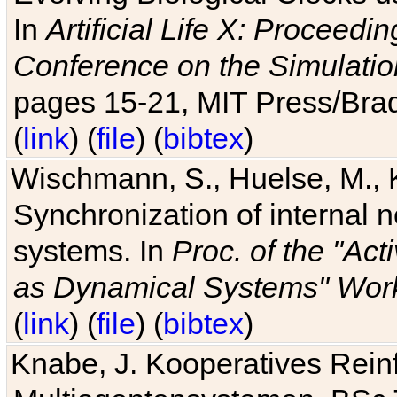
In
Artificial Life X: Proceedin
Conference on the Simulatio
pages 15-21, MIT Press/Bra
(
link
) (
file
) (
bibtex
)
Wischmann, S., Huelse, M., 
Synchronization of internal n
systems. In
Proc. of the "Ac
as Dynamical Systems" Work
(
link
) (
file
) (
bibtex
)
Knabe, J. Kooperatives Rein