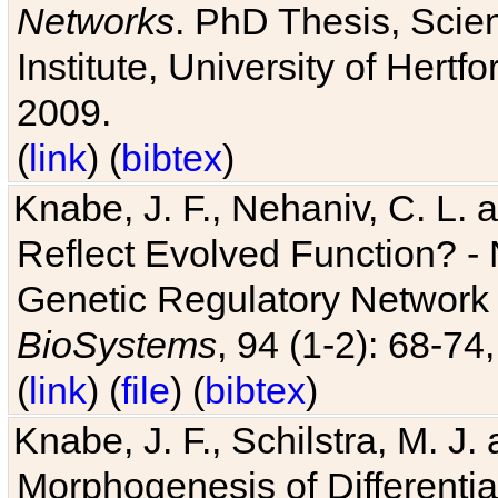
Networks
. PhD Thesis, Sci
Institute, University of Hertf
2009.
(
link
) (
bibtex
)
Knabe, J. F., Nehaniv, C. L. a
Reflect Evolved Function? -
Genetic Regulatory Network 
BioSystems
, 94 (1-2): 68-74
(
link
) (
file
) (
bibtex
)
Knabe, J. F., Schilstra, M. J
Morphogenesis of Differentia