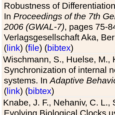
Robustness of Differentiatio
In
Proceedings of the 7th Ge
2006 (GWAL-7)
, pages 75-
Verlagsgesellschaft Aka, Ber
(
link
) (
file
) (
bibtex
)
Wischmann, S., Huelse, M., 
Synchronization of internal n
systems. In
Adaptive Behavi
(
link
) (
bibtex
)
Knabe, J. F., Nehaniv, C. L., 
Evolving Biological Clocks 