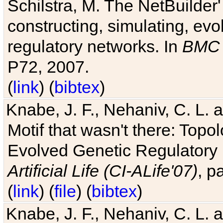
Schilstra, M. The NetBuilder'
constructing, simulating, ev
regulatory networks. In
BMC 
P72, 2007.
(
link
) (
bibtex
)
Knabe, J. F., Nehaniv, C. L. 
Motif that wasn't there: Topo
Evolved Genetic Regulatory
Artificial Life (CI-ALife'07)
, p
(
link
) (
file
) (
bibtex
)
Knabe, J. F., Nehaniv, C. L. 