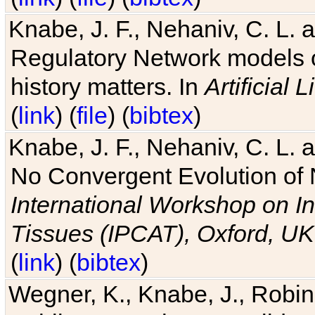
Knabe, J. F., Nehaniv, C. L. 
Regulatory Network models o
history matters. In
Artificial L
(
link
) (
file
) (
bibtex
)
Knabe, J. F., Nehaniv, C. L. a
No Convergent Evolution of 
International Workshop on In
Tissues (IPCAT), Oxford, UK
(
link
) (
bibtex
)
Wegner, K., Knabe, J., Robin