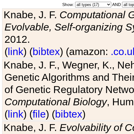
Show:
AND
Knabe, J. F.
Computational G
Evolvable, Self-organizing 
2012.
(
link
) (
bibtex
) (amazon:
.co.u
Knabe, J. F., Wegner, K., Neh
Genetic Algorithms and Their
of Genetic Regulatory Networ
Computational Biology
, Hum
(
link
) (
file
) (
bibtex
)
Knabe, J. F.
Evolvability of 