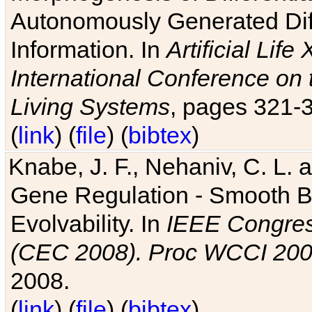
Autonomously Generated Diff
Information. In
Artificial Lif
International Conference on 
Living Systems
, pages 321-
(
link
) (
file
) (
bibtex
)
Knabe, J. F., Nehaniv, C. L. a
Gene Regulation - Smooth Bin
Evolvability. In
IEEE Congres
(CEC 2008). Proc WCCI 20
2008.
(
link
) (
file
) (
bibtex
)