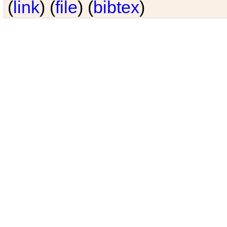
(
link
) (
file
) (
bibtex
)