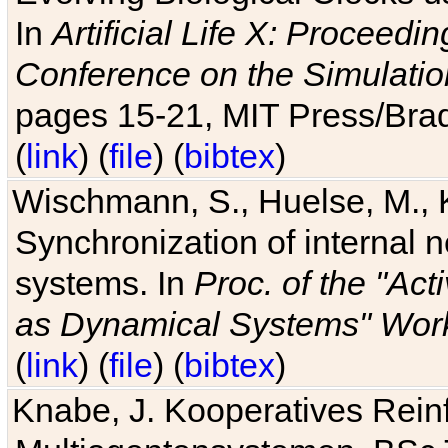
In
Artificial Life X: Proceedin
Conference on the Simulatio
pages 15-21, MIT Press/Bra
(
link
) (
file
) (
bibtex
)
Wischmann, S., Huelse, M., 
Synchronization of internal n
systems. In
Proc. of the "Ac
as Dynamical Systems" Work
(
link
) (
file
) (
bibtex
)
Knabe, J. Kooperatives Rein