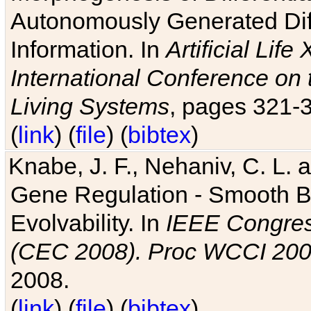
Autonomously Generated Diff
Information. In
Artificial Lif
International Conference on 
Living Systems
, pages 321-
(
link
) (
file
) (
bibtex
)
Knabe, J. F., Nehaniv, C. L. a
Gene Regulation - Smooth Bin
Evolvability. In
IEEE Congres
(CEC 2008). Proc WCCI 20
2008.
(
link
) (
file
) (
bibtex
)