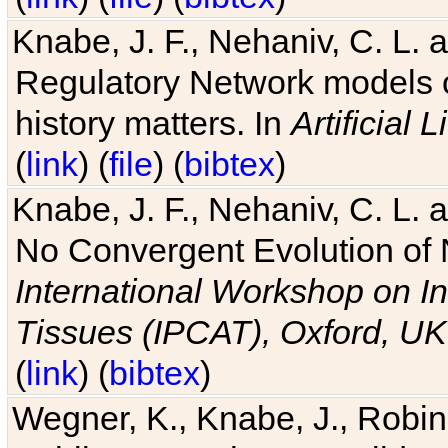
Knabe, J. F., Nehaniv, C. L. 
Regulatory Network models o
history matters. In
Artificial L
(
link
) (
file
) (
bibtex
)
Knabe, J. F., Nehaniv, C. L. a
No Convergent Evolution of 
International Workshop on In
Tissues (IPCAT), Oxford, UK
(
link
) (
bibtex
)
Wegner, K., Knabe, J., Robin