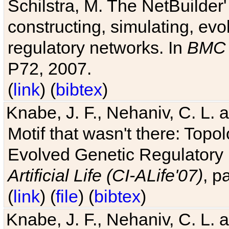
Schilstra, M. The NetBuilder'
constructing, simulating, ev
regulatory networks. In
BMC 
P72, 2007.
(
link
) (
bibtex
)
Knabe, J. F., Nehaniv, C. L. 
Motif that wasn't there: Topo
Evolved Genetic Regulatory
Artificial Life (CI-ALife'07)
, p
(
link
) (
file
) (
bibtex
)
Knabe, J. F., Nehaniv, C. L. 