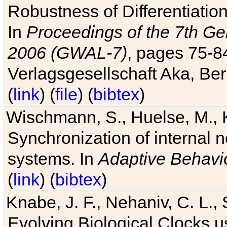
Robustness of Differentiatio
In
Proceedings of the 7th Ge
2006 (GWAL-7)
, pages 75-
Verlagsgesellschaft Aka, Ber
(
link
) (
file
) (
bibtex
)
Wischmann, S., Huelse, M., 
Synchronization of internal n
systems. In
Adaptive Behavi
(
link
) (
bibtex
)
Knabe, J. F., Nehaniv, C. L., 
Evolving Biological Clocks 