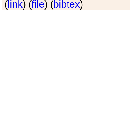
(
link
) (
file
) (
bibtex
)