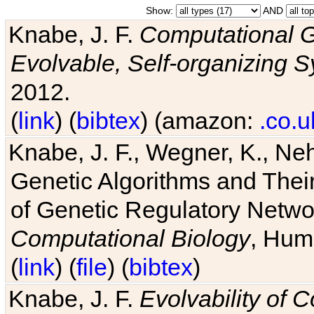
Show:
AND
Knabe, J. F.
Computational G
Evolvable, Self-organizing 
2012.
(
link
) (
bibtex
) (amazon:
.co.u
Knabe, J. F., Wegner, K., Neh
Genetic Algorithms and Their
of Genetic Regulatory Networ
Computational Biology
, Hum
(
link
) (
file
) (
bibtex
)
Knabe, J. F.
Evolvability of 