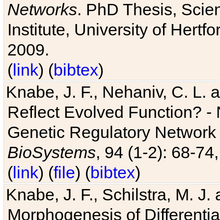
Networks
. PhD Thesis, Sci
Institute, University of Hertf
2009.
(
link
) (
bibtex
)
Knabe, J. F., Nehaniv, C. L. a
Reflect Evolved Function? -
Genetic Regulatory Network 
BioSystems
, 94 (1-2): 68-74
(
link
) (
file
) (
bibtex
)
Knabe, J. F., Schilstra, M. J
Morphogenesis of Differentia