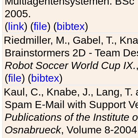
Multiagentensystemen. BSc T
2005.
(
link
) (
file
) (
bibtex
)
Riedmiller, M., Gabel, T., Kn
Brainstormers 2D - Team Des
Robot Soccer World Cup IX.
(
file
) (
bibtex
)
Kaul, C., Knabe, J., Lang, T.
Spam E-Mail with Support V
Publications of the Institute 
Osnabrueck
, Volume 8-2004