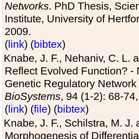
Networks
. PhD Thesis, Sci
Institute, University of Hertf
2009.
(
link
) (
bibtex
)
Knabe, J. F., Nehaniv, C. L. a
Reflect Evolved Function? -
Genetic Regulatory Network 
BioSystems
, 94 (1-2): 68-74
(
link
) (
file
) (
bibtex
)
Knabe, J. F., Schilstra, M. J
Morphogenesis of Differentia