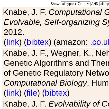
Show:
AND
Knabe, J. F.
Computational G
Evolvable, Self-organizing 
2012.
(
link
) (
bibtex
) (amazon:
.co.u
Knabe, J. F., Wegner, K., Neh
Genetic Algorithms and Their
of Genetic Regulatory Networ
Computational Biology
, Hum
(
link
) (
file
) (
bibtex
)
Knabe, J. F.
Evolvability of 