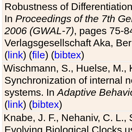
Robustness of Differentiatio
In
Proceedings of the 7th Ge
2006 (GWAL-7)
, pages 75-
Verlagsgesellschaft Aka, Ber
(
link
) (
file
) (
bibtex
)
Wischmann, S., Huelse, M., 
Synchronization of internal n
systems. In
Adaptive Behavi
(
link
) (
bibtex
)
Knabe, J. F., Nehaniv, C. L., 
Evolving Biological Clocks 