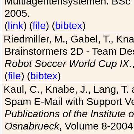
Multiagentensystemen. BSc T
2005.
(
link
) (
file
) (
bibtex
)
Riedmiller, M., Gabel, T., Kn
Brainstormers 2D - Team Des
Robot Soccer World Cup IX.
(
file
) (
bibtex
)
Kaul, C., Knabe, J., Lang, T.
Spam E-Mail with Support V
Publications of the Institute 
Osnabrueck
, Volume 8-2004