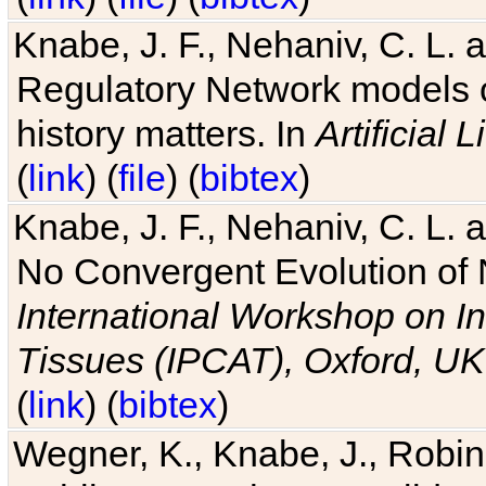
Knabe, J. F., Nehaniv, C. L. 
Regulatory Network models o
history matters. In
Artificial L
(
link
) (
file
) (
bibtex
)
Knabe, J. F., Nehaniv, C. L. a
No Convergent Evolution of 
International Workshop on In
Tissues (IPCAT), Oxford, UK
(
link
) (
bibtex
)
Wegner, K., Knabe, J., Robin