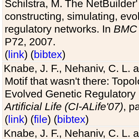
Schilstra, M. The NetBuilder'
constructing, simulating, ev
regulatory networks. In
BMC 
P72, 2007.
(
link
) (
bibtex
)
Knabe, J. F., Nehaniv, C. L. 
Motif that wasn't there: Topo
Evolved Genetic Regulatory
Artificial Life (CI-ALife'07)
, p
(
link
) (
file
) (
bibtex
)
Knabe, J. F., Nehaniv, C. L. 