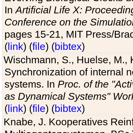
In
Artificial Life X: Proceedin
Conference on the Simulatio
pages 15-21, MIT Press/Bra
(
link
) (
file
) (
bibtex
)
Wischmann, S., Huelse, M., 
Synchronization of internal n
systems. In
Proc. of the "Ac
as Dynamical Systems" Work
(
link
) (
file
) (
bibtex
)
Knabe, J. Kooperatives Rein