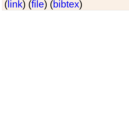
(
link
) (
file
) (
bibtex
)