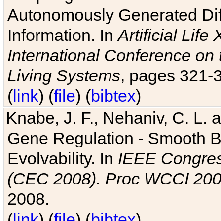
Autonomously Generated Diff
Information. In
Artificial Lif
International Conference on 
Living Systems
, pages 321-
(
link
) (
file
) (
bibtex
)
Knabe, J. F., Nehaniv, C. L. a
Gene Regulation - Smooth Bin
Evolvability. In
IEEE Congres
(CEC 2008). Proc WCCI 20
2008.
(
link
) (
file
) (
bibtex
)