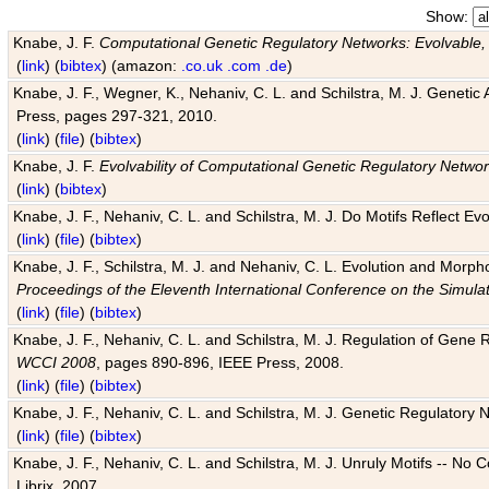
Show:
Knabe, J. F.
Computational Genetic Regulatory Networks: Evolvable,
(
link
) (
bibtex
) (amazon:
.co.uk
.com
.de
)
Knabe, J. F., Wegner, K., Nehaniv, C. L. and Schilstra, M. J. Genetic
Press, pages 297-321, 2010.
(
link
) (
file
) (
bibtex
)
Knabe, J. F.
Evolvability of Computational Genetic Regulatory Netwo
(
link
) (
bibtex
)
Knabe, J. F., Nehaniv, C. L. and Schilstra, M. J. Do Motifs Reflect
(
link
) (
file
) (
bibtex
)
Knabe, J. F., Schilstra, M. J. and Nehaniv, C. L. Evolution and Morp
Proceedings of the Eleventh International Conference on the Simula
(
link
) (
file
) (
bibtex
)
Knabe, J. F., Nehaniv, C. L. and Schilstra, M. J. Regulation of Gene R
WCCI 2008
, pages 890-896, IEEE Press, 2008.
(
link
) (
file
) (
bibtex
)
Knabe, J. F., Nehaniv, C. L. and Schilstra, M. J. Genetic Regulatory 
(
link
) (
file
) (
bibtex
)
Knabe, J. F., Nehaniv, C. L. and Schilstra, M. J. Unruly Motifs -- No
Librix, 2007.