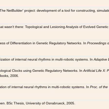
The NetBuilder' project: development of a tool for constructing, simula
 that wasn't there: Topological and Lesioning Analysis of Evolved Genet
ness of Differentiation in Genetic Regulatory Networks. In
Proceedings o
ation of internal neural rhythms in multi-robotic systems. In
Adaptive 
Biological Clocks using Genetic Regulatory Networks. In
Artificial Life X
Books, 2006.
on of internal neural rhythms in multi-robotic systems. In
Proc. of th
en. BSc Thesis, University of Osnabrueck, 2005.