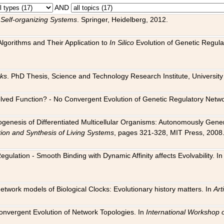
AND
 Self-organizing Systems
. Springer, Heidelberg, 2012.
 Algorithms and Their Application to
In Silico
Evolution of Genetic Regula
rks
. PhD Thesis, Science and Technology Research Institute, University o
 Evolved Function? - No Convergent Evolution of Genetic Regulatory Net
hogenesis of Differentiated Multicellular Organisms: Autonomously Gener
tion and Synthesis of Living Systems
, pages 321-328, MIT Press, 2008
egulation - Smooth Binding with Dynamic Affinity affects Evolvability. I
Network models of Biological Clocks: Evolutionary history matters. In
Arti
 Convergent Evolution of Network Topologies. In
International Workshop 