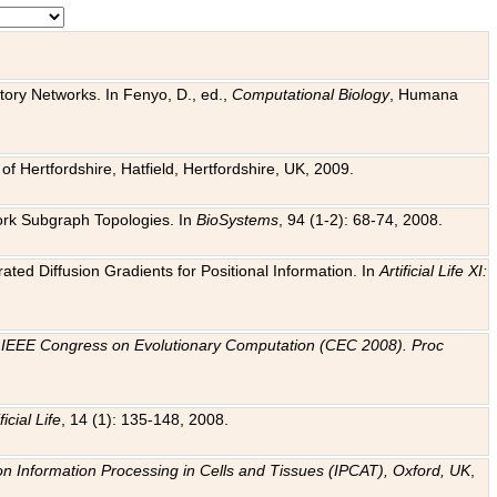
tory Networks. In Fenyo, D., ed.,
Computational Biology
, Humana
f Hertfordshire, Hatfield, Hertfordshire, UK, 2009.
work Subgraph Topologies. In
BioSystems
, 94 (1-2): 68-74, 2008.
ated Diffusion Gradients for Positional Information. In
Artificial Life XI:
.
n
IEEE Congress on Evolutionary Computation (CEC 2008). Proc
ficial Life
, 14 (1): 135-148, 2008.
on Information Processing in Cells and Tissues (IPCAT), Oxford, UK
,