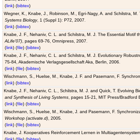
(
link
) (
bibtex
)
Wegner, K., Knabe, J., Robinson, M., Egri-Nagy, A. and Schilstra, M. 
Systems Biology
, 1 (Suppl 1): P72, 2007.
(
link
) (
bibtex
)
Knabe, J. F., Nehaniv, C. L. and Schilstra, M. J. The Essential Motif
ALife'07)
, pages 69-76, Omnipress, 2007.
(
link
) (
file
) (
bibtex
)
Knabe, J. F., Nehaniv, C. L. and Schilstra, M. J. Evolutionary Robust
75-84, Akademische Verlagsgesellschaft Aka, Berlin, 2006.
(
link
) (
file
) (
bibtex
)
Wischmann, S., Huelse, M., Knabe, J. F. and Pasemann, F. Synchroniz
(
link
) (
bibtex
)
Knabe, J. F., Nehaniv, C. L., Schilstra, M. J. and Quick, T. Evolving 
and Synthesis of Living Systems
, pages 15-21, MIT Press/Bradford 
(
link
) (
file
) (
bibtex
)
Wischmann, S., Huelse, M., Knabe, J. and Pasemann, F. Synchronizati
Workshop (activate.d)
, 2005.
(
link
) (
file
) (
bibtex
)
Knabe, J. Kooperatives Reinforcement Lernen in Multiagentensystem
(
link
) (
file
) (
bibtex
)