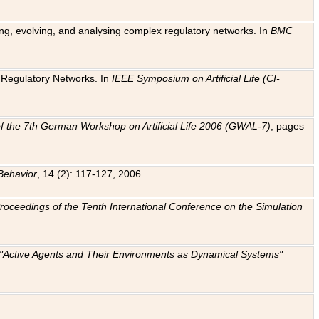
ting, evolving, and analysing complex regulatory networks. In
BMC
ic Regulatory Networks. In
IEEE Symposium on Artificial Life (CI-
f the 7th German Workshop on Artificial Life 2006 (GWAL-7)
, pages
Behavior
, 14 (2): 117-127, 2006.
: Proceedings of the Tenth International Conference on the Simulation
e "Active Agents and Their Environments as Dynamical Systems"