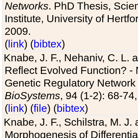
Networks
. PhD Thesis, Sci
Institute, University of Hertf
2009.
(
link
) (
bibtex
)
Knabe, J. F., Nehaniv, C. L. a
Reflect Evolved Function? -
Genetic Regulatory Network 
BioSystems
, 94 (1-2): 68-74
(
link
) (
file
) (
bibtex
)
Knabe, J. F., Schilstra, M. J
Morphogenesis of Differentia