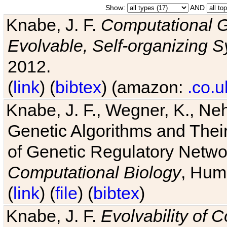
Show:
AND
Knabe, J. F.
Computational G
Evolvable, Self-organizing 
2012.
(
link
) (
bibtex
) (amazon:
.co.u
Knabe, J. F., Wegner, K., Neh
Genetic Algorithms and Their
of Genetic Regulatory Networ
Computational Biology
, Hum
(
link
) (
file
) (
bibtex
)
Knabe, J. F.
Evolvability of 