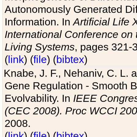
Autonomously Generated Diff
Information. In
Artificial Lif
International Conference on 
Living Systems
, pages 321-
(
link
) (
file
) (
bibtex
)
Knabe, J. F., Nehaniv, C. L. a
Gene Regulation - Smooth Bin
Evolvability. In
IEEE Congres
(CEC 2008). Proc WCCI 20
2008.
(
link
) (
file
) (
bibtex
)