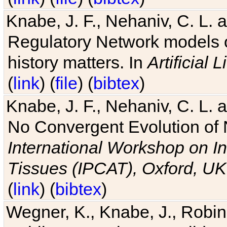
Knabe, J. F., Nehaniv, C. L. 
Regulatory Network models o
history matters. In
Artificial L
(
link
) (
file
) (
bibtex
)
Knabe, J. F., Nehaniv, C. L. a
No Convergent Evolution of 
International Workshop on In
Tissues (IPCAT), Oxford, UK
(
link
) (
bibtex
)
Wegner, K., Knabe, J., Robin