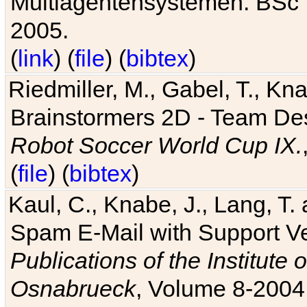
Multiagentensystemen. BSc T
2005.
(
link
) (
file
) (
bibtex
)
Riedmiller, M., Gabel, T., Kn
Brainstormers 2D - Team Des
Robot Soccer World Cup IX.
(
file
) (
bibtex
)
Kaul, C., Knabe, J., Lang, T.
Spam E-Mail with Support V
Publications of the Institute 
Osnabrueck
, Volume 8-2004