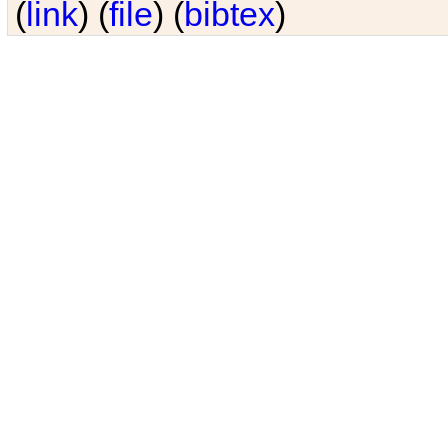
(
link
) (
file
) (
bibtex
)