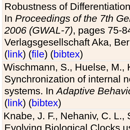
Robustness of Differentiatio
In
Proceedings of the 7th Ge
2006 (GWAL-7)
, pages 75-
Verlagsgesellschaft Aka, Ber
(
link
) (
file
) (
bibtex
)
Wischmann, S., Huelse, M., 
Synchronization of internal n
systems. In
Adaptive Behavi
(
link
) (
bibtex
)
Knabe, J. F., Nehaniv, C. L., 
Evolving Biological Clocks 