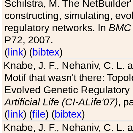
Schilstra, M. The NetBuilder'
constructing, simulating, ev
regulatory networks. In
BMC 
P72, 2007.
(
link
) (
bibtex
)
Knabe, J. F., Nehaniv, C. L. 
Motif that wasn't there: Topo
Evolved Genetic Regulatory
Artificial Life (CI-ALife'07)
, p
(
link
) (
file
) (
bibtex
)
Knabe, J. F., Nehaniv, C. L. 