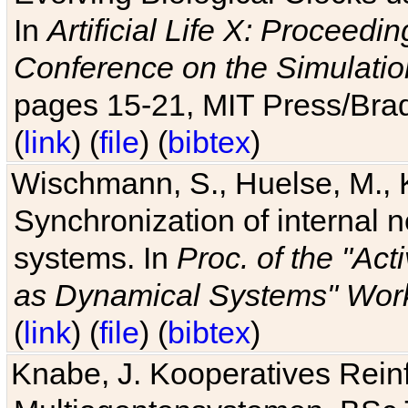
In
Artificial Life X: Proceedin
Conference on the Simulatio
pages 15-21, MIT Press/Bra
(
link
) (
file
) (
bibtex
)
Wischmann, S., Huelse, M., 
Synchronization of internal n
systems. In
Proc. of the "Ac
as Dynamical Systems" Work
(
link
) (
file
) (
bibtex
)
Knabe, J. Kooperatives Rein