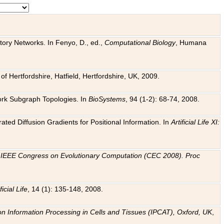
tory Networks. In Fenyo, D., ed.,
Computational Biology
, Humana
f Hertfordshire, Hatfield, Hertfordshire, UK, 2009.
work Subgraph Topologies. In
BioSystems
, 94 (1-2): 68-74, 2008.
ated Diffusion Gradients for Positional Information. In
Artificial Life XI:
.
n
IEEE Congress on Evolutionary Computation (CEC 2008). Proc
ficial Life
, 14 (1): 135-148, 2008.
on Information Processing in Cells and Tissues (IPCAT), Oxford, UK
,