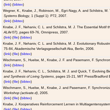
(
link
) (
bibtex
)
Wegner, K., Knabe, J., Robinson, M., Egri-Nagy, A. and Schilstra, M. 
Systems Biology
, 1 (Suppl 1): P72, 2007.
(
link
) (
bibtex
)
Knabe, J. F., Nehaniv, C. L. and Schilstra, M. J. The Essential Motif
ALife'07)
, pages 69-76, Omnipress, 2007.
(
link
) (
file
) (
bibtex
)
Knabe, J. F., Nehaniv, C. L. and Schilstra, M. J. Evolutionary Robust
75-84, Akademische Verlagsgesellschaft Aka, Berlin, 2006.
(
link
) (
file
) (
bibtex
)
Wischmann, S., Huelse, M., Knabe, J. F. and Pasemann, F. Synchroniz
(
link
) (
bibtex
)
Knabe, J. F., Nehaniv, C. L., Schilstra, M. J. and Quick, T. Evolving 
and Synthesis of Living Systems
, pages 15-21, MIT Press/Bradford 
(
link
) (
file
) (
bibtex
)
Wischmann, S., Huelse, M., Knabe, J. and Pasemann, F. Synchronizati
Workshop (activate.d)
, 2005.
(
link
) (
file
) (
bibtex
)
Knabe, J. Kooperatives Reinforcement Lernen in Multiagentensystem
(
link
) (
file
) (
bibtex
)