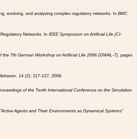
ting, evolving, and analysing complex regulatory networks. In
BMC
ic Regulatory Networks. In
IEEE Symposium on Artificial Life (CI-
f the 7th German Workshop on Artificial Life 2006 (GWAL-7)
, pages
Behavior
, 14 (2): 117-127, 2006.
: Proceedings of the Tenth International Conference on the Simulation
e "Active Agents and Their Environments as Dynamical Systems"