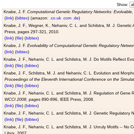
Show:
Knabe, J. F.
Computational Genetic Regulatory Networks: Evolvable,
(
link
) (
bibtex
) (amazon:
.co.uk
.com
.de
)
Knabe, J. F., Wegner, K., Nehaniv, C. L. and Schilstra, M. J. Genetic
Press, pages 297-321, 2010.
(
link
) (
file
) (
bibtex
)
Knabe, J. F.
Evolvability of Computational Genetic Regulatory Netwo
(
link
) (
bibtex
)
Knabe, J. F., Nehaniv, C. L. and Schilstra, M. J. Do Motifs Reflect
(
link
) (
file
) (
bibtex
)
Knabe, J. F., Schilstra, M. J. and Nehaniv, C. L. Evolution and Morp
Proceedings of the Eleventh International Conference on the Simula
(
link
) (
file
) (
bibtex
)
Knabe, J. F., Nehaniv, C. L. and Schilstra, M. J. Regulation of Gene R
WCCI 2008
, pages 890-896, IEEE Press, 2008.
(
link
) (
file
) (
bibtex
)
Knabe, J. F., Nehaniv, C. L. and Schilstra, M. J. Genetic Regulatory 
(
link
) (
file
) (
bibtex
)
Knabe, J. F., Nehaniv, C. L. and Schilstra, M. J. Unruly Motifs -- No
Librix, 2007.