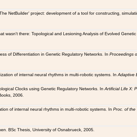
The NetBuilder' project: development of a tool for constructing, simula
 that wasn't there: Topological and Lesioning Analysis of Evolved Genet
ness of Differentiation in Genetic Regulatory Networks. In
Proceedings o
ation of internal neural rhythms in multi-robotic systems. In
Adaptive 
Biological Clocks using Genetic Regulatory Networks. In
Artificial Life X
Books, 2006.
on of internal neural rhythms in multi-robotic systems. In
Proc. of th
en. BSc Thesis, University of Osnabrueck, 2005.