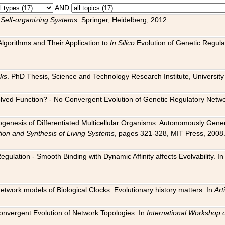
AND
 Self-organizing Systems
. Springer, Heidelberg, 2012.
 Algorithms and Their Application to
In Silico
Evolution of Genetic Regula
rks
. PhD Thesis, Science and Technology Research Institute, University o
 Evolved Function? - No Convergent Evolution of Genetic Regulatory Net
hogenesis of Differentiated Multicellular Organisms: Autonomously Gener
tion and Synthesis of Living Systems
, pages 321-328, MIT Press, 2008
egulation - Smooth Binding with Dynamic Affinity affects Evolvability. I
Network models of Biological Clocks: Evolutionary history matters. In
Arti
 Convergent Evolution of Network Topologies. In
International Workshop 