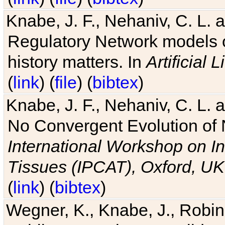
Knabe, J. F., Nehaniv, C. L. 
Regulatory Network models o
history matters. In
Artificial L
(
link
) (
file
) (
bibtex
)
Knabe, J. F., Nehaniv, C. L. a
No Convergent Evolution of 
International Workshop on In
Tissues (IPCAT), Oxford, UK
(
link
) (
bibtex
)
Wegner, K., Knabe, J., Robin