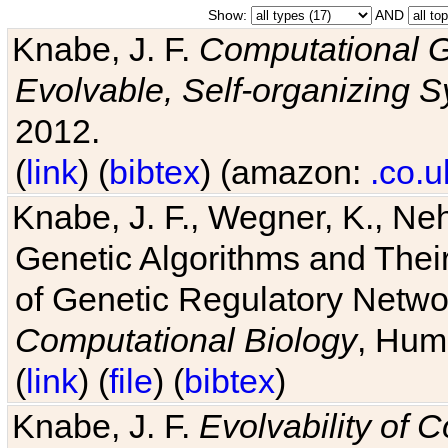
Show:
AND
Knabe, J. F.
Computational G
Evolvable, Self-organizing 
2012.
(
link
) (
bibtex
) (amazon:
.co.u
Knabe, J. F., Wegner, K., Neh
Genetic Algorithms and Their
of Genetic Regulatory Networ
Computational Biology
, Hum
(
link
) (
file
) (
bibtex
)
Knabe, J. F.
Evolvability of 