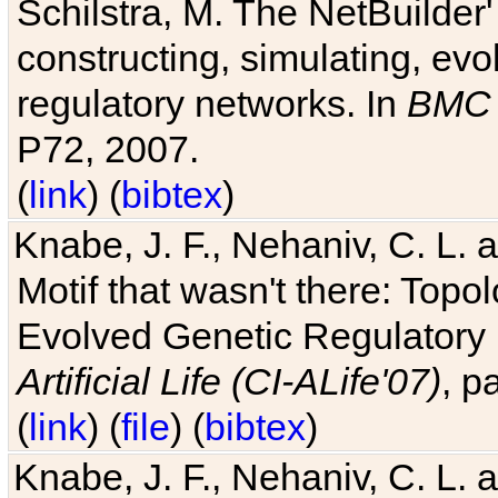
Schilstra, M. The NetBuilder'
constructing, simulating, ev
regulatory networks. In
BMC 
P72, 2007.
(
link
) (
bibtex
)
Knabe, J. F., Nehaniv, C. L. 
Motif that wasn't there: Topo
Evolved Genetic Regulatory
Artificial Life (CI-ALife'07)
, p
(
link
) (
file
) (
bibtex
)
Knabe, J. F., Nehaniv, C. L. 