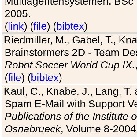
Multiagentensystemen. BSc T
2005.
(
link
) (
file
) (
bibtex
)
Riedmiller, M., Gabel, T., Kn
Brainstormers 2D - Team Des
Robot Soccer World Cup IX.
(
file
) (
bibtex
)
Kaul, C., Knabe, J., Lang, T.
Spam E-Mail with Support V
Publications of the Institute 
Osnabrueck
, Volume 8-2004