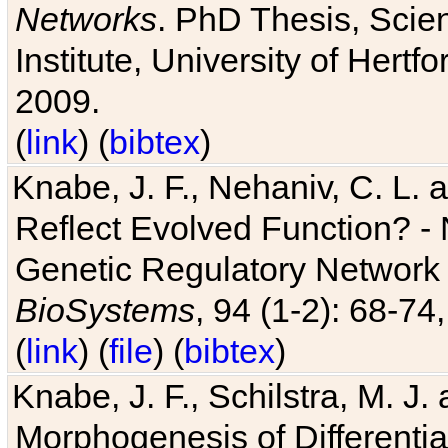
Networks
. PhD Thesis, Sci
Institute, University of Hertf
2009.
(
link
) (
bibtex
)
Knabe, J. F., Nehaniv, C. L. a
Reflect Evolved Function? -
Genetic Regulatory Network 
BioSystems
, 94 (1-2): 68-74
(
link
) (
file
) (
bibtex
)
Knabe, J. F., Schilstra, M. J
Morphogenesis of Differentia