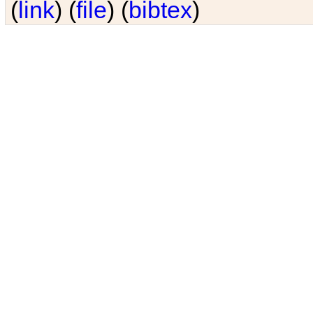
(
link
) (
file
) (
bibtex
)