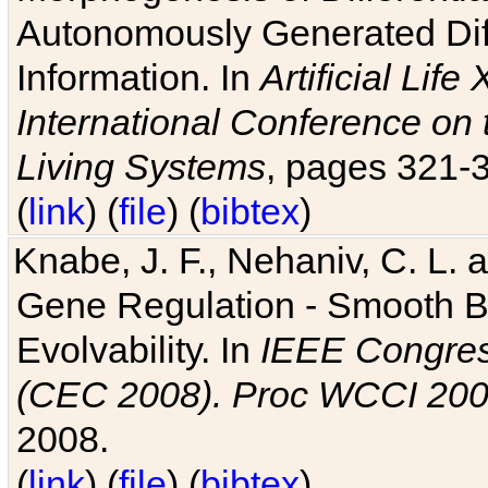
Autonomously Generated Diff
Information. In
Artificial Lif
International Conference on 
Living Systems
, pages 321-
(
link
) (
file
) (
bibtex
)
Knabe, J. F., Nehaniv, C. L. a
Gene Regulation - Smooth Bin
Evolvability. In
IEEE Congres
(CEC 2008). Proc WCCI 20
2008.
(
link
) (
file
) (
bibtex
)