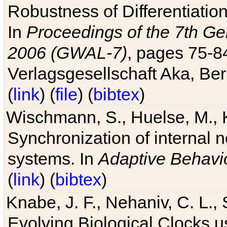
Robustness of Differentiatio
In
Proceedings of the 7th Ge
2006 (GWAL-7)
, pages 75-
Verlagsgesellschaft Aka, Ber
(
link
) (
file
) (
bibtex
)
Wischmann, S., Huelse, M., 
Synchronization of internal n
systems. In
Adaptive Behavi
(
link
) (
bibtex
)
Knabe, J. F., Nehaniv, C. L., 
Evolving Biological Clocks 