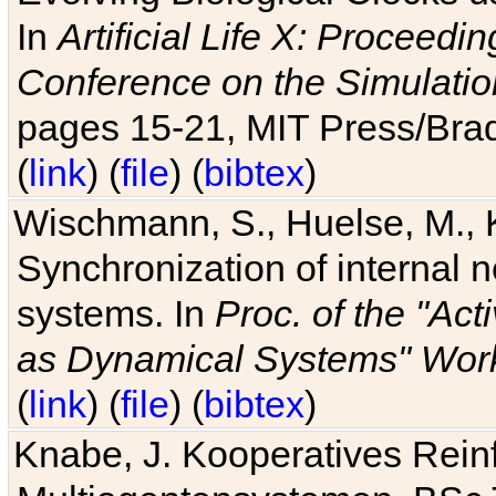
In
Artificial Life X: Proceedin
Conference on the Simulatio
pages 15-21, MIT Press/Bra
(
link
) (
file
) (
bibtex
)
Wischmann, S., Huelse, M., 
Synchronization of internal n
systems. In
Proc. of the "Ac
as Dynamical Systems" Work
(
link
) (
file
) (
bibtex
)
Knabe, J. Kooperatives Rein