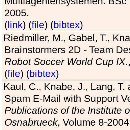
Multiagentensystemen. BSc T
2005.
(
link
) (
file
) (
bibtex
)
Riedmiller, M., Gabel, T., Kn
Brainstormers 2D - Team Des
Robot Soccer World Cup IX.
(
file
) (
bibtex
)
Kaul, C., Knabe, J., Lang, T.
Spam E-Mail with Support V
Publications of the Institute 
Osnabrueck
, Volume 8-2004