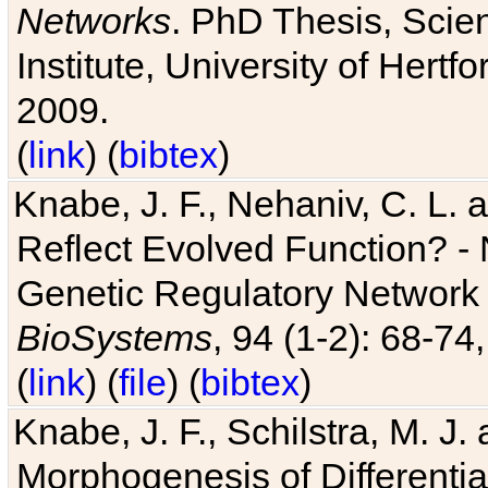
Networks
. PhD Thesis, Sci
Institute, University of Hertf
2009.
(
link
) (
bibtex
)
Knabe, J. F., Nehaniv, C. L. a
Reflect Evolved Function? -
Genetic Regulatory Network 
BioSystems
, 94 (1-2): 68-74
(
link
) (
file
) (
bibtex
)
Knabe, J. F., Schilstra, M. J
Morphogenesis of Differentia