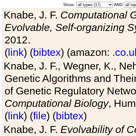
Show:
AND
Knabe, J. F.
Computational G
Evolvable, Self-organizing 
2012.
(
link
) (
bibtex
) (amazon:
.co.u
Knabe, J. F., Wegner, K., Neh
Genetic Algorithms and Their
of Genetic Regulatory Networ
Computational Biology
, Hum
(
link
) (
file
) (
bibtex
)
Knabe, J. F.
Evolvability of 