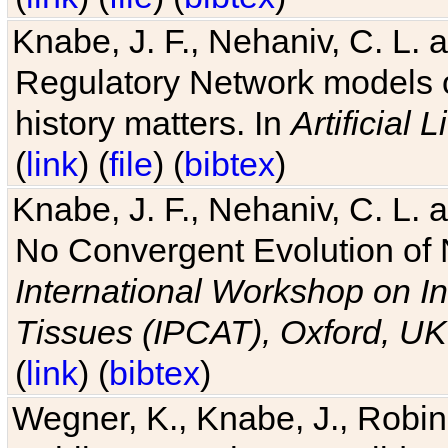
Knabe, J. F., Nehaniv, C. L. 
Regulatory Network models o
history matters. In
Artificial L
(
link
) (
file
) (
bibtex
)
Knabe, J. F., Nehaniv, C. L. a
No Convergent Evolution of 
International Workshop on In
Tissues (IPCAT), Oxford, UK
(
link
) (
bibtex
)
Wegner, K., Knabe, J., Robin