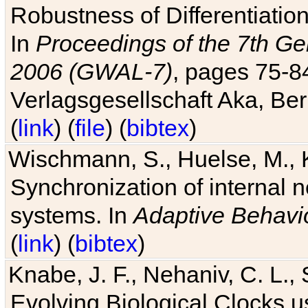
Robustness of Differentiatio
In
Proceedings of the 7th Ge
2006 (GWAL-7)
, pages 75-
Verlagsgesellschaft Aka, Ber
(
link
) (
file
) (
bibtex
)
Wischmann, S., Huelse, M., 
Synchronization of internal n
systems. In
Adaptive Behavi
(
link
) (
bibtex
)
Knabe, J. F., Nehaniv, C. L., 
Evolving Biological Clocks 