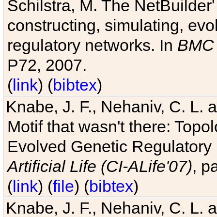
Schilstra, M. The NetBuilder'
constructing, simulating, ev
regulatory networks. In
BMC 
P72, 2007.
(
link
) (
bibtex
)
Knabe, J. F., Nehaniv, C. L. 
Motif that wasn't there: Topo
Evolved Genetic Regulatory
Artificial Life (CI-ALife'07)
, p
(
link
) (
file
) (
bibtex
)
Knabe, J. F., Nehaniv, C. L. 