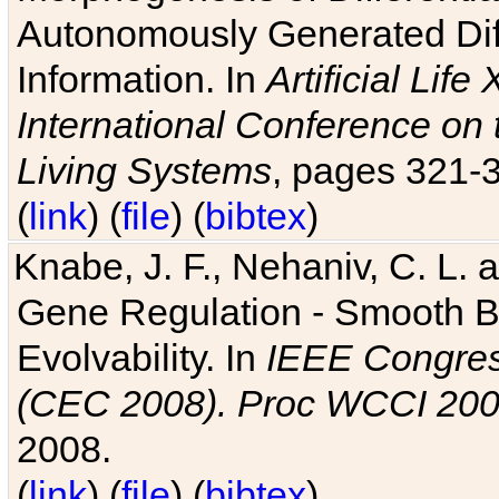
Autonomously Generated Diff
Information. In
Artificial Lif
International Conference on 
Living Systems
, pages 321-
(
link
) (
file
) (
bibtex
)
Knabe, J. F., Nehaniv, C. L. a
Gene Regulation - Smooth Bin
Evolvability. In
IEEE Congres
(CEC 2008). Proc WCCI 20
2008.
(
link
) (
file
) (
bibtex
)