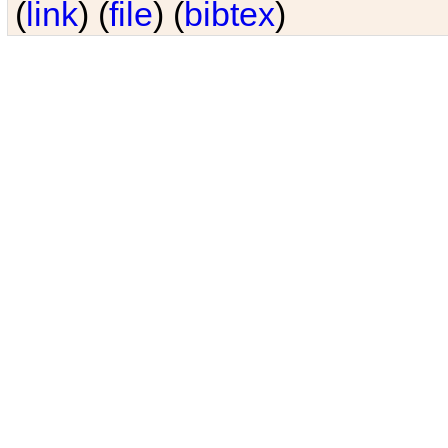
(
link
) (
file
) (
bibtex
)