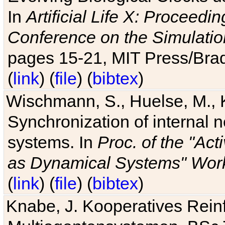
In
Artificial Life X: Proceedin
Conference on the Simulatio
pages 15-21, MIT Press/Bra
(
link
) (
file
) (
bibtex
)
Wischmann, S., Huelse, M., 
Synchronization of internal n
systems. In
Proc. of the "Ac
as Dynamical Systems" Work
(
link
) (
file
) (
bibtex
)
Knabe, J. Kooperatives Rein