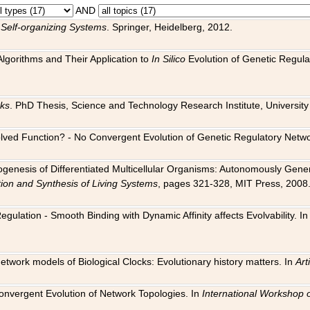
AND
 Self-organizing Systems
. Springer, Heidelberg, 2012.
 Algorithms and Their Application to
In Silico
Evolution of Genetic Regula
rks
. PhD Thesis, Science and Technology Research Institute, University o
 Evolved Function? - No Convergent Evolution of Genetic Regulatory Net
hogenesis of Differentiated Multicellular Organisms: Autonomously Gener
tion and Synthesis of Living Systems
, pages 321-328, MIT Press, 2008
egulation - Smooth Binding with Dynamic Affinity affects Evolvability. I
Network models of Biological Clocks: Evolutionary history matters. In
Arti
 Convergent Evolution of Network Topologies. In
International Workshop 