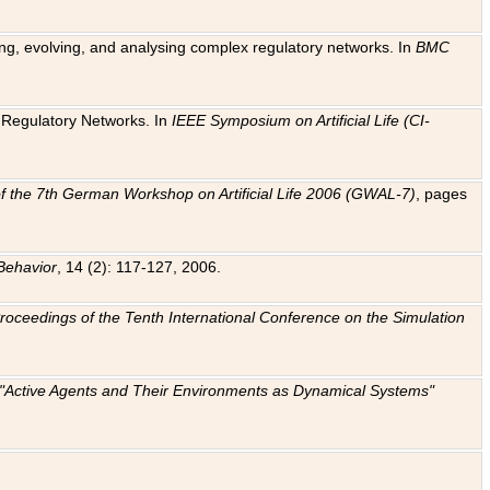
ting, evolving, and analysing complex regulatory networks. In
BMC
ic Regulatory Networks. In
IEEE Symposium on Artificial Life (CI-
f the 7th German Workshop on Artificial Life 2006 (GWAL-7)
, pages
Behavior
, 14 (2): 117-127, 2006.
: Proceedings of the Tenth International Conference on the Simulation
e "Active Agents and Their Environments as Dynamical Systems"