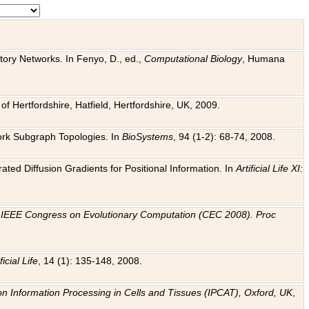
tory Networks. In Fenyo, D., ed.,
Computational Biology
, Humana
f Hertfordshire, Hatfield, Hertfordshire, UK, 2009.
work Subgraph Topologies. In
BioSystems
, 94 (1-2): 68-74, 2008.
ated Diffusion Gradients for Positional Information. In
Artificial Life XI:
.
n
IEEE Congress on Evolutionary Computation (CEC 2008). Proc
ficial Life
, 14 (1): 135-148, 2008.
on Information Processing in Cells and Tissues (IPCAT), Oxford, UK
,