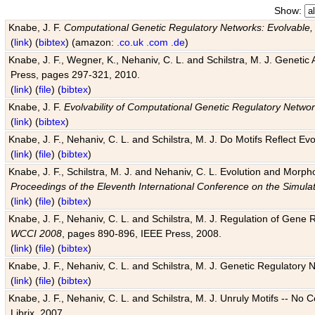
Show:
Knabe, J. F.
Computational Genetic Regulatory Networks: Evolvable,
(
link
) (
bibtex
) (amazon:
.co.uk
.com
.de
)
Knabe, J. F., Wegner, K., Nehaniv, C. L. and Schilstra, M. J. Genetic
Press, pages 297-321, 2010.
(
link
) (
file
) (
bibtex
)
Knabe, J. F.
Evolvability of Computational Genetic Regulatory Netwo
(
link
) (
bibtex
)
Knabe, J. F., Nehaniv, C. L. and Schilstra, M. J. Do Motifs Reflect
(
link
) (
file
) (
bibtex
)
Knabe, J. F., Schilstra, M. J. and Nehaniv, C. L. Evolution and Morp
Proceedings of the Eleventh International Conference on the Simula
(
link
) (
file
) (
bibtex
)
Knabe, J. F., Nehaniv, C. L. and Schilstra, M. J. Regulation of Gene R
WCCI 2008
, pages 890-896, IEEE Press, 2008.
(
link
) (
file
) (
bibtex
)
Knabe, J. F., Nehaniv, C. L. and Schilstra, M. J. Genetic Regulatory 
(
link
) (
file
) (
bibtex
)
Knabe, J. F., Nehaniv, C. L. and Schilstra, M. J. Unruly Motifs -- No
Librix, 2007.