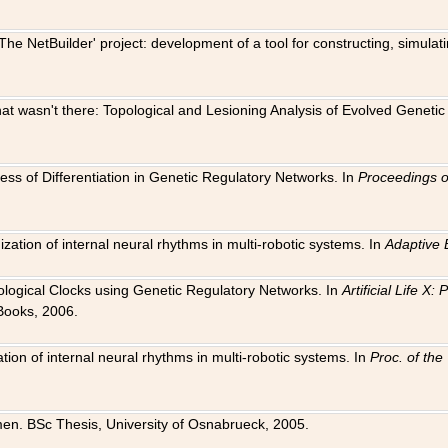
The NetBuilder' project: development of a tool for constructing, simula
 that wasn't there: Topological and Lesioning Analysis of Evolved Genet
ness of Differentiation in Genetic Regulatory Networks. In
Proceedings o
ation of internal neural rhythms in multi-robotic systems. In
Adaptive 
Biological Clocks using Genetic Regulatory Networks. In
Artificial Life X
Books, 2006.
on of internal neural rhythms in multi-robotic systems. In
Proc. of th
en. BSc Thesis, University of Osnabrueck, 2005.