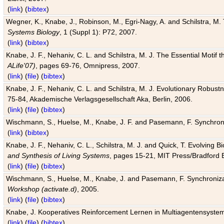
(
link
) (
bibtex
)
Wegner, K., Knabe, J., Robinson, M., Egri-Nagy, A. and Schilstra, M. 
Systems Biology
, 1 (Suppl 1): P72, 2007.
(
link
) (
bibtex
)
Knabe, J. F., Nehaniv, C. L. and Schilstra, M. J. The Essential Motif
ALife'07)
, pages 69-76, Omnipress, 2007.
(
link
) (
file
) (
bibtex
)
Knabe, J. F., Nehaniv, C. L. and Schilstra, M. J. Evolutionary Robust
75-84, Akademische Verlagsgesellschaft Aka, Berlin, 2006.
(
link
) (
file
) (
bibtex
)
Wischmann, S., Huelse, M., Knabe, J. F. and Pasemann, F. Synchroniz
(
link
) (
bibtex
)
Knabe, J. F., Nehaniv, C. L., Schilstra, M. J. and Quick, T. Evolving 
and Synthesis of Living Systems
, pages 15-21, MIT Press/Bradford 
(
link
) (
file
) (
bibtex
)
Wischmann, S., Huelse, M., Knabe, J. and Pasemann, F. Synchronizati
Workshop (activate.d)
, 2005.
(
link
) (
file
) (
bibtex
)
Knabe, J. Kooperatives Reinforcement Lernen in Multiagentensystem
(
link
) (
file
) (
bibtex
)