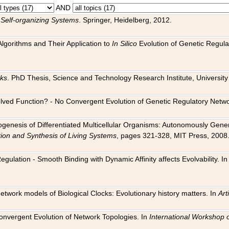
AND
 Self-organizing Systems
. Springer, Heidelberg, 2012.
 Algorithms and Their Application to
In Silico
Evolution of Genetic Regula
rks
. PhD Thesis, Science and Technology Research Institute, University o
 Evolved Function? - No Convergent Evolution of Genetic Regulatory Net
hogenesis of Differentiated Multicellular Organisms: Autonomously Gener
tion and Synthesis of Living Systems
, pages 321-328, MIT Press, 2008
egulation - Smooth Binding with Dynamic Affinity affects Evolvability. I
Network models of Biological Clocks: Evolutionary history matters. In
Arti
 Convergent Evolution of Network Topologies. In
International Workshop 