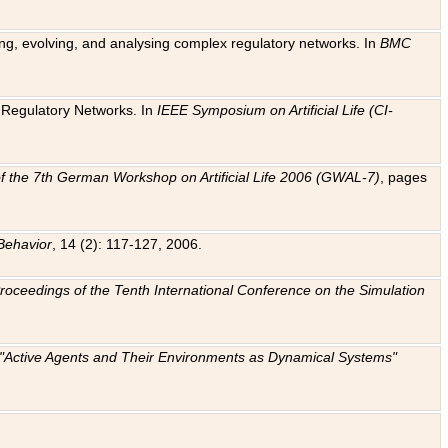
ting, evolving, and analysing complex regulatory networks. In
BMC
ic Regulatory Networks. In
IEEE Symposium on Artificial Life (CI-
f the 7th German Workshop on Artificial Life 2006 (GWAL-7)
, pages
Behavior
, 14 (2): 117-127, 2006.
: Proceedings of the Tenth International Conference on the Simulation
e "Active Agents and Their Environments as Dynamical Systems"