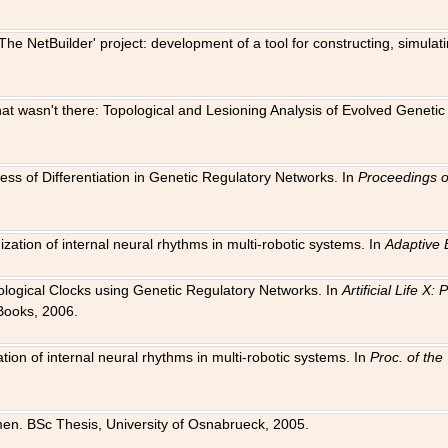
The NetBuilder' project: development of a tool for constructing, simula
 that wasn't there: Topological and Lesioning Analysis of Evolved Genet
ness of Differentiation in Genetic Regulatory Networks. In
Proceedings o
ation of internal neural rhythms in multi-robotic systems. In
Adaptive 
Biological Clocks using Genetic Regulatory Networks. In
Artificial Life X
Books, 2006.
on of internal neural rhythms in multi-robotic systems. In
Proc. of th
en. BSc Thesis, University of Osnabrueck, 2005.