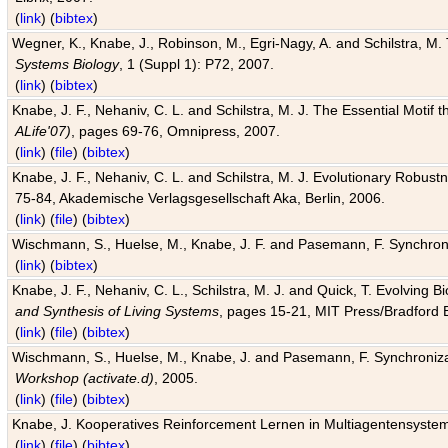
(
link
) (
bibtex
)
Wegner, K., Knabe, J., Robinson, M., Egri-Nagy, A. and Schilstra, M. 
Systems Biology
, 1 (Suppl 1): P72, 2007.
(
link
) (
bibtex
)
Knabe, J. F., Nehaniv, C. L. and Schilstra, M. J. The Essential Motif
ALife'07)
, pages 69-76, Omnipress, 2007.
(
link
) (
file
) (
bibtex
)
Knabe, J. F., Nehaniv, C. L. and Schilstra, M. J. Evolutionary Robust
75-84, Akademische Verlagsgesellschaft Aka, Berlin, 2006.
(
link
) (
file
) (
bibtex
)
Wischmann, S., Huelse, M., Knabe, J. F. and Pasemann, F. Synchroniz
(
link
) (
bibtex
)
Knabe, J. F., Nehaniv, C. L., Schilstra, M. J. and Quick, T. Evolving 
and Synthesis of Living Systems
, pages 15-21, MIT Press/Bradford 
(
link
) (
file
) (
bibtex
)
Wischmann, S., Huelse, M., Knabe, J. and Pasemann, F. Synchronizati
Workshop (activate.d)
, 2005.
(
link
) (
file
) (
bibtex
)
Knabe, J. Kooperatives Reinforcement Lernen in Multiagentensystem
(
link
) (
file
) (
bibtex
)