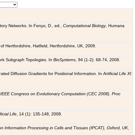
tory Networks. In Fenyo, D., ed.,
Computational Biology
, Humana
f Hertfordshire, Hatfield, Hertfordshire, UK, 2009.
work Subgraph Topologies. In
BioSystems
, 94 (1-2): 68-74, 2008.
ated Diffusion Gradients for Positional Information. In
Artificial Life XI:
.
n
IEEE Congress on Evolutionary Computation (CEC 2008). Proc
ficial Life
, 14 (1): 135-148, 2008.
on Information Processing in Cells and Tissues (IPCAT), Oxford, UK
,