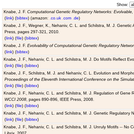
Show:
Knabe, J. F.
Computational Genetic Regulatory Networks: Evolvable,
(
link
) (
bibtex
) (amazon:
.co.uk
.com
.de
)
Knabe, J. F., Wegner, K., Nehaniv, C. L. and Schilstra, M. J. Genetic
Press, pages 297-321, 2010.
(
link
) (
file
) (
bibtex
)
Knabe, J. F.
Evolvability of Computational Genetic Regulatory Netwo
(
link
) (
bibtex
)
Knabe, J. F., Nehaniv, C. L. and Schilstra, M. J. Do Motifs Reflect
(
link
) (
file
) (
bibtex
)
Knabe, J. F., Schilstra, M. J. and Nehaniv, C. L. Evolution and Morp
Proceedings of the Eleventh International Conference on the Simula
(
link
) (
file
) (
bibtex
)
Knabe, J. F., Nehaniv, C. L. and Schilstra, M. J. Regulation of Gene R
WCCI 2008
, pages 890-896, IEEE Press, 2008.
(
link
) (
file
) (
bibtex
)
Knabe, J. F., Nehaniv, C. L. and Schilstra, M. J. Genetic Regulatory 
(
link
) (
file
) (
bibtex
)
Knabe, J. F., Nehaniv, C. L. and Schilstra, M. J. Unruly Motifs -- No
Librix, 2007.