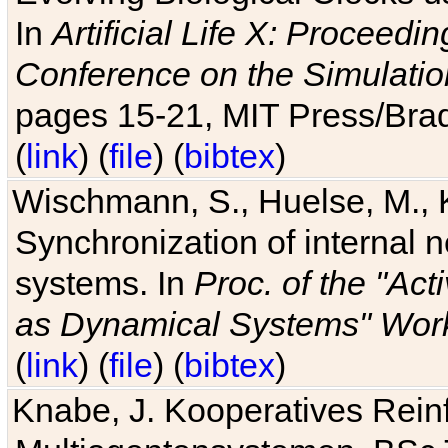
In
Artificial Life X: Proceedin
Conference on the Simulatio
pages 15-21, MIT Press/Bra
(
link
) (
file
) (
bibtex
)
Wischmann, S., Huelse, M., 
Synchronization of internal n
systems. In
Proc. of the "Ac
as Dynamical Systems" Work
(
link
) (
file
) (
bibtex
)
Knabe, J. Kooperatives Rein