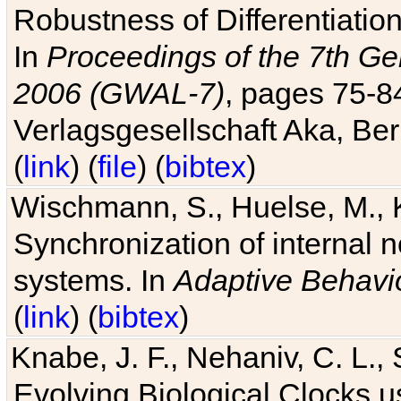
Robustness of Differentiatio
In
Proceedings of the 7th Ge
2006 (GWAL-7)
, pages 75-
Verlagsgesellschaft Aka, Ber
(
link
) (
file
) (
bibtex
)
Wischmann, S., Huelse, M., 
Synchronization of internal n
systems. In
Adaptive Behavi
(
link
) (
bibtex
)
Knabe, J. F., Nehaniv, C. L., 
Evolving Biological Clocks 