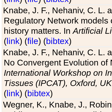
Knabe, J. F., Nehaniv, C. L. 
Regulatory Network models o
history matters. In
Artificial L
(
link
) (
file
) (
bibtex
)
Knabe, J. F., Nehaniv, C. L. a
No Convergent Evolution of 
International Workshop on In
Tissues (IPCAT), Oxford, UK
(
link
) (
bibtex
)
Wegner, K., Knabe, J., Robin