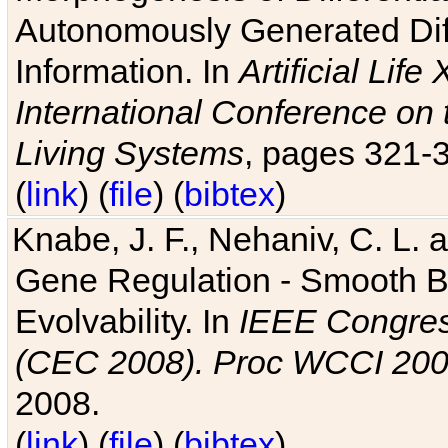
Autonomously Generated Diff
Information. In
Artificial Lif
International Conference on 
Living Systems
, pages 321-
(
link
) (
file
) (
bibtex
)
Knabe, J. F., Nehaniv, C. L. a
Gene Regulation - Smooth Bin
Evolvability. In
IEEE Congres
(CEC 2008). Proc WCCI 20
2008.
(
link
) (
file
) (
bibtex
)