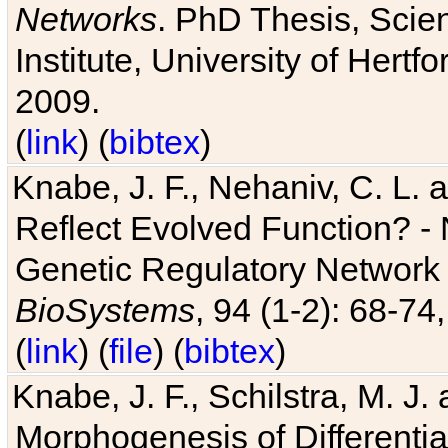
Networks
. PhD Thesis, Sci
Institute, University of Hertf
2009.
(
link
) (
bibtex
)
Knabe, J. F., Nehaniv, C. L. a
Reflect Evolved Function? -
Genetic Regulatory Network 
BioSystems
, 94 (1-2): 68-74
(
link
) (
file
) (
bibtex
)
Knabe, J. F., Schilstra, M. J
Morphogenesis of Differentia