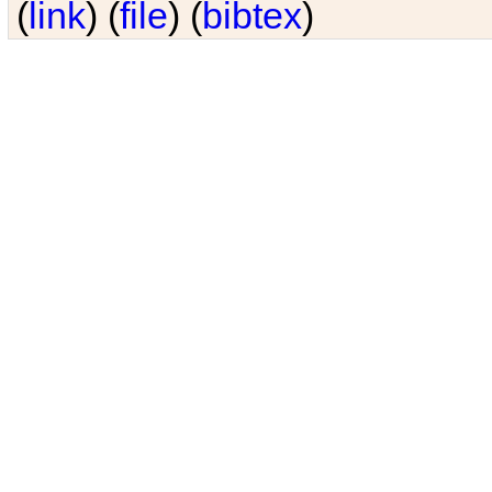
(
link
) (
file
) (
bibtex
)