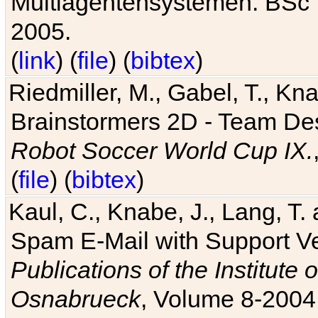
Multiagentensystemen. BSc T
2005.
(
link
) (
file
) (
bibtex
)
Riedmiller, M., Gabel, T., Kn
Brainstormers 2D - Team Des
Robot Soccer World Cup IX.
(
file
) (
bibtex
)
Kaul, C., Knabe, J., Lang, T.
Spam E-Mail with Support V
Publications of the Institute 
Osnabrueck
, Volume 8-2004