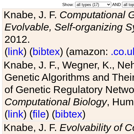
Show:
AND
Knabe, J. F.
Computational G
Evolvable, Self-organizing 
2012.
(
link
) (
bibtex
) (amazon:
.co.u
Knabe, J. F., Wegner, K., Neh
Genetic Algorithms and Their
of Genetic Regulatory Networ
Computational Biology
, Hum
(
link
) (
file
) (
bibtex
)
Knabe, J. F.
Evolvability of 