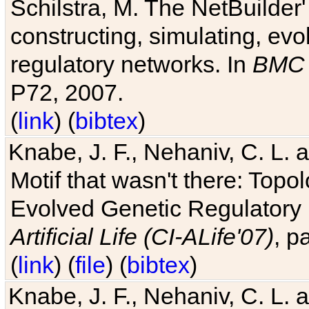
Schilstra, M. The NetBuilder'
constructing, simulating, ev
regulatory networks. In
BMC 
P72, 2007.
(
link
) (
bibtex
)
Knabe, J. F., Nehaniv, C. L. 
Motif that wasn't there: Topo
Evolved Genetic Regulatory
Artificial Life (CI-ALife'07)
, p
(
link
) (
file
) (
bibtex
)
Knabe, J. F., Nehaniv, C. L. 