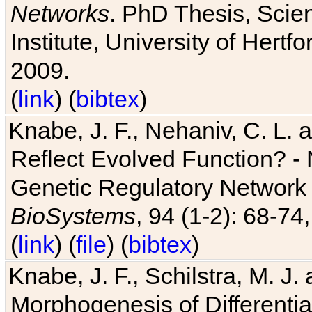
Networks
. PhD Thesis, Sci
Institute, University of Hertf
2009.
(
link
) (
bibtex
)
Knabe, J. F., Nehaniv, C. L. a
Reflect Evolved Function? -
Genetic Regulatory Network 
BioSystems
, 94 (1-2): 68-74
(
link
) (
file
) (
bibtex
)
Knabe, J. F., Schilstra, M. J
Morphogenesis of Differentia