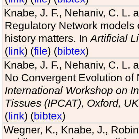
Knabe, J. F., Nehaniv, C. L. 
Regulatory Network models o
history matters. In
Artificial L
(
link
) (
file
) (
bibtex
)
Knabe, J. F., Nehaniv, C. L. a
No Convergent Evolution of 
International Workshop on In
Tissues (IPCAT), Oxford, UK
(
link
) (
bibtex
)
Wegner, K., Knabe, J., Robin