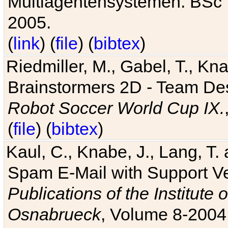
Multiagentensystemen. BSc T
2005.
(
link
) (
file
) (
bibtex
)
Riedmiller, M., Gabel, T., Kn
Brainstormers 2D - Team Des
Robot Soccer World Cup IX.
(
file
) (
bibtex
)
Kaul, C., Knabe, J., Lang, T.
Spam E-Mail with Support V
Publications of the Institute 
Osnabrueck
, Volume 8-2004