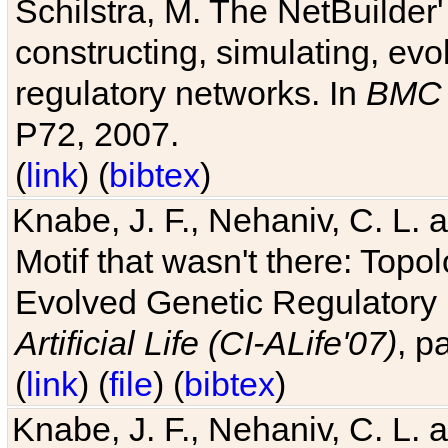
Schilstra, M. The NetBuilder'
constructing, simulating, ev
regulatory networks. In
BMC 
P72, 2007.
(
link
) (
bibtex
)
Knabe, J. F., Nehaniv, C. L. 
Motif that wasn't there: Topo
Evolved Genetic Regulatory
Artificial Life (CI-ALife'07)
, p
(
link
) (
file
) (
bibtex
)
Knabe, J. F., Nehaniv, C. L. 