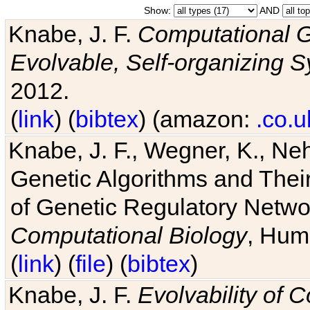
Show:
AND
Knabe, J. F.
Computational G
Evolvable, Self-organizing 
2012.
(
link
) (
bibtex
) (amazon:
.co.u
Knabe, J. F., Wegner, K., Neh
Genetic Algorithms and Their
of Genetic Regulatory Networ
Computational Biology
, Hum
(
link
) (
file
) (
bibtex
)
Knabe, J. F.
Evolvability of 