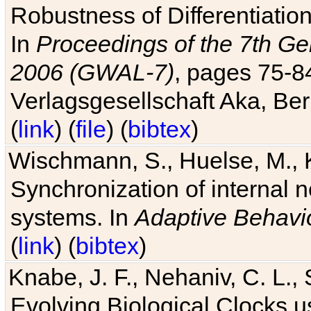
Robustness of Differentiatio
In
Proceedings of the 7th Ge
2006 (GWAL-7)
, pages 75-
Verlagsgesellschaft Aka, Ber
(
link
) (
file
) (
bibtex
)
Wischmann, S., Huelse, M., 
Synchronization of internal n
systems. In
Adaptive Behavi
(
link
) (
bibtex
)
Knabe, J. F., Nehaniv, C. L., 
Evolving Biological Clocks 