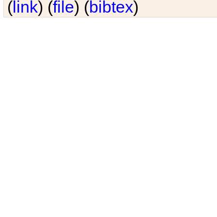
(
link
) (
file
) (
bibtex
)