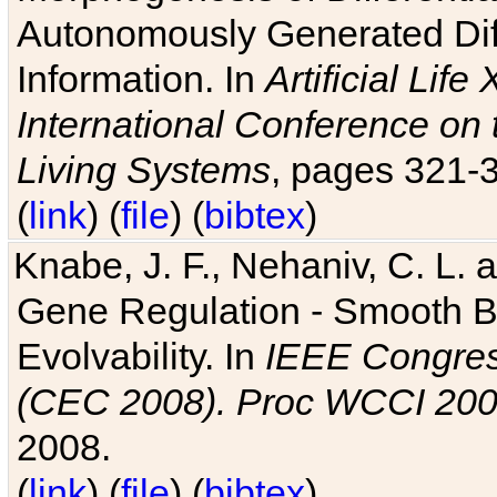
Autonomously Generated Diff
Information. In
Artificial Lif
International Conference on 
Living Systems
, pages 321-
(
link
) (
file
) (
bibtex
)
Knabe, J. F., Nehaniv, C. L. a
Gene Regulation - Smooth Bin
Evolvability. In
IEEE Congres
(CEC 2008). Proc WCCI 20
2008.
(
link
) (
file
) (
bibtex
)