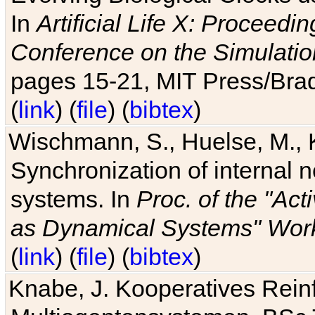
In
Artificial Life X: Proceedin
Conference on the Simulatio
pages 15-21, MIT Press/Bra
(
link
) (
file
) (
bibtex
)
Wischmann, S., Huelse, M., 
Synchronization of internal n
systems. In
Proc. of the "Ac
as Dynamical Systems" Work
(
link
) (
file
) (
bibtex
)
Knabe, J. Kooperatives Rein