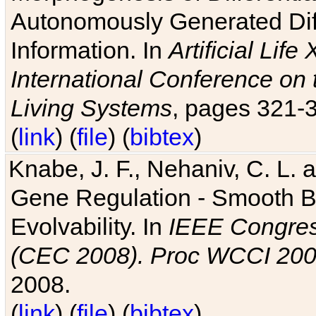
Autonomously Generated Diff
Information. In
Artificial Lif
International Conference on 
Living Systems
, pages 321-
(
link
) (
file
) (
bibtex
)
Knabe, J. F., Nehaniv, C. L. a
Gene Regulation - Smooth Bin
Evolvability. In
IEEE Congres
(CEC 2008). Proc WCCI 20
2008.
(
link
) (
file
) (
bibtex
)