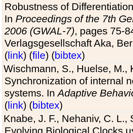
Robustness of Differentiatio
In
Proceedings of the 7th Ge
2006 (GWAL-7)
, pages 75-
Verlagsgesellschaft Aka, Ber
(
link
) (
file
) (
bibtex
)
Wischmann, S., Huelse, M., 
Synchronization of internal n
systems. In
Adaptive Behavi
(
link
) (
bibtex
)
Knabe, J. F., Nehaniv, C. L., 
Evolving Biological Clocks 