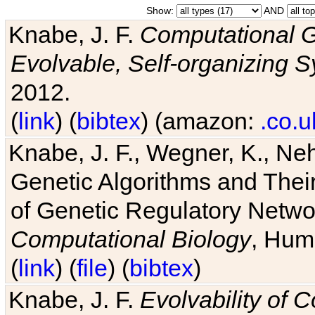
Show:
AND
Knabe, J. F.
Computational G
Evolvable, Self-organizing 
2012.
(
link
) (
bibtex
) (amazon:
.co.u
Knabe, J. F., Wegner, K., Neh
Genetic Algorithms and Their
of Genetic Regulatory Networ
Computational Biology
, Hum
(
link
) (
file
) (
bibtex
)
Knabe, J. F.
Evolvability of 