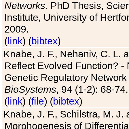
Networks
. PhD Thesis, Sci
Institute, University of Hertf
2009.
(
link
) (
bibtex
)
Knabe, J. F., Nehaniv, C. L. a
Reflect Evolved Function? -
Genetic Regulatory Network 
BioSystems
, 94 (1-2): 68-74
(
link
) (
file
) (
bibtex
)
Knabe, J. F., Schilstra, M. J
Morphogenesis of Differentia