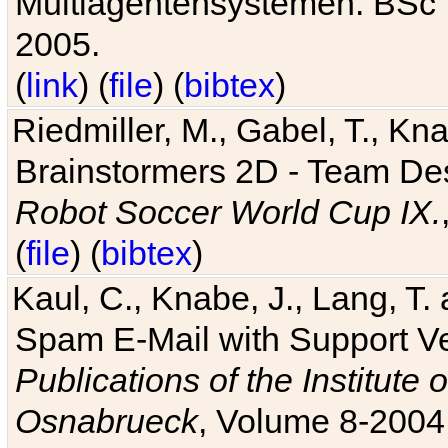
Multiagentensystemen. BSc T
2005.
(
link
) (
file
) (
bibtex
)
Riedmiller, M., Gabel, T., Kn
Brainstormers 2D - Team Des
Robot Soccer World Cup IX.
(
file
) (
bibtex
)
Kaul, C., Knabe, J., Lang, T.
Spam E-Mail with Support V
Publications of the Institute 
Osnabrueck
, Volume 8-2004