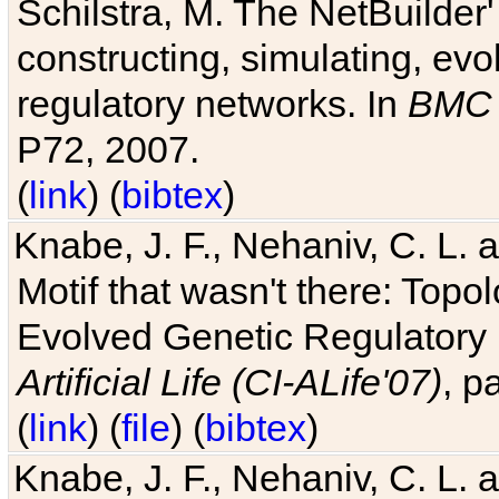
Schilstra, M. The NetBuilder'
constructing, simulating, ev
regulatory networks. In
BMC 
P72, 2007.
(
link
) (
bibtex
)
Knabe, J. F., Nehaniv, C. L. 
Motif that wasn't there: Topo
Evolved Genetic Regulatory
Artificial Life (CI-ALife'07)
, p
(
link
) (
file
) (
bibtex
)
Knabe, J. F., Nehaniv, C. L. 