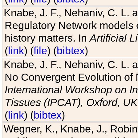
Knabe, J. F., Nehaniv, C. L. 
Regulatory Network models o
history matters. In
Artificial L
(
link
) (
file
) (
bibtex
)
Knabe, J. F., Nehaniv, C. L. a
No Convergent Evolution of 
International Workshop on In
Tissues (IPCAT), Oxford, UK
(
link
) (
bibtex
)
Wegner, K., Knabe, J., Robin