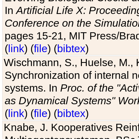
In
Artificial Life X: Proceedin
Conference on the Simulatio
pages 15-21, MIT Press/Bra
(
link
) (
file
) (
bibtex
)
Wischmann, S., Huelse, M., 
Synchronization of internal n
systems. In
Proc. of the "Ac
as Dynamical Systems" Work
(
link
) (
file
) (
bibtex
)
Knabe, J. Kooperatives Rein