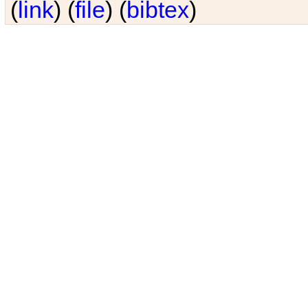
(
link
) (
file
) (
bibtex
)