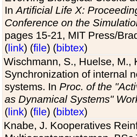
In
Artificial Life X: Proceedin
Conference on the Simulatio
pages 15-21, MIT Press/Bra
(
link
) (
file
) (
bibtex
)
Wischmann, S., Huelse, M., 
Synchronization of internal n
systems. In
Proc. of the "Ac
as Dynamical Systems" Work
(
link
) (
file
) (
bibtex
)
Knabe, J. Kooperatives Rein