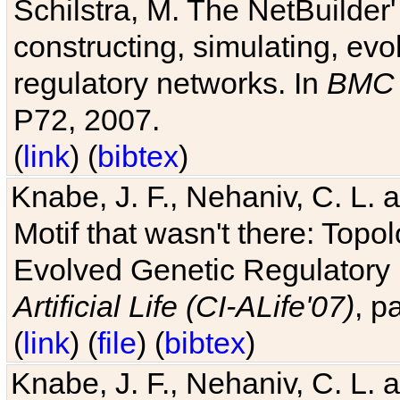
Schilstra, M. The NetBuilder'
constructing, simulating, ev
regulatory networks. In
BMC 
P72, 2007.
(
link
) (
bibtex
)
Knabe, J. F., Nehaniv, C. L. 
Motif that wasn't there: Topo
Evolved Genetic Regulatory
Artificial Life (CI-ALife'07)
, p
(
link
) (
file
) (
bibtex
)
Knabe, J. F., Nehaniv, C. L. 