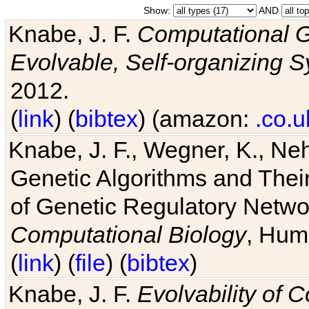
Show:
AND
Knabe, J. F.
Computational G
Evolvable, Self-organizing 
2012.
(
link
) (
bibtex
) (amazon:
.co.u
Knabe, J. F., Wegner, K., Neh
Genetic Algorithms and Their
of Genetic Regulatory Networ
Computational Biology
, Hum
(
link
) (
file
) (
bibtex
)
Knabe, J. F.
Evolvability of 