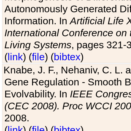
Autonomously Generated Diff
Information. In
Artificial Lif
International Conference on 
Living Systems
, pages 321-
(
link
) (
file
) (
bibtex
)
Knabe, J. F., Nehaniv, C. L. a
Gene Regulation - Smooth Bin
Evolvability. In
IEEE Congres
(CEC 2008). Proc WCCI 20
2008.
(
link
) (
file
) (
bibtex
)