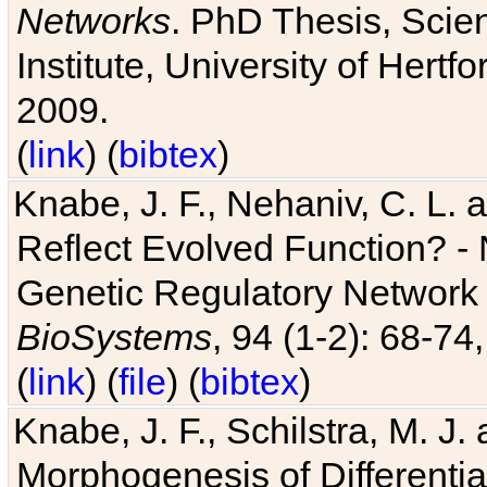
Networks
. PhD Thesis, Sci
Institute, University of Hertf
2009.
(
link
) (
bibtex
)
Knabe, J. F., Nehaniv, C. L. a
Reflect Evolved Function? -
Genetic Regulatory Network 
BioSystems
, 94 (1-2): 68-74
(
link
) (
file
) (
bibtex
)
Knabe, J. F., Schilstra, M. J
Morphogenesis of Differentia