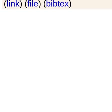
(
link
) (
file
) (
bibtex
)