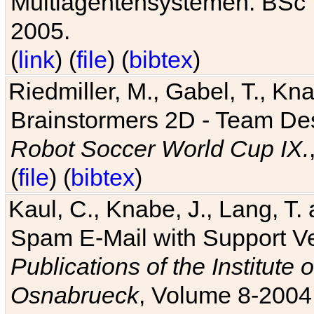
Multiagentensystemen. BSc T
2005.
(
link
) (
file
) (
bibtex
)
Riedmiller, M., Gabel, T., Kn
Brainstormers 2D - Team Des
Robot Soccer World Cup IX.
(
file
) (
bibtex
)
Kaul, C., Knabe, J., Lang, T.
Spam E-Mail with Support V
Publications of the Institute 
Osnabrueck
, Volume 8-2004