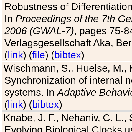
Robustness of Differentiatio
In
Proceedings of the 7th Ge
2006 (GWAL-7)
, pages 75-
Verlagsgesellschaft Aka, Ber
(
link
) (
file
) (
bibtex
)
Wischmann, S., Huelse, M., 
Synchronization of internal n
systems. In
Adaptive Behavi
(
link
) (
bibtex
)
Knabe, J. F., Nehaniv, C. L., 
Evolving Biological Clocks 