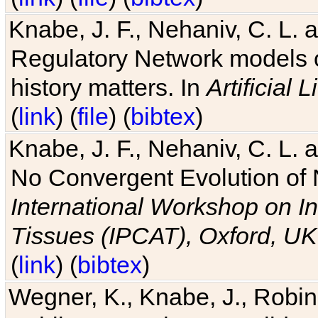
Knabe, J. F., Nehaniv, C. L. 
Regulatory Network models o
history matters. In
Artificial L
(
link
) (
file
) (
bibtex
)
Knabe, J. F., Nehaniv, C. L. a
No Convergent Evolution of 
International Workshop on In
Tissues (IPCAT), Oxford, UK
(
link
) (
bibtex
)
Wegner, K., Knabe, J., Robin