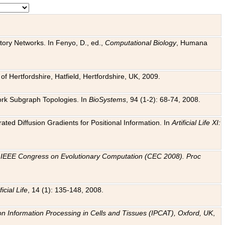
tory Networks. In Fenyo, D., ed.,
Computational Biology
, Humana
f Hertfordshire, Hatfield, Hertfordshire, UK, 2009.
work Subgraph Topologies. In
BioSystems
, 94 (1-2): 68-74, 2008.
ated Diffusion Gradients for Positional Information. In
Artificial Life XI:
.
n
IEEE Congress on Evolutionary Computation (CEC 2008). Proc
ficial Life
, 14 (1): 135-148, 2008.
on Information Processing in Cells and Tissues (IPCAT), Oxford, UK
,