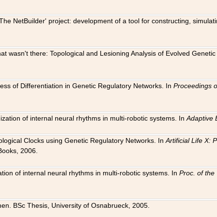
The NetBuilder' project: development of a tool for constructing, simula
 that wasn't there: Topological and Lesioning Analysis of Evolved Genet
ness of Differentiation in Genetic Regulatory Networks. In
Proceedings o
ation of internal neural rhythms in multi-robotic systems. In
Adaptive 
Biological Clocks using Genetic Regulatory Networks. In
Artificial Life X
Books, 2006.
on of internal neural rhythms in multi-robotic systems. In
Proc. of th
en. BSc Thesis, University of Osnabrueck, 2005.