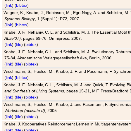
(
link
) (
bibtex
)
Wegner, K., Knabe, J., Robinson, M., Egri-Nagy, A. and Schilstra, M. 
Systems Biology
, 1 (Suppl 1): P72, 2007.
(
link
) (
bibtex
)
Knabe, J. F., Nehaniv, C. L. and Schilstra, M. J. The Essential Motif
ALife'07)
, pages 69-76, Omnipress, 2007.
(
link
) (
file
) (
bibtex
)
Knabe, J. F., Nehaniv, C. L. and Schilstra, M. J. Evolutionary Robust
75-84, Akademische Verlagsgesellschaft Aka, Berlin, 2006.
(
link
) (
file
) (
bibtex
)
Wischmann, S., Huelse, M., Knabe, J. F. and Pasemann, F. Synchroniz
(
link
) (
bibtex
)
Knabe, J. F., Nehaniv, C. L., Schilstra, M. J. and Quick, T. Evolving 
and Synthesis of Living Systems
, pages 15-21, MIT Press/Bradford 
(
link
) (
file
) (
bibtex
)
Wischmann, S., Huelse, M., Knabe, J. and Pasemann, F. Synchronizati
Workshop (activate.d)
, 2005.
(
link
) (
file
) (
bibtex
)
Knabe, J. Kooperatives Reinforcement Lernen in Multiagentensystem
(
link
) (
file
) (
bibtex
)