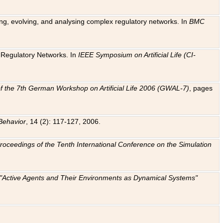
ting, evolving, and analysing complex regulatory networks. In
BMC
ic Regulatory Networks. In
IEEE Symposium on Artificial Life (CI-
f the 7th German Workshop on Artificial Life 2006 (GWAL-7)
, pages
Behavior
, 14 (2): 117-127, 2006.
: Proceedings of the Tenth International Conference on the Simulation
e "Active Agents and Their Environments as Dynamical Systems"