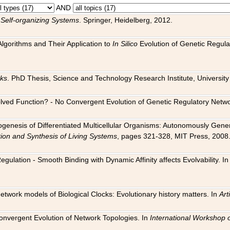
AND
 Self-organizing Systems
. Springer, Heidelberg, 2012.
 Algorithms and Their Application to
In Silico
Evolution of Genetic Regula
rks
. PhD Thesis, Science and Technology Research Institute, University o
 Evolved Function? - No Convergent Evolution of Genetic Regulatory Net
hogenesis of Differentiated Multicellular Organisms: Autonomously Gener
tion and Synthesis of Living Systems
, pages 321-328, MIT Press, 2008
egulation - Smooth Binding with Dynamic Affinity affects Evolvability. I
Network models of Biological Clocks: Evolutionary history matters. In
Arti
 Convergent Evolution of Network Topologies. In
International Workshop 