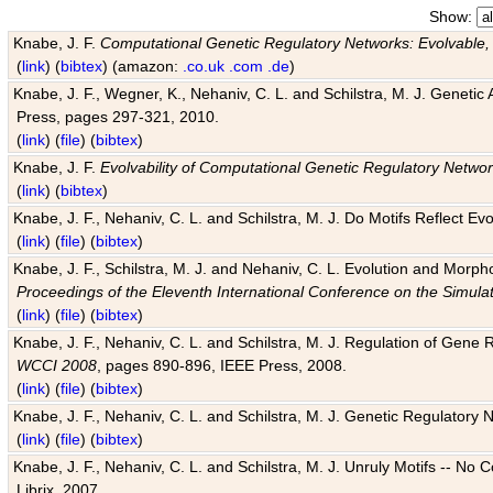
Show:
Knabe, J. F.
Computational Genetic Regulatory Networks: Evolvable,
(
link
) (
bibtex
) (amazon:
.co.uk
.com
.de
)
Knabe, J. F., Wegner, K., Nehaniv, C. L. and Schilstra, M. J. Genetic
Press, pages 297-321, 2010.
(
link
) (
file
) (
bibtex
)
Knabe, J. F.
Evolvability of Computational Genetic Regulatory Netwo
(
link
) (
bibtex
)
Knabe, J. F., Nehaniv, C. L. and Schilstra, M. J. Do Motifs Reflect
(
link
) (
file
) (
bibtex
)
Knabe, J. F., Schilstra, M. J. and Nehaniv, C. L. Evolution and Morp
Proceedings of the Eleventh International Conference on the Simula
(
link
) (
file
) (
bibtex
)
Knabe, J. F., Nehaniv, C. L. and Schilstra, M. J. Regulation of Gene R
WCCI 2008
, pages 890-896, IEEE Press, 2008.
(
link
) (
file
) (
bibtex
)
Knabe, J. F., Nehaniv, C. L. and Schilstra, M. J. Genetic Regulatory 
(
link
) (
file
) (
bibtex
)
Knabe, J. F., Nehaniv, C. L. and Schilstra, M. J. Unruly Motifs -- No
Librix, 2007.