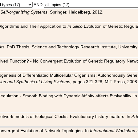
AND
 Self-organizing Systems
. Springer, Heidelberg, 2012.
 Algorithms and Their Application to
In Silico
Evolution of Genetic Regula
rks
. PhD Thesis, Science and Technology Research Institute, University o
 Evolved Function? - No Convergent Evolution of Genetic Regulatory Net
hogenesis of Differentiated Multicellular Organisms: Autonomously Gener
tion and Synthesis of Living Systems
, pages 321-328, MIT Press, 2008
egulation - Smooth Binding with Dynamic Affinity affects Evolvability. I
Network models of Biological Clocks: Evolutionary history matters. In
Arti
 Convergent Evolution of Network Topologies. In
International Workshop 