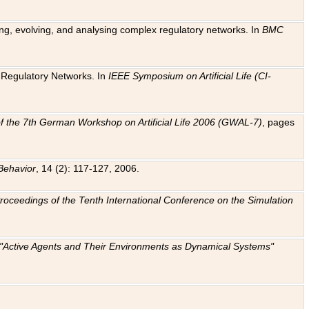
ting, evolving, and analysing complex regulatory networks. In
BMC
ic Regulatory Networks. In
IEEE Symposium on Artificial Life (CI-
f the 7th German Workshop on Artificial Life 2006 (GWAL-7)
, pages
Behavior
, 14 (2): 117-127, 2006.
: Proceedings of the Tenth International Conference on the Simulation
e "Active Agents and Their Environments as Dynamical Systems"