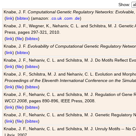
Show:
Knabe, J. F.
Computational Genetic Regulatory Networks: Evolvable,
(
link
) (
bibtex
) (amazon:
.co.uk
.com
.de
)
Knabe, J. F., Wegner, K., Nehaniv, C. L. and Schilstra, M. J. Genetic
Press, pages 297-321, 2010.
(
link
) (
file
) (
bibtex
)
Knabe, J. F.
Evolvability of Computational Genetic Regulatory Netwo
(
link
) (
bibtex
)
Knabe, J. F., Nehaniv, C. L. and Schilstra, M. J. Do Motifs Reflect
(
link
) (
file
) (
bibtex
)
Knabe, J. F., Schilstra, M. J. and Nehaniv, C. L. Evolution and Morp
Proceedings of the Eleventh International Conference on the Simula
(
link
) (
file
) (
bibtex
)
Knabe, J. F., Nehaniv, C. L. and Schilstra, M. J. Regulation of Gene R
WCCI 2008
, pages 890-896, IEEE Press, 2008.
(
link
) (
file
) (
bibtex
)
Knabe, J. F., Nehaniv, C. L. and Schilstra, M. J. Genetic Regulatory 
(
link
) (
file
) (
bibtex
)
Knabe, J. F., Nehaniv, C. L. and Schilstra, M. J. Unruly Motifs -- No
Librix, 2007.