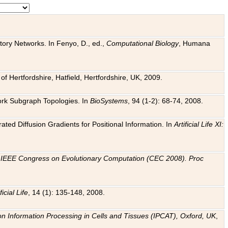
tory Networks. In Fenyo, D., ed.,
Computational Biology
, Humana
f Hertfordshire, Hatfield, Hertfordshire, UK, 2009.
work Subgraph Topologies. In
BioSystems
, 94 (1-2): 68-74, 2008.
ated Diffusion Gradients for Positional Information. In
Artificial Life XI:
.
n
IEEE Congress on Evolutionary Computation (CEC 2008). Proc
ficial Life
, 14 (1): 135-148, 2008.
on Information Processing in Cells and Tissues (IPCAT), Oxford, UK
,