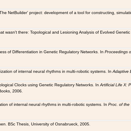
The NetBuilder' project: development of a tool for constructing, simula
 that wasn't there: Topological and Lesioning Analysis of Evolved Genet
ness of Differentiation in Genetic Regulatory Networks. In
Proceedings o
ation of internal neural rhythms in multi-robotic systems. In
Adaptive 
Biological Clocks using Genetic Regulatory Networks. In
Artificial Life X
Books, 2006.
on of internal neural rhythms in multi-robotic systems. In
Proc. of th
en. BSc Thesis, University of Osnabrueck, 2005.