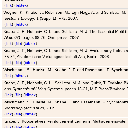
(
link
) (
bibtex
)
Wegner, K., Knabe, J., Robinson, M., Egri-Nagy, A. and Schilstra, M. 
Systems Biology
, 1 (Suppl 1): P72, 2007.
(
link
) (
bibtex
)
Knabe, J. F., Nehaniv, C. L. and Schilstra, M. J. The Essential Motif
ALife'07)
, pages 69-76, Omnipress, 2007.
(
link
) (
file
) (
bibtex
)
Knabe, J. F., Nehaniv, C. L. and Schilstra, M. J. Evolutionary Robust
75-84, Akademische Verlagsgesellschaft Aka, Berlin, 2006.
(
link
) (
file
) (
bibtex
)
Wischmann, S., Huelse, M., Knabe, J. F. and Pasemann, F. Synchroniz
(
link
) (
bibtex
)
Knabe, J. F., Nehaniv, C. L., Schilstra, M. J. and Quick, T. Evolving 
and Synthesis of Living Systems
, pages 15-21, MIT Press/Bradford 
(
link
) (
file
) (
bibtex
)
Wischmann, S., Huelse, M., Knabe, J. and Pasemann, F. Synchronizati
Workshop (activate.d)
, 2005.
(
link
) (
file
) (
bibtex
)
Knabe, J. Kooperatives Reinforcement Lernen in Multiagentensystem
(
link
) (
file
) (
bibtex
)