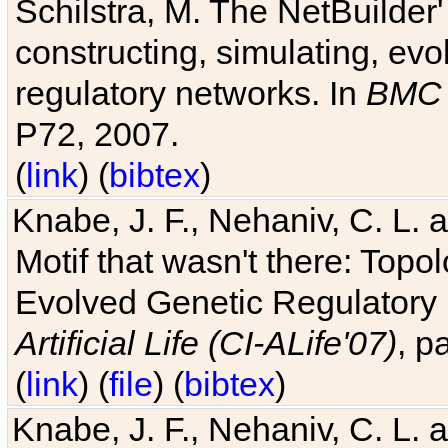
Schilstra, M. The NetBuilder'
constructing, simulating, ev
regulatory networks. In
BMC 
P72, 2007.
(
link
) (
bibtex
)
Knabe, J. F., Nehaniv, C. L. 
Motif that wasn't there: Topo
Evolved Genetic Regulatory
Artificial Life (CI-ALife'07)
, p
(
link
) (
file
) (
bibtex
)
Knabe, J. F., Nehaniv, C. L. 