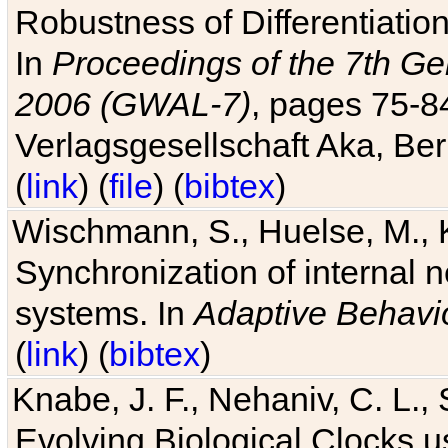
Robustness of Differentiatio
In
Proceedings of the 7th Ge
2006 (GWAL-7)
, pages 75-
Verlagsgesellschaft Aka, Ber
(
link
) (
file
) (
bibtex
)
Wischmann, S., Huelse, M., 
Synchronization of internal n
systems. In
Adaptive Behavi
(
link
) (
bibtex
)
Knabe, J. F., Nehaniv, C. L., 
Evolving Biological Clocks 