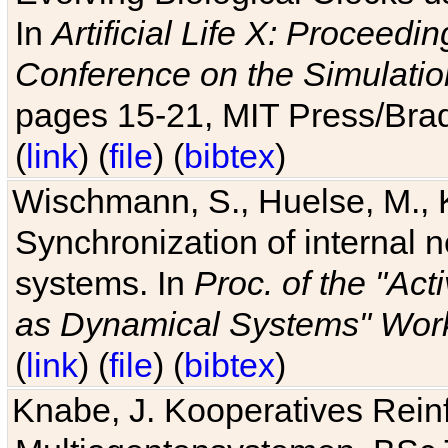
In
Artificial Life X: Proceedin
Conference on the Simulatio
pages 15-21, MIT Press/Bra
(
link
) (
file
) (
bibtex
)
Wischmann, S., Huelse, M., 
Synchronization of internal n
systems. In
Proc. of the "Ac
as Dynamical Systems" Work
(
link
) (
file
) (
bibtex
)
Knabe, J. Kooperatives Rein