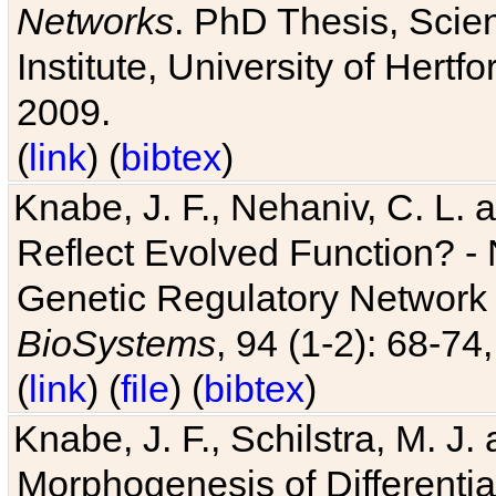
Networks
. PhD Thesis, Sci
Institute, University of Hertf
2009.
(
link
) (
bibtex
)
Knabe, J. F., Nehaniv, C. L. a
Reflect Evolved Function? -
Genetic Regulatory Network 
BioSystems
, 94 (1-2): 68-74
(
link
) (
file
) (
bibtex
)
Knabe, J. F., Schilstra, M. J
Morphogenesis of Differentia