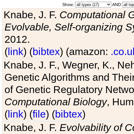
Show:
AND
Knabe, J. F.
Computational G
Evolvable, Self-organizing 
2012.
(
link
) (
bibtex
) (amazon:
.co.u
Knabe, J. F., Wegner, K., Neh
Genetic Algorithms and Their
of Genetic Regulatory Networ
Computational Biology
, Hum
(
link
) (
file
) (
bibtex
)
Knabe, J. F.
Evolvability of 