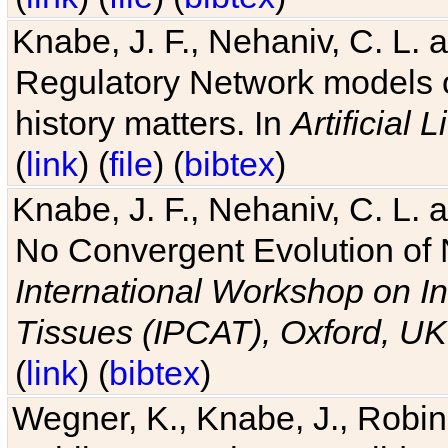
Knabe, J. F., Nehaniv, C. L. 
Regulatory Network models o
history matters. In
Artificial L
(
link
) (
file
) (
bibtex
)
Knabe, J. F., Nehaniv, C. L. a
No Convergent Evolution of 
International Workshop on In
Tissues (IPCAT), Oxford, UK
(
link
) (
bibtex
)
Wegner, K., Knabe, J., Robin