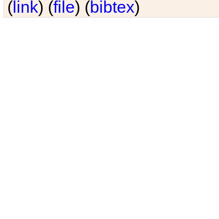
(
link
) (
file
) (
bibtex
)