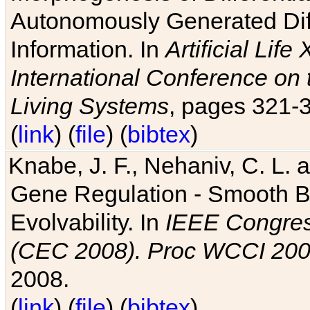
Autonomously Generated Diff
Information. In
Artificial Lif
International Conference on 
Living Systems
, pages 321-
(
link
) (
file
) (
bibtex
)
Knabe, J. F., Nehaniv, C. L. a
Gene Regulation - Smooth Bin
Evolvability. In
IEEE Congres
(CEC 2008). Proc WCCI 20
2008.
(
link
) (
file
) (
bibtex
)