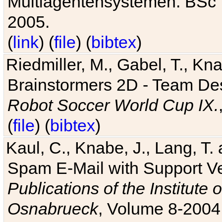
Multiagentensystemen. BSc T
2005.
(
link
) (
file
) (
bibtex
)
Riedmiller, M., Gabel, T., Kn
Brainstormers 2D - Team Des
Robot Soccer World Cup IX.
(
file
) (
bibtex
)
Kaul, C., Knabe, J., Lang, T.
Spam E-Mail with Support V
Publications of the Institute 
Osnabrueck
, Volume 8-2004