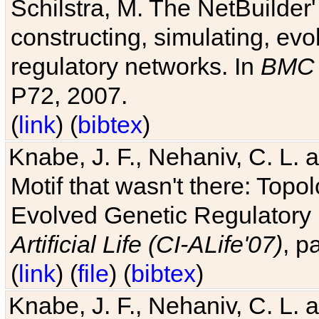
Schilstra, M. The NetBuilder'
constructing, simulating, ev
regulatory networks. In
BMC 
P72, 2007.
(
link
) (
bibtex
)
Knabe, J. F., Nehaniv, C. L. 
Motif that wasn't there: Topo
Evolved Genetic Regulatory
Artificial Life (CI-ALife'07)
, p
(
link
) (
file
) (
bibtex
)
Knabe, J. F., Nehaniv, C. L. 