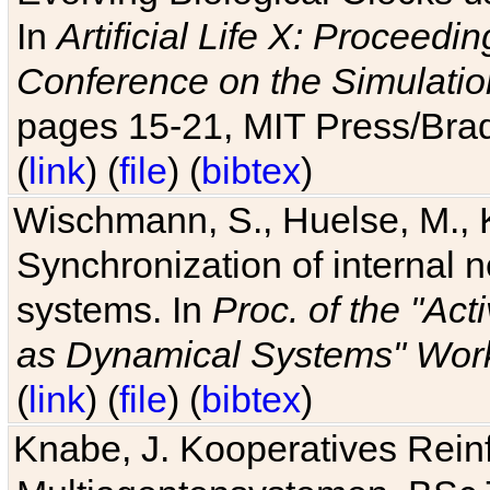
In
Artificial Life X: Proceedin
Conference on the Simulatio
pages 15-21, MIT Press/Bra
(
link
) (
file
) (
bibtex
)
Wischmann, S., Huelse, M., 
Synchronization of internal n
systems. In
Proc. of the "Ac
as Dynamical Systems" Work
(
link
) (
file
) (
bibtex
)
Knabe, J. Kooperatives Rein