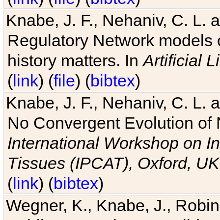
Knabe, J. F., Nehaniv, C. L. 
Regulatory Network models o
history matters. In
Artificial L
(
link
) (
file
) (
bibtex
)
Knabe, J. F., Nehaniv, C. L. a
No Convergent Evolution of 
International Workshop on In
Tissues (IPCAT), Oxford, UK
(
link
) (
bibtex
)
Wegner, K., Knabe, J., Robin