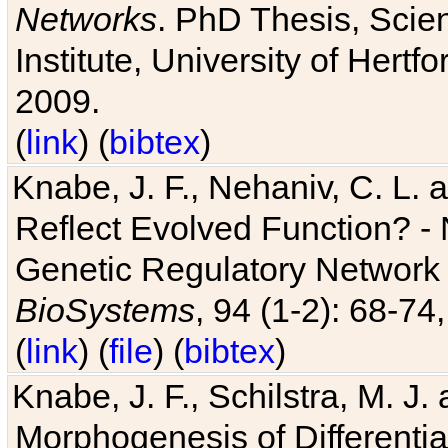
Networks
. PhD Thesis, Sci
Institute, University of Hertf
2009.
(
link
) (
bibtex
)
Knabe, J. F., Nehaniv, C. L. a
Reflect Evolved Function? -
Genetic Regulatory Network 
BioSystems
, 94 (1-2): 68-74
(
link
) (
file
) (
bibtex
)
Knabe, J. F., Schilstra, M. J
Morphogenesis of Differentia