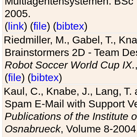
Multiagentensystemen. BSc T
2005.
(
link
) (
file
) (
bibtex
)
Riedmiller, M., Gabel, T., Kn
Brainstormers 2D - Team Des
Robot Soccer World Cup IX.
(
file
) (
bibtex
)
Kaul, C., Knabe, J., Lang, T.
Spam E-Mail with Support V
Publications of the Institute 
Osnabrueck
, Volume 8-2004