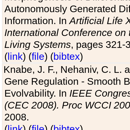
Autonomously Generated Diff
Information. In
Artificial Lif
International Conference on 
Living Systems
, pages 321-
(
link
) (
file
) (
bibtex
)
Knabe, J. F., Nehaniv, C. L. a
Gene Regulation - Smooth Bin
Evolvability. In
IEEE Congres
(CEC 2008). Proc WCCI 20
2008.
(
link
) (
file
) (
bibtex
)