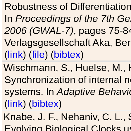
Robustness of Differentiatio
In
Proceedings of the 7th Ge
2006 (GWAL-7)
, pages 75-
Verlagsgesellschaft Aka, Ber
(
link
) (
file
) (
bibtex
)
Wischmann, S., Huelse, M., 
Synchronization of internal n
systems. In
Adaptive Behavi
(
link
) (
bibtex
)
Knabe, J. F., Nehaniv, C. L., 
Evolving Biological Clocks 