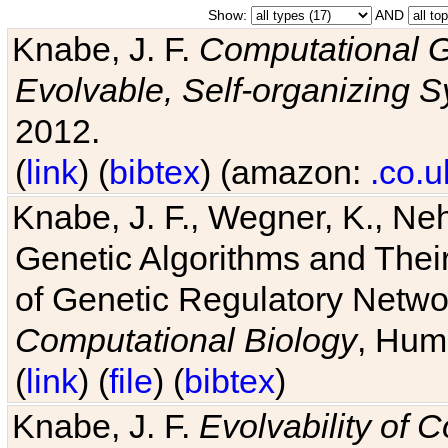
Show:
AND
Knabe, J. F.
Computational G
Evolvable, Self-organizing 
2012.
(
link
) (
bibtex
) (amazon:
.co.u
Knabe, J. F., Wegner, K., Neh
Genetic Algorithms and Their
of Genetic Regulatory Networ
Computational Biology
, Hum
(
link
) (
file
) (
bibtex
)
Knabe, J. F.
Evolvability of 