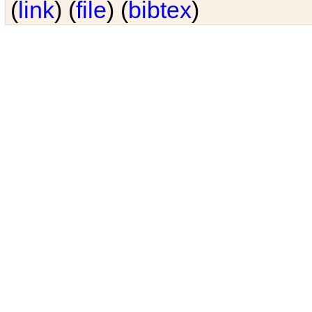
(
link
) (
file
) (
bibtex
)