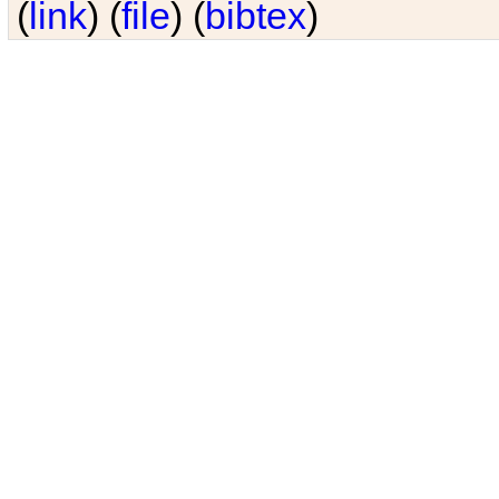
(
link
) (
file
) (
bibtex
)