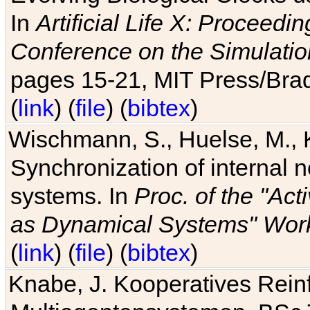
In
Artificial Life X: Proceedin
Conference on the Simulatio
pages 15-21, MIT Press/Bra
(
link
) (
file
) (
bibtex
)
Wischmann, S., Huelse, M., 
Synchronization of internal n
systems. In
Proc. of the "Ac
as Dynamical Systems" Work
(
link
) (
file
) (
bibtex
)
Knabe, J. Kooperatives Rein