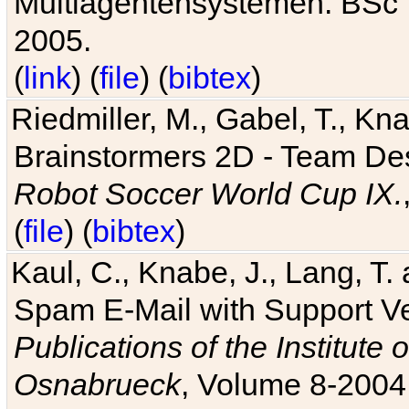
Multiagentensystemen. BSc T
2005.
(
link
) (
file
) (
bibtex
)
Riedmiller, M., Gabel, T., Kn
Brainstormers 2D - Team Des
Robot Soccer World Cup IX.
(
file
) (
bibtex
)
Kaul, C., Knabe, J., Lang, T.
Spam E-Mail with Support V
Publications of the Institute 
Osnabrueck
, Volume 8-2004