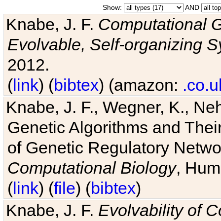
Show:
AND
Knabe, J. F.
Computational G
Evolvable, Self-organizing 
2012.
(
link
) (
bibtex
) (amazon:
.co.u
Knabe, J. F., Wegner, K., Neh
Genetic Algorithms and Their
of Genetic Regulatory Networ
Computational Biology
, Hum
(
link
) (
file
) (
bibtex
)
Knabe, J. F.
Evolvability of 