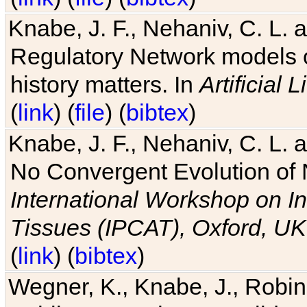
Knabe, J. F., Nehaniv, C. L. 
Regulatory Network models o
history matters. In
Artificial L
(
link
) (
file
) (
bibtex
)
Knabe, J. F., Nehaniv, C. L. a
No Convergent Evolution of 
International Workshop on In
Tissues (IPCAT), Oxford, UK
(
link
) (
bibtex
)
Wegner, K., Knabe, J., Robin