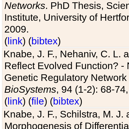
Networks
. PhD Thesis, Sci
Institute, University of Hertf
2009.
(
link
) (
bibtex
)
Knabe, J. F., Nehaniv, C. L. a
Reflect Evolved Function? -
Genetic Regulatory Network 
BioSystems
, 94 (1-2): 68-74
(
link
) (
file
) (
bibtex
)
Knabe, J. F., Schilstra, M. J
Morphogenesis of Differentia