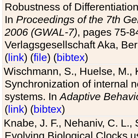
Robustness of Differentiatio
In
Proceedings of the 7th Ge
2006 (GWAL-7)
, pages 75-
Verlagsgesellschaft Aka, Ber
(
link
) (
file
) (
bibtex
)
Wischmann, S., Huelse, M., 
Synchronization of internal n
systems. In
Adaptive Behavi
(
link
) (
bibtex
)
Knabe, J. F., Nehaniv, C. L., 
Evolving Biological Clocks 