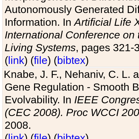
Autonomously Generated Diff
Information. In
Artificial Lif
International Conference on 
Living Systems
, pages 321-
(
link
) (
file
) (
bibtex
)
Knabe, J. F., Nehaniv, C. L. a
Gene Regulation - Smooth Bin
Evolvability. In
IEEE Congres
(CEC 2008). Proc WCCI 20
2008.
(
link
) (
file
) (
bibtex
)