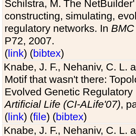
Schilstra, M. The NetBuilder'
constructing, simulating, ev
regulatory networks. In
BMC 
P72, 2007.
(
link
) (
bibtex
)
Knabe, J. F., Nehaniv, C. L. 
Motif that wasn't there: Topo
Evolved Genetic Regulatory
Artificial Life (CI-ALife'07)
, p
(
link
) (
file
) (
bibtex
)
Knabe, J. F., Nehaniv, C. L. 