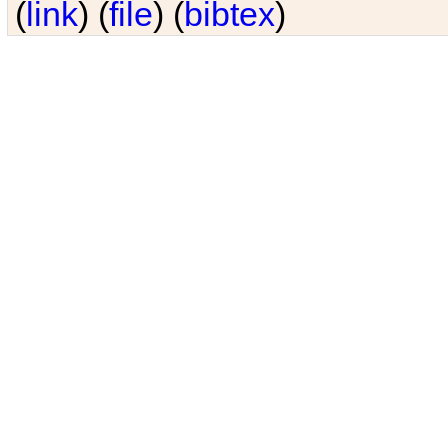
(
link
) (
file
) (
bibtex
)