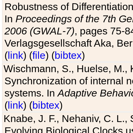
Robustness of Differentiatio
In
Proceedings of the 7th Ge
2006 (GWAL-7)
, pages 75-
Verlagsgesellschaft Aka, Ber
(
link
) (
file
) (
bibtex
)
Wischmann, S., Huelse, M., 
Synchronization of internal n
systems. In
Adaptive Behavi
(
link
) (
bibtex
)
Knabe, J. F., Nehaniv, C. L., 
Evolving Biological Clocks 