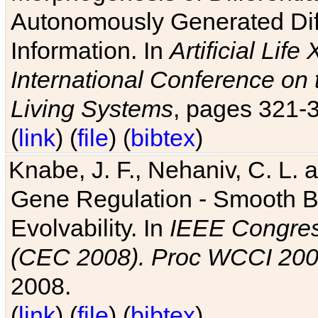
Autonomously Generated Diff
Information. In
Artificial Lif
International Conference on 
Living Systems
, pages 321-
(
link
) (
file
) (
bibtex
)
Knabe, J. F., Nehaniv, C. L. a
Gene Regulation - Smooth Bin
Evolvability. In
IEEE Congres
(CEC 2008). Proc WCCI 20
2008.
(
link
) (
file
) (
bibtex
)