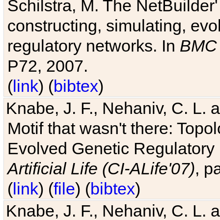
Schilstra, M. The NetBuilder'
constructing, simulating, ev
regulatory networks. In
BMC 
P72, 2007.
(
link
) (
bibtex
)
Knabe, J. F., Nehaniv, C. L. 
Motif that wasn't there: Topo
Evolved Genetic Regulatory
Artificial Life (CI-ALife'07)
, p
(
link
) (
file
) (
bibtex
)
Knabe, J. F., Nehaniv, C. L. 