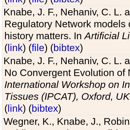
Knabe, J. F., Nehaniv, C. L. 
Regulatory Network models o
history matters. In
Artificial L
(
link
) (
file
) (
bibtex
)
Knabe, J. F., Nehaniv, C. L. a
No Convergent Evolution of 
International Workshop on In
Tissues (IPCAT), Oxford, UK
(
link
) (
bibtex
)
Wegner, K., Knabe, J., Robin