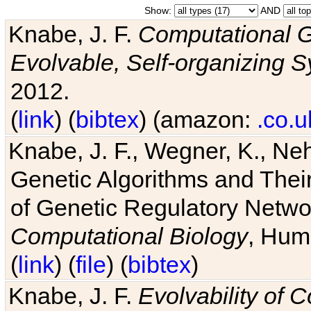
Show:
AND
Knabe, J. F.
Computational G
Evolvable, Self-organizing 
2012.
(
link
) (
bibtex
) (amazon:
.co.u
Knabe, J. F., Wegner, K., Neh
Genetic Algorithms and Their
of Genetic Regulatory Networ
Computational Biology
, Hum
(
link
) (
file
) (
bibtex
)
Knabe, J. F.
Evolvability of 