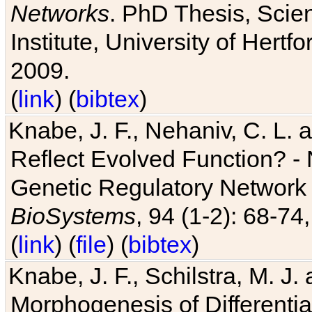
Networks
. PhD Thesis, Sci
Institute, University of Hertf
2009.
(
link
) (
bibtex
)
Knabe, J. F., Nehaniv, C. L. a
Reflect Evolved Function? -
Genetic Regulatory Network 
BioSystems
, 94 (1-2): 68-74
(
link
) (
file
) (
bibtex
)
Knabe, J. F., Schilstra, M. J
Morphogenesis of Differentia