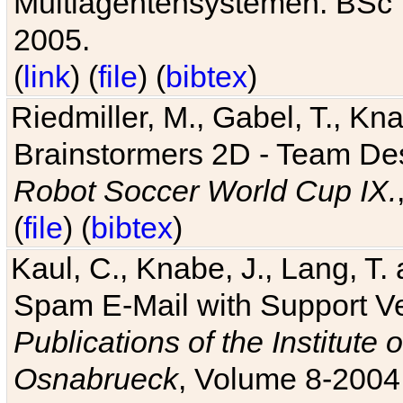
Multiagentensystemen. BSc T
2005.
(
link
) (
file
) (
bibtex
)
Riedmiller, M., Gabel, T., Kn
Brainstormers 2D - Team Des
Robot Soccer World Cup IX.
(
file
) (
bibtex
)
Kaul, C., Knabe, J., Lang, T.
Spam E-Mail with Support V
Publications of the Institute 
Osnabrueck
, Volume 8-2004