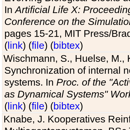
In
Artificial Life X: Proceedin
Conference on the Simulatio
pages 15-21, MIT Press/Bra
(
link
) (
file
) (
bibtex
)
Wischmann, S., Huelse, M., 
Synchronization of internal n
systems. In
Proc. of the "Ac
as Dynamical Systems" Work
(
link
) (
file
) (
bibtex
)
Knabe, J. Kooperatives Rein