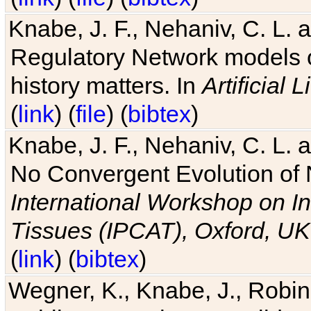
Knabe, J. F., Nehaniv, C. L. 
Regulatory Network models o
history matters. In
Artificial L
(
link
) (
file
) (
bibtex
)
Knabe, J. F., Nehaniv, C. L. a
No Convergent Evolution of 
International Workshop on In
Tissues (IPCAT), Oxford, UK
(
link
) (
bibtex
)
Wegner, K., Knabe, J., Robin