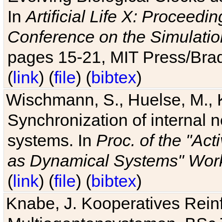
In
Artificial Life X: Proceedin
Conference on the Simulatio
pages 15-21, MIT Press/Bra
(
link
) (
file
) (
bibtex
)
Wischmann, S., Huelse, M., 
Synchronization of internal n
systems. In
Proc. of the "Ac
as Dynamical Systems" Work
(
link
) (
file
) (
bibtex
)
Knabe, J. Kooperatives Rein