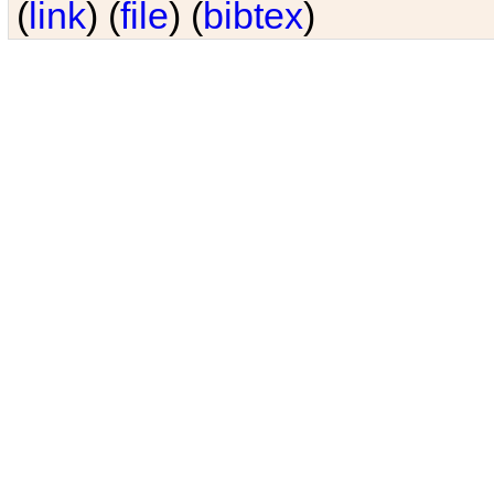
(
link
) (
file
) (
bibtex
)