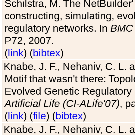
Schilstra, M. The NetBuilder'
constructing, simulating, ev
regulatory networks. In
BMC 
P72, 2007.
(
link
) (
bibtex
)
Knabe, J. F., Nehaniv, C. L. 
Motif that wasn't there: Topo
Evolved Genetic Regulatory
Artificial Life (CI-ALife'07)
, p
(
link
) (
file
) (
bibtex
)
Knabe, J. F., Nehaniv, C. L. 