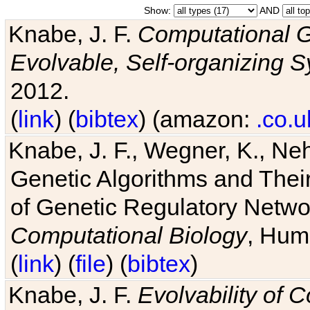
Show:
AND
Knabe, J. F.
Computational G
Evolvable, Self-organizing 
2012.
(
link
) (
bibtex
) (amazon:
.co.u
Knabe, J. F., Wegner, K., Neh
Genetic Algorithms and Their
of Genetic Regulatory Networ
Computational Biology
, Hum
(
link
) (
file
) (
bibtex
)
Knabe, J. F.
Evolvability of 