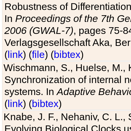
Robustness of Differentiatio
In
Proceedings of the 7th Ge
2006 (GWAL-7)
, pages 75-
Verlagsgesellschaft Aka, Ber
(
link
) (
file
) (
bibtex
)
Wischmann, S., Huelse, M., 
Synchronization of internal n
systems. In
Adaptive Behavi
(
link
) (
bibtex
)
Knabe, J. F., Nehaniv, C. L., 
Evolving Biological Clocks 