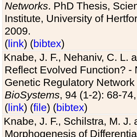
Networks
. PhD Thesis, Sci
Institute, University of Hertf
2009.
(
link
) (
bibtex
)
Knabe, J. F., Nehaniv, C. L. a
Reflect Evolved Function? -
Genetic Regulatory Network 
BioSystems
, 94 (1-2): 68-74
(
link
) (
file
) (
bibtex
)
Knabe, J. F., Schilstra, M. J
Morphogenesis of Differentia