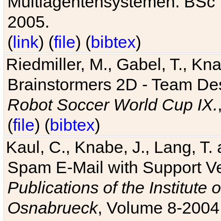
Multiagentensystemen. BSc T
2005.
(
link
) (
file
) (
bibtex
)
Riedmiller, M., Gabel, T., Kn
Brainstormers 2D - Team Des
Robot Soccer World Cup IX.
(
file
) (
bibtex
)
Kaul, C., Knabe, J., Lang, T.
Spam E-Mail with Support V
Publications of the Institute 
Osnabrueck
, Volume 8-2004