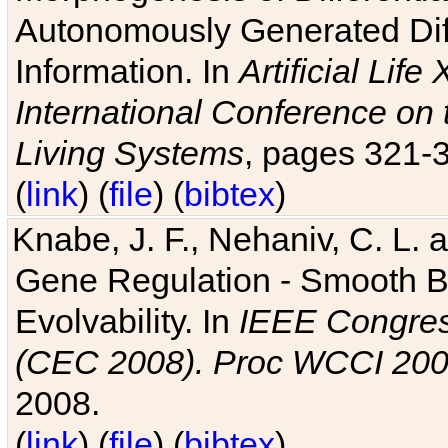
Autonomously Generated Diff
Information. In
Artificial Lif
International Conference on 
Living Systems
, pages 321-
(
link
) (
file
) (
bibtex
)
Knabe, J. F., Nehaniv, C. L. a
Gene Regulation - Smooth Bin
Evolvability. In
IEEE Congres
(CEC 2008). Proc WCCI 20
2008.
(
link
) (
file
) (
bibtex
)