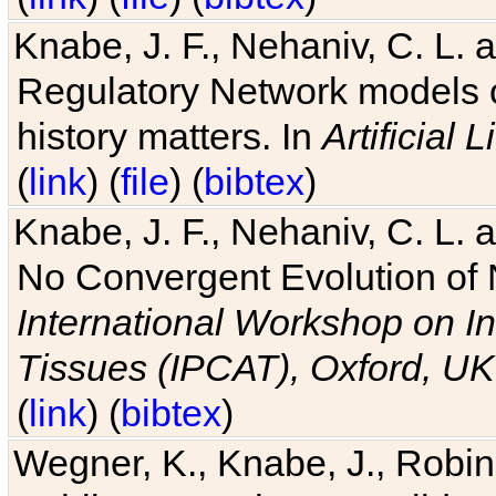
Knabe, J. F., Nehaniv, C. L. 
Regulatory Network models o
history matters. In
Artificial L
(
link
) (
file
) (
bibtex
)
Knabe, J. F., Nehaniv, C. L. a
No Convergent Evolution of 
International Workshop on In
Tissues (IPCAT), Oxford, UK
(
link
) (
bibtex
)
Wegner, K., Knabe, J., Robin