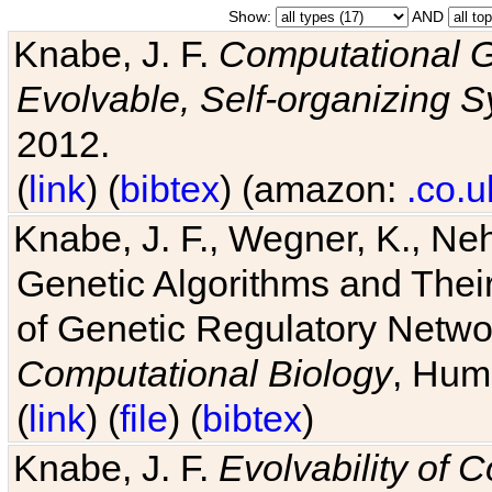
Show:
AND
Knabe, J. F.
Computational G
Evolvable, Self-organizing 
2012.
(
link
) (
bibtex
) (amazon:
.co.u
Knabe, J. F., Wegner, K., Neh
Genetic Algorithms and Their
of Genetic Regulatory Networ
Computational Biology
, Hum
(
link
) (
file
) (
bibtex
)
Knabe, J. F.
Evolvability of 