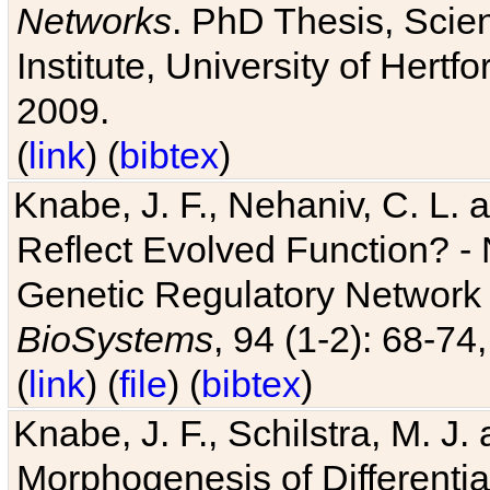
Networks
. PhD Thesis, Sci
Institute, University of Hertf
2009.
(
link
) (
bibtex
)
Knabe, J. F., Nehaniv, C. L. a
Reflect Evolved Function? -
Genetic Regulatory Network 
BioSystems
, 94 (1-2): 68-74
(
link
) (
file
) (
bibtex
)
Knabe, J. F., Schilstra, M. J
Morphogenesis of Differentia