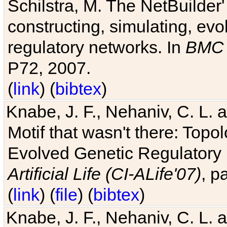
Schilstra, M. The NetBuilder'
constructing, simulating, ev
regulatory networks. In
BMC 
P72, 2007.
(
link
) (
bibtex
)
Knabe, J. F., Nehaniv, C. L. 
Motif that wasn't there: Topo
Evolved Genetic Regulatory
Artificial Life (CI-ALife'07)
, p
(
link
) (
file
) (
bibtex
)
Knabe, J. F., Nehaniv, C. L. 