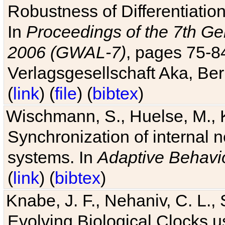
Robustness of Differentiatio
In
Proceedings of the 7th Ge
2006 (GWAL-7)
, pages 75-
Verlagsgesellschaft Aka, Ber
(
link
) (
file
) (
bibtex
)
Wischmann, S., Huelse, M., 
Synchronization of internal n
systems. In
Adaptive Behavi
(
link
) (
bibtex
)
Knabe, J. F., Nehaniv, C. L., 
Evolving Biological Clocks 