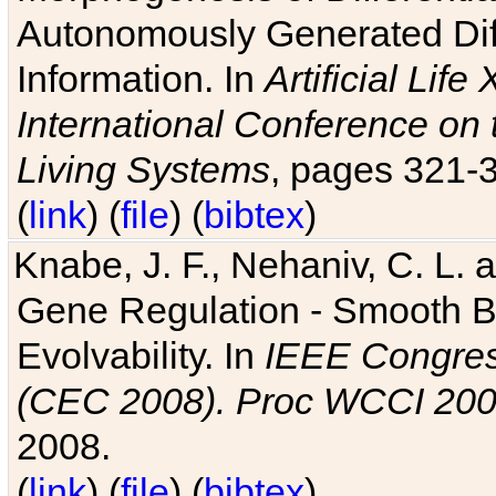
Autonomously Generated Diff
Information. In
Artificial Lif
International Conference on 
Living Systems
, pages 321-
(
link
) (
file
) (
bibtex
)
Knabe, J. F., Nehaniv, C. L. a
Gene Regulation - Smooth Bin
Evolvability. In
IEEE Congres
(CEC 2008). Proc WCCI 20
2008.
(
link
) (
file
) (
bibtex
)