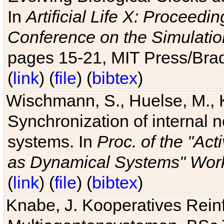
In
Artificial Life X: Proceedin
Conference on the Simulatio
pages 15-21, MIT Press/Bra
(
link
) (
file
) (
bibtex
)
Wischmann, S., Huelse, M., 
Synchronization of internal n
systems. In
Proc. of the "Ac
as Dynamical Systems" Work
(
link
) (
file
) (
bibtex
)
Knabe, J. Kooperatives Rein