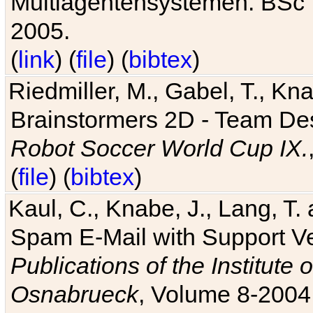
Multiagentensystemen. BSc T
2005.
(
link
) (
file
) (
bibtex
)
Riedmiller, M., Gabel, T., Kn
Brainstormers 2D - Team Des
Robot Soccer World Cup IX.
(
file
) (
bibtex
)
Kaul, C., Knabe, J., Lang, T.
Spam E-Mail with Support V
Publications of the Institute 
Osnabrueck
, Volume 8-2004