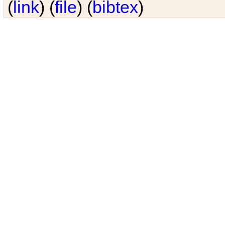
(
link
) (
file
) (
bibtex
)