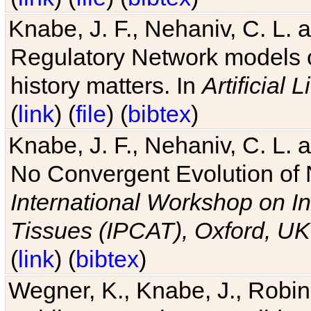
Knabe, J. F., Nehaniv, C. L. 
Regulatory Network models o
history matters. In
Artificial L
(
link
) (
file
) (
bibtex
)
Knabe, J. F., Nehaniv, C. L. a
No Convergent Evolution of 
International Workshop on In
Tissues (IPCAT), Oxford, UK
(
link
) (
bibtex
)
Wegner, K., Knabe, J., Robin