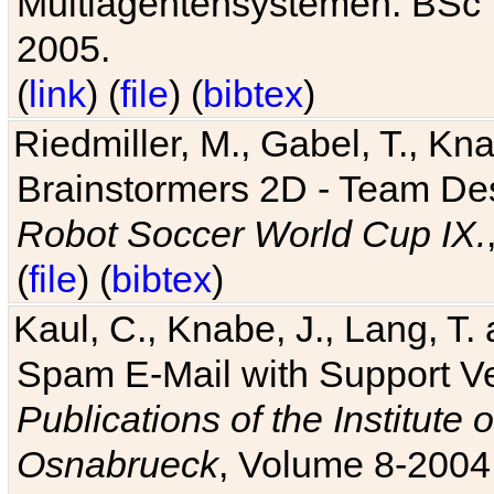
Multiagentensystemen. BSc T
2005.
(
link
) (
file
) (
bibtex
)
Riedmiller, M., Gabel, T., Kn
Brainstormers 2D - Team Des
Robot Soccer World Cup IX.
(
file
) (
bibtex
)
Kaul, C., Knabe, J., Lang, T.
Spam E-Mail with Support V
Publications of the Institute 
Osnabrueck
, Volume 8-2004