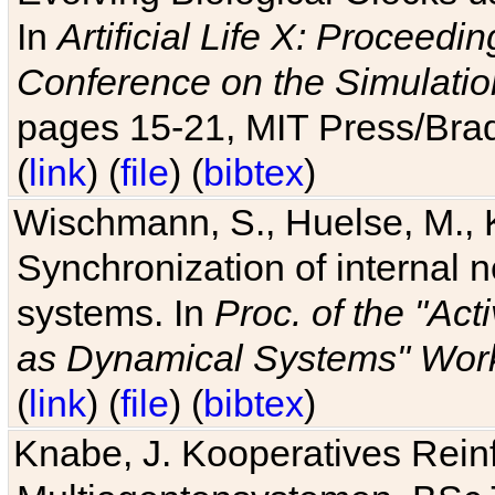
In
Artificial Life X: Proceedin
Conference on the Simulatio
pages 15-21, MIT Press/Bra
(
link
) (
file
) (
bibtex
)
Wischmann, S., Huelse, M., 
Synchronization of internal n
systems. In
Proc. of the "Ac
as Dynamical Systems" Work
(
link
) (
file
) (
bibtex
)
Knabe, J. Kooperatives Rein