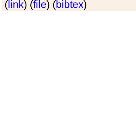
(
link
) (
file
) (
bibtex
)