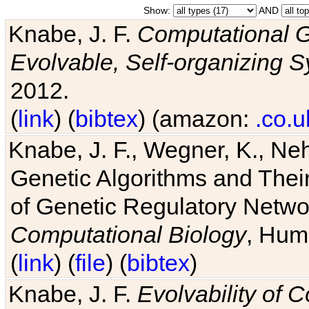
Show:
AND
Knabe, J. F.
Computational G
Evolvable, Self-organizing 
2012.
(
link
) (
bibtex
) (amazon:
.co.u
Knabe, J. F., Wegner, K., Neh
Genetic Algorithms and Their
of Genetic Regulatory Networ
Computational Biology
, Hum
(
link
) (
file
) (
bibtex
)
Knabe, J. F.
Evolvability of 