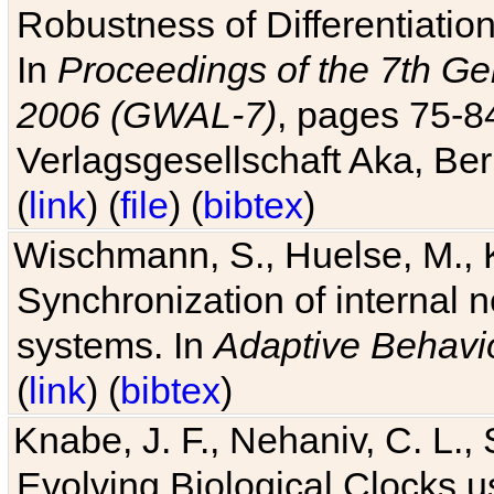
Robustness of Differentiatio
In
Proceedings of the 7th Ge
2006 (GWAL-7)
, pages 75-
Verlagsgesellschaft Aka, Ber
(
link
) (
file
) (
bibtex
)
Wischmann, S., Huelse, M., 
Synchronization of internal n
systems. In
Adaptive Behavi
(
link
) (
bibtex
)
Knabe, J. F., Nehaniv, C. L., 
Evolving Biological Clocks 