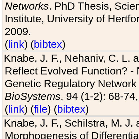
Networks
. PhD Thesis, Sci
Institute, University of Hertf
2009.
(
link
) (
bibtex
)
Knabe, J. F., Nehaniv, C. L. a
Reflect Evolved Function? -
Genetic Regulatory Network 
BioSystems
, 94 (1-2): 68-74
(
link
) (
file
) (
bibtex
)
Knabe, J. F., Schilstra, M. J
Morphogenesis of Differentia