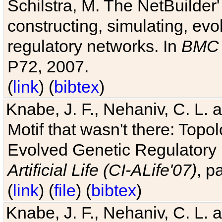
Schilstra, M. The NetBuilder'
constructing, simulating, ev
regulatory networks. In
BMC 
P72, 2007.
(
link
) (
bibtex
)
Knabe, J. F., Nehaniv, C. L. 
Motif that wasn't there: Topo
Evolved Genetic Regulatory
Artificial Life (CI-ALife'07)
, p
(
link
) (
file
) (
bibtex
)
Knabe, J. F., Nehaniv, C. L. 