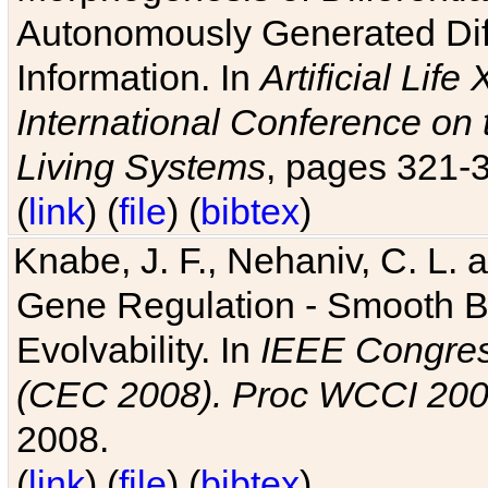
Autonomously Generated Diff
Information. In
Artificial Lif
International Conference on 
Living Systems
, pages 321-
(
link
) (
file
) (
bibtex
)
Knabe, J. F., Nehaniv, C. L. a
Gene Regulation - Smooth Bin
Evolvability. In
IEEE Congres
(CEC 2008). Proc WCCI 20
2008.
(
link
) (
file
) (
bibtex
)