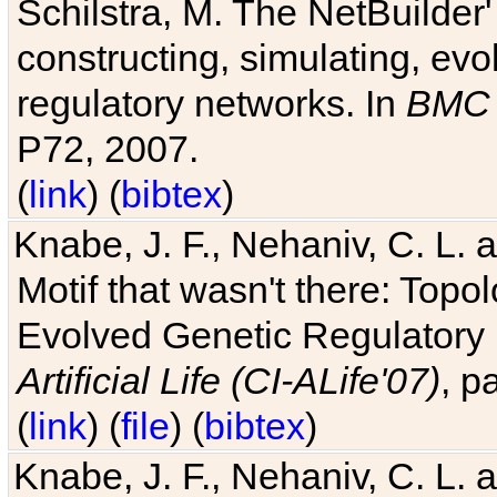
Schilstra, M. The NetBuilder'
constructing, simulating, ev
regulatory networks. In
BMC 
P72, 2007.
(
link
) (
bibtex
)
Knabe, J. F., Nehaniv, C. L. 
Motif that wasn't there: Topo
Evolved Genetic Regulatory
Artificial Life (CI-ALife'07)
, p
(
link
) (
file
) (
bibtex
)
Knabe, J. F., Nehaniv, C. L. 