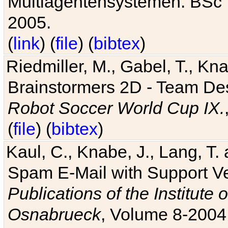
Multiagentensystemen. BSc T
2005.
(
link
) (
file
) (
bibtex
)
Riedmiller, M., Gabel, T., Kn
Brainstormers 2D - Team Des
Robot Soccer World Cup IX.
(
file
) (
bibtex
)
Kaul, C., Knabe, J., Lang, T.
Spam E-Mail with Support V
Publications of the Institute 
Osnabrueck
, Volume 8-2004