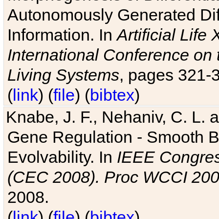
Autonomously Generated Diff
Information. In
Artificial Lif
International Conference on 
Living Systems
, pages 321-
(
link
) (
file
) (
bibtex
)
Knabe, J. F., Nehaniv, C. L. a
Gene Regulation - Smooth Bin
Evolvability. In
IEEE Congres
(CEC 2008). Proc WCCI 20
2008.
(
link
) (
file
) (
bibtex
)