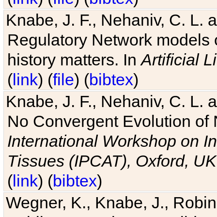
Knabe, J. F., Nehaniv, C. L. 
Regulatory Network models o
history matters. In
Artificial L
(
link
) (
file
) (
bibtex
)
Knabe, J. F., Nehaniv, C. L. a
No Convergent Evolution of 
International Workshop on In
Tissues (IPCAT), Oxford, UK
(
link
) (
bibtex
)
Wegner, K., Knabe, J., Robin