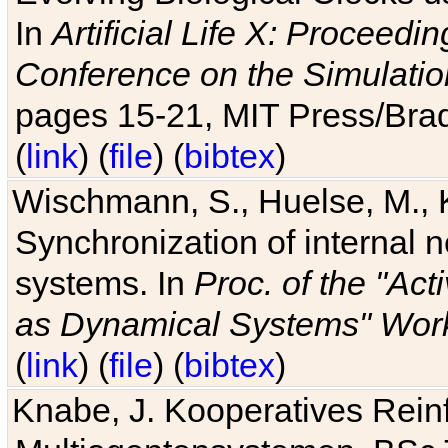
In
Artificial Life X: Proceedin
Conference on the Simulatio
pages 15-21, MIT Press/Bra
(
link
) (
file
) (
bibtex
)
Wischmann, S., Huelse, M., 
Synchronization of internal n
systems. In
Proc. of the "Ac
as Dynamical Systems" Work
(
link
) (
file
) (
bibtex
)
Knabe, J. Kooperatives Rein