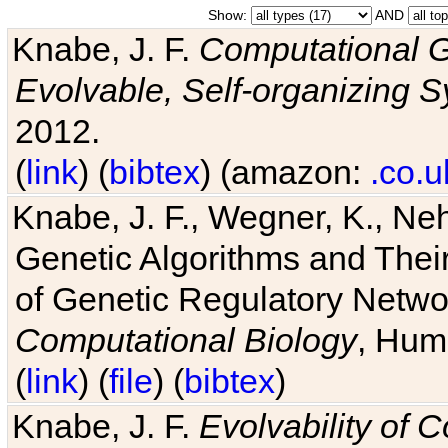
Show:
AND
Knabe, J. F.
Computational G
Evolvable, Self-organizing 
2012.
(
link
) (
bibtex
) (amazon:
.co.u
Knabe, J. F., Wegner, K., Neh
Genetic Algorithms and Their
of Genetic Regulatory Networ
Computational Biology
, Hum
(
link
) (
file
) (
bibtex
)
Knabe, J. F.
Evolvability of 