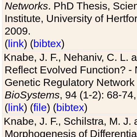
Networks
. PhD Thesis, Sci
Institute, University of Hertf
2009.
(
link
) (
bibtex
)
Knabe, J. F., Nehaniv, C. L. a
Reflect Evolved Function? -
Genetic Regulatory Network 
BioSystems
, 94 (1-2): 68-74
(
link
) (
file
) (
bibtex
)
Knabe, J. F., Schilstra, M. J
Morphogenesis of Differentia