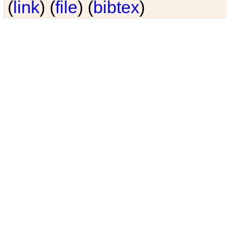
(
link
) (
file
) (
bibtex
)