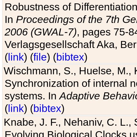
Robustness of Differentiatio
In
Proceedings of the 7th Ge
2006 (GWAL-7)
, pages 75-
Verlagsgesellschaft Aka, Ber
(
link
) (
file
) (
bibtex
)
Wischmann, S., Huelse, M., 
Synchronization of internal n
systems. In
Adaptive Behavi
(
link
) (
bibtex
)
Knabe, J. F., Nehaniv, C. L., 
Evolving Biological Clocks 